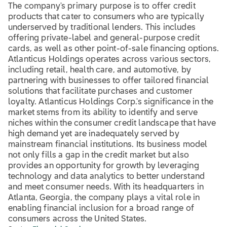
The company's primary purpose is to offer credit
products that cater to consumers who are typically
underserved by traditional lenders. This includes
offering private-label and general-purpose credit
cards, as well as other point-of-sale financing options.
Atlanticus Holdings operates across various sectors,
including retail, health care, and automotive, by
partnering with businesses to offer tailored financial
solutions that facilitate purchases and customer
loyalty. Atlanticus Holdings Corp.'s significance in the
market stems from its ability to identify and serve
niches within the consumer credit landscape that have
high demand yet are inadequately served by
mainstream financial institutions. Its business model
not only fills a gap in the credit market but also
provides an opportunity for growth by leveraging
technology and data analytics to better understand
and meet consumer needs. With its headquarters in
Atlanta, Georgia, the company plays a vital role in
enabling financial inclusion for a broad range of
consumers across the United States.