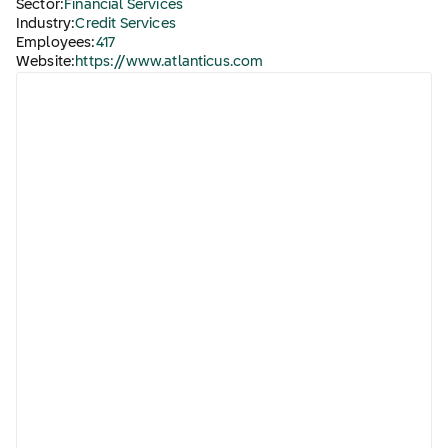
Sector:
Financial Services
Industry:
Credit Services
Employees:
417
Website:
https://www.atlanticus.com