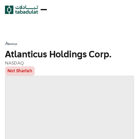
Atlanticus Holdings Corp.
NASDAQ
Not Shariah