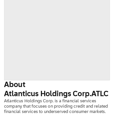
About
Atlanticus Holdings Corp.
ATLC
Atlanticus Holdings Corp. is a financial services
company that focuses on providing credit and related
financial services to underserved consumer markets.