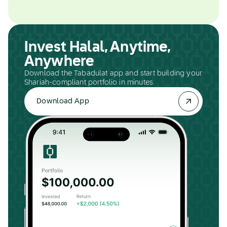
Invest Halal, Anytime,
Anywhere
Download the Tabadulat app and start building your
Shariah-compliant portfolio in minutes.
Download App