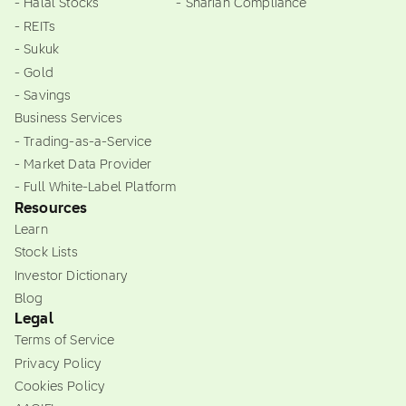
- Halal Stocks
- Shariah Compliance
- REITs
- Sukuk
- Gold
- Savings
Business Services
- Trading-as-a-Service
- Market Data Provider
- Full White-Label Platform
Resources
Learn
Stock Lists
Investor Dictionary
Blog
Legal
Terms of Service
Privacy Policy
Cookies Policy