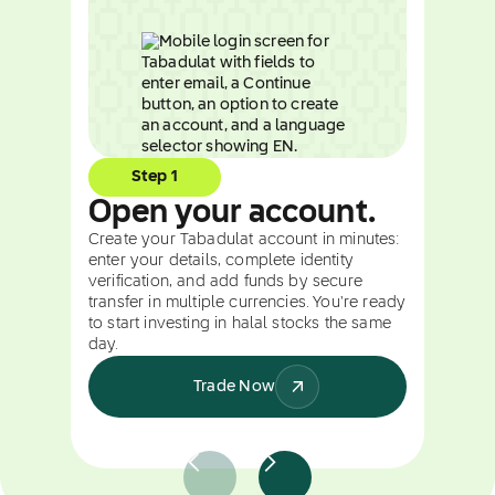
Step 1
Open your account.
Create your Tabadulat account in minutes:
enter your details, complete identity
verification, and add funds by secure
transfer in multiple currencies. You're ready
to start investing in halal stocks the same
day.
Trade Now