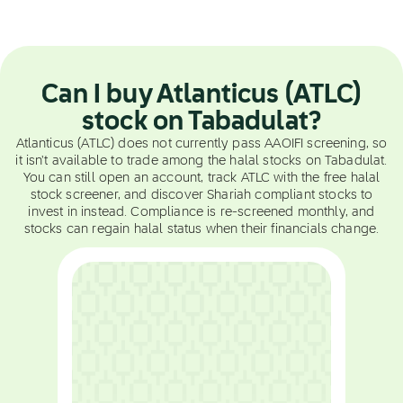
Can I buy Atlanticus (ATLC)
stock on Tabadulat?
Atlanticus (ATLC) does not currently pass AAOIFI screening, so
it isn't available to trade among the halal stocks on Tabadulat.
You can still open an account, track ATLC with the free halal
stock screener, and discover Shariah compliant stocks to
invest in instead. Compliance is re-screened monthly, and
stocks can regain halal status when their financials change.