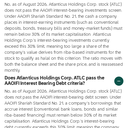
No, as of August 2026, Atlanticus Holdings Corp. stock (ATLC)
does not pass the AAOIFI interest-bearing investments screen.
Under AAOIFI Shariah Standard No. 21, the cash a company
places in interest-earning instruments (such as conventional
deposits, bonds, treasury bills and money-market funds) must
remain below 30% of its market capitalisation. Atlanticus
Holdings Corp.'s interest-bearing investments currently
exceed this 30% limit, meaning too large a share of the
company's value derives from riba-based instruments for the
stock to qualify as halal on this criterion. The ratio moves with
both the balance sheet and the share price, and is reassessed
monthly.
Does Atlanticus Holdings Corp. ATLC pass the
AAOIFI Interest Bearing Debt criteria?
No, as of August 2026, Atlanticus Holdings Corp. stock (ATLC)
does not pass the AAOIFI interest-bearing debt screen. Under
AAOIFI Shariah Standard No. 21, a company's borrowings that
accrue interest (conventional bank loans, bonds and similar
riba-based financing) must remain below 30% of its market
capitalisation. Atlanticus Holdings Corp.'s interest-bearing
debt currently exceeds this 30% limit, meaning the company