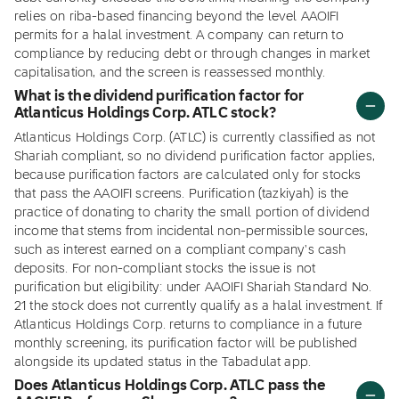
relies on riba-based financing beyond the level AAOIFI
permits for a halal investment. A company can return to
compliance by reducing debt or through changes in market
capitalisation, and the screen is reassessed monthly.
What is the dividend purification factor for
Atlanticus Holdings Corp. ATLC stock?
Atlanticus Holdings Corp. (ATLC) is currently classified as not
Shariah compliant, so no dividend purification factor applies,
because purification factors are calculated only for stocks
that pass the AAOIFI screens. Purification (tazkiyah) is the
practice of donating to charity the small portion of dividend
income that stems from incidental non-permissible sources,
such as interest earned on a compliant company's cash
deposits. For non-compliant stocks the issue is not
purification but eligibility: under AAOIFI Shariah Standard No.
21 the stock does not currently qualify as a halal investment. If
Atlanticus Holdings Corp. returns to compliance in a future
monthly screening, its purification factor will be published
alongside its updated status in the Tabadulat app.
Does Atlanticus Holdings Corp. ATLC pass the