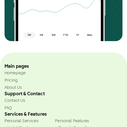
Main pages
Homepage
Pricing
About Us
Support & Contact
Contact Us
FAQ
Services & Features
Personal Services
Personal Features