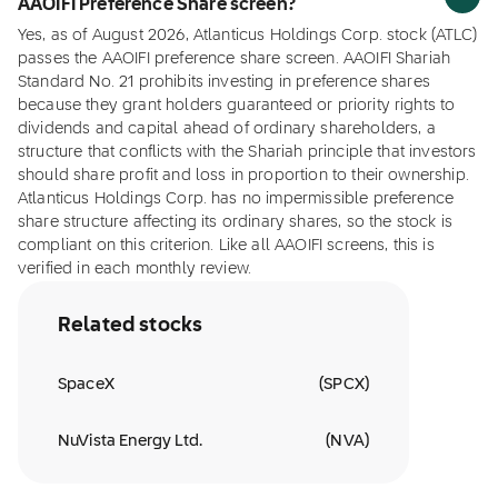
AAOIFI Preference Share screen?
Yes, as of August 2026, Atlanticus Holdings Corp. stock (ATLC)
passes the AAOIFI preference share screen. AAOIFI Shariah
Standard No. 21 prohibits investing in preference shares
because they grant holders guaranteed or priority rights to
dividends and capital ahead of ordinary shareholders, a
structure that conflicts with the Shariah principle that investors
should share profit and loss in proportion to their ownership.
Atlanticus Holdings Corp. has no impermissible preference
share structure affecting its ordinary shares, so the stock is
compliant on this criterion. Like all AAOIFI screens, this is
verified in each monthly review.
Related stocks
SpaceX
(
SPCX
)
NuVista Energy Ltd.
(
NVA
)