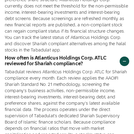
preference share structure. Atlanticus Holdings Corp.
currently does not meet the threshold for the non-permissible
income, interest-bearing investments and interest-bearing
debt screens. Because screenings are refreshed monthly as
new financial reports are published, a non-compliant stock
can regain compliant status if its financial structure changes.
You can track the latest status of Atlanticus Holdings Corp.
and discover Shariah compliant alternatives among the halal
stocks in the Tabadulat app.
How often is Atlanticus Holdings Corp. ATLC
reviewed for Shariah compliance?
Tabadulat reviews Atlanticus Holdings Corp. ATLC for Shariah
compliance every month. Each review applies the AAOIFI
Shariah Standard No. 21 methodology, screening the
company's business activities, non-permissible income,
interest-bearing investments, interest-bearing debt, and
preference shares, against the company's latest available
financial data. The process operates under the direct
supervision of Tabadulat's dedicated Shariah Supervisory
Board of Islamic finance scholars. Because compliance
depends on financial ratios that move with market