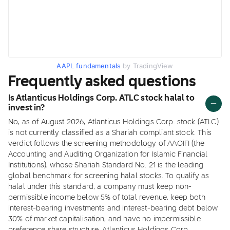
AAPL fundamentals
by TradingView
Frequently asked questions
Is Atlanticus Holdings Corp. ATLC stock halal to
invest in?
No, as of August 2026, Atlanticus Holdings Corp. stock (ATLC)
is not currently classified as a Shariah compliant stock. This
verdict follows the screening methodology of AAOIFI (the
Accounting and Auditing Organization for Islamic Financial
Institutions), whose Shariah Standard No. 21 is the leading
global benchmark for screening halal stocks. To qualify as
halal under this standard, a company must keep non-
permissible income below 5% of total revenue, keep both
interest-bearing investments and interest-bearing debt below
30% of market capitalisation, and have no impermissible