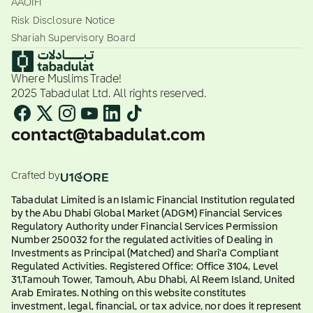
AAOIFI
Risk Disclosure Notice
Shariah Supervisory Board
Where Muslims Trade!
2025 Tabadulat Ltd. All rights reserved.
contact@tabadulat.com
Crafted by
Tabadulat Limited is an Islamic Financial Institution regulated
by the Abu Dhabi Global Market (ADGM) Financial Services
Regulatory Authority under Financial Services Permission
Number 250032 for the regulated activities of Dealing in
Investments as Principal (Matched) and Shari'a Compliant
Regulated Activities. Registered Office: Office 3104, Level
31,Tamouh Tower, Tamouh, Abu Dhabi, Al Reem Island, United
Arab Emirates. Nothing on this website constitutes
investment, legal, financial, or tax advice, nor does it represent