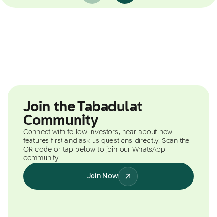
Join the Tabadulat
Community
Connect with fellow investors, hear about new
features first and ask us questions directly. Scan the
QR code or tap below to join our WhatsApp
community.
Join Now