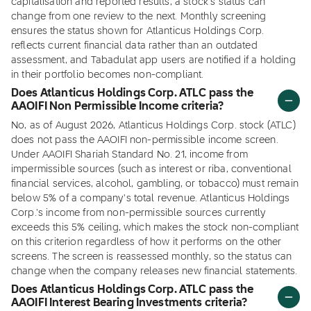
capitalisation and reported results, a stock's status can
change from one review to the next. Monthly screening
ensures the status shown for Atlanticus Holdings Corp.
reflects current financial data rather than an outdated
assessment, and Tabadulat app users are notified if a holding
in their portfolio becomes non-compliant.
Does Atlanticus Holdings Corp. ATLC pass the
AAOIFI Non Permissible Income criteria?
No, as of August 2026, Atlanticus Holdings Corp. stock (ATLC)
does not pass the AAOIFI non-permissible income screen.
Under AAOIFI Shariah Standard No. 21, income from
impermissible sources (such as interest or riba, conventional
financial services, alcohol, gambling, or tobacco) must remain
below 5% of a company's total revenue. Atlanticus Holdings
Corp.'s income from non-permissible sources currently
exceeds this 5% ceiling, which makes the stock non-compliant
on this criterion regardless of how it performs on the other
screens. The screen is reassessed monthly, so the status can
change when the company releases new financial statements.
Does Atlanticus Holdings Corp. ATLC pass the
AAOIFI Interest Bearing Investments criteria?