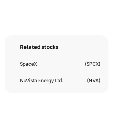
Related stocks
SpaceX
(
SPCX
)
NuVista Energy Ltd.
(
NVA
)