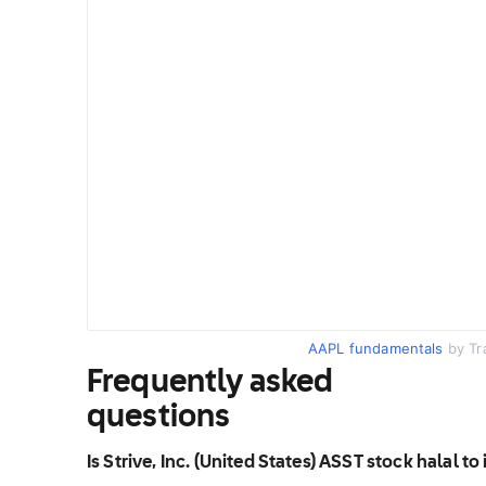
AAPL fundamentals
by Tr
Frequently asked
questions
Is Strive, Inc. (United States) ASST stock halal to 