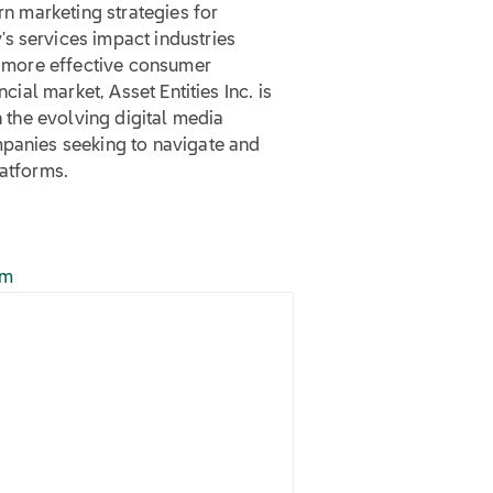
rn marketing strategies for
s services impact industries
ng more effective consumer
cial market, Asset Entities Inc. is
n the evolving digital media
mpanies seeking to navigate and
latforms.
om