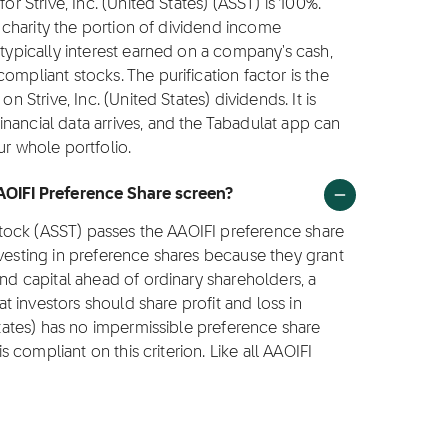
or Strive, Inc. (United States) (ASST) is 100%.
to charity the portion of dividend income
 typically interest earned on a company's cash,
ompliant stocks. The purification factor is the
n Strive, Inc. (United States) dividends. It is
nancial data arrives, and the Tabadulat app can
ur whole portfolio.
AAOIFI Preference Share screen?
) stock (ASST) passes the AAOIFI preference share
nvesting in preference shares because they grant
and capital ahead of ordinary shareholders, a
hat investors should share profit and loss in
 States) has no impermissible preference share
is compliant on this criterion. Like all AAOIFI