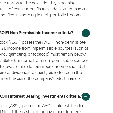
 one review to the next. Monthly screening
tes) reflects current financial data rather than an
otified if a holding in their portfolio becomes
AAOIFI Non Permissible Income criteria?
) stock (ASST) passes the AAOIFI non-permissible
 21, income from impermissible sources (such as
alcohol, gambling, or tobacco) must remain below
ted States)'s income from non-permissible sources
ble levels of incidental impure income should still
e of dividends to charity, as reflected in the
ed monthly using the company's latest financial
AOIFI Interest Bearing Investments criteria?
 stock (ASST) passes the AAOIFI interest-bearing
 No. 21, the cash a company places in interest-