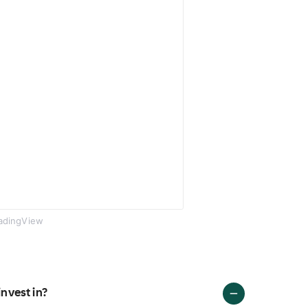
adingView
invest in?