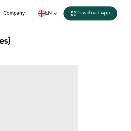
EN
Download App
Company
tes)