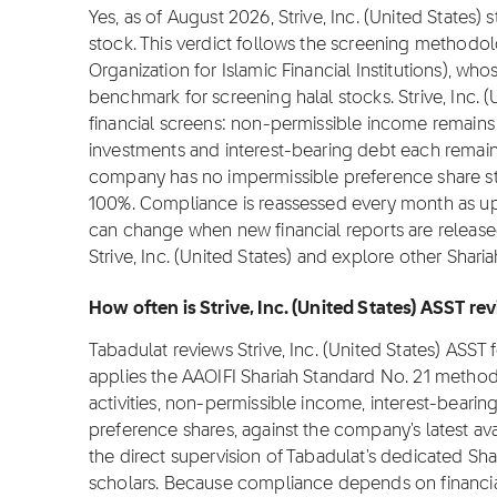
Yes, as of August 2026, Strive, Inc. (United States) 
stock. This verdict follows the screening methodo
Organization for Islamic Financial Institutions), wh
benchmark for screening halal stocks. Strive, Inc. (
financial screens: non-permissible income remains 
investments and interest-bearing debt each remain
company has no impermissible preference share struc
100%. Compliance is reassessed every month as upd
can change when new financial reports are release
Strive, Inc. (United States) and explore other Shari
How often is Strive, Inc. (United States) ASST r
Tabadulat reviews Strive, Inc. (United States) ASS
applies the AAOIFI Shariah Standard No. 21 metho
activities, non-permissible income, interest-bearin
preference shares, against the company's latest ava
the direct supervision of Tabadulat's dedicated Sha
scholars. Because compliance depends on financial