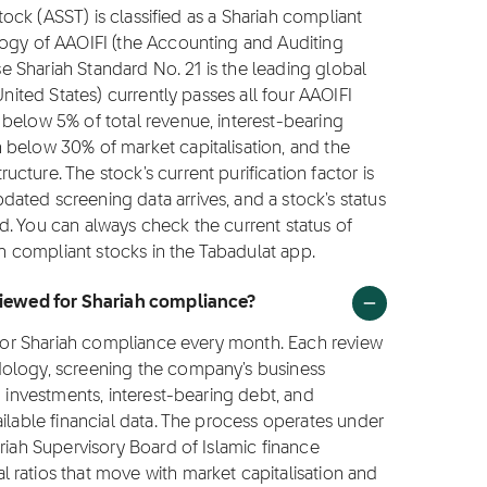
stock (ASST) is classified as a Shariah compliant
logy of AAOIFI (the Accounting and Auditing
ose Shariah Standard No. 21 is the leading global
United States) currently passes all four AAOIFI
below 5% of total revenue, interest-bearing
 below 30% of market capitalisation, and the
ture. The stock's current purification factor is
ated screening data arrives, and a stock's status
d. You can always check the current status of
ah compliant stocks in the Tabadulat app.
eviewed for Shariah compliance?
T for Shariah compliance every month. Each review
dology, screening the company's business
g investments, interest-bearing debt, and
ilable financial data. The process operates under
riah Supervisory Board of Islamic finance
 ratios that move with market capitalisation and