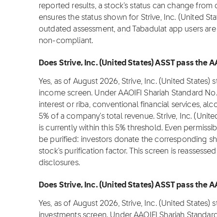
reported results, a stock's status can change from
ensures the status shown for Strive, Inc. (United Sta
outdated assessment, and Tabadulat app users are n
non-compliant.
Does Strive, Inc. (United States) ASST pass the 
Yes, as of August 2026, Strive, Inc. (United States
income screen. Under AAOIFI Shariah Standard No.
interest or riba, conventional financial services, 
5% of a company's total revenue. Strive, Inc. (Uni
is currently within this 5% threshold. Even permissi
be purified: investors donate the corresponding shar
stock's purification factor. This screen is reassess
disclosures.
Does Strive, Inc. (United States) ASST pass the A
Yes, as of August 2026, Strive, Inc. (United States)
investments screen. Under AAOIFI Shariah Standard