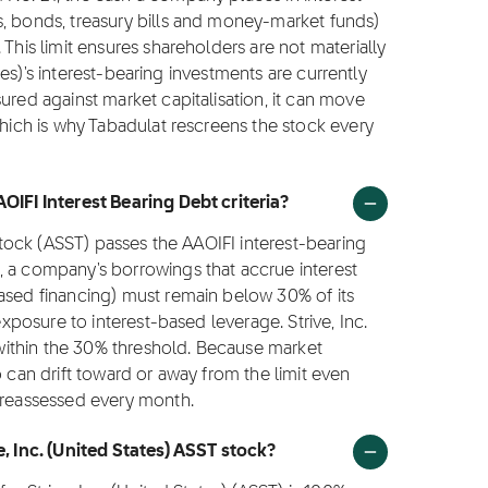
s, bonds, treasury bills and money-market funds)
 This limit ensures shareholders are not materially
tates)'s interest-bearing investments are currently
ured against market capitalisation, it can move
which is why Tabadulat rescreens the stock every
OIFI Interest Bearing Debt criteria?
 stock (ASST) passes the AAOIFI interest-bearing
, a company's borrowings that accrue interest
based financing) must remain below 30% of its
exposure to interest-based leverage. Strive, Inc.
y within the 30% threshold. Because market
o can drift toward or away from the limit even
s reassessed every month.
e, Inc. (United States) ASST stock?