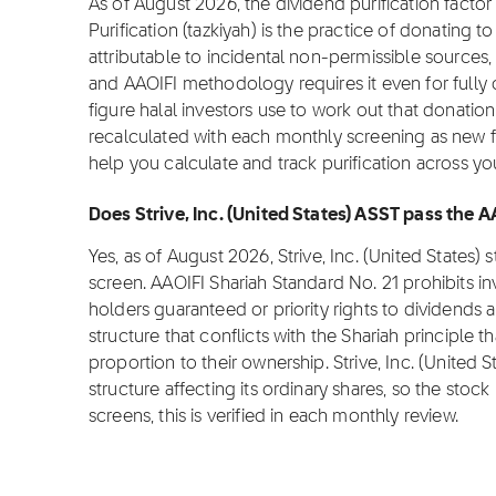
As of August 2026, the dividend purification factor f
Purification (tazkiyah) is the practice of donating 
attributable to incidental non-permissible sources,
and AAOIFI methodology requires it even for fully c
figure halal investors use to work out that donation o
recalculated with each monthly screening as new fi
help you calculate and track purification across yo
Does Strive, Inc. (United States) ASST pass the 
Yes, as of August 2026, Strive, Inc. (United States
screen. AAOIFI Shariah Standard No. 21 prohibits i
holders guaranteed or priority rights to dividends 
structure that conflicts with the Shariah principle t
proportion to their ownership. Strive, Inc. (United
structure affecting its ordinary shares, so the stock 
screens, this is verified in each monthly review.