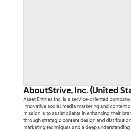
About
Strive, Inc. (United St
Asset Entities Inc. is a service-oriented compan
innovative social media marketing and content cr
mission is to assist clients in enhancing their b
through strategic content design and distributio
marketing techniques and a deep understanding 