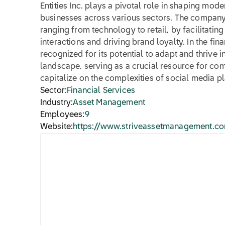
Entities Inc. plays a pivotal role in shaping mode
businesses across various sectors. The company'
ranging from technology to retail, by facilitati
interactions and driving brand loyalty. In the finan
recognized for its potential to adapt and thrive i
landscape, serving as a crucial resource for co
capitalize on the complexities of social media p
Sector:
Financial Services
Industry:
Asset Management
Employees:
9
Website:
https://www.striveassetmanagement.c