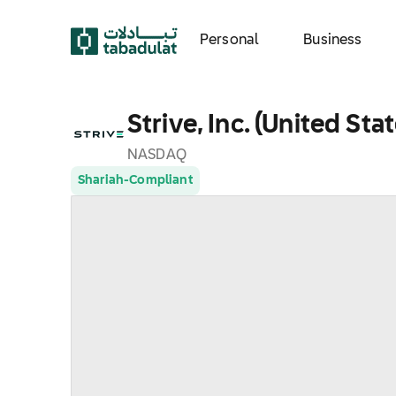
Personal
Business
Strive, Inc. (United Sta
NASDAQ
Shariah-Compliant