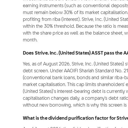
earning instruments (such as conventional deposit
must remain below 30% of its market capitalisation.
profiting from riba (interest). Strive, Inc. (United S
within the 30% threshold. Because the ratio is meas
with the share price as well as the balance sheet, 
month.
Does Strive, Inc. (United States) ASST pass the AA
Yes, as of August 2026, Strive, Inc. (United States)
debt screen. Under AAOIFI Shariah Standard No. 21
(conventional bank loans, bonds and similar riba-
market capitalisation. This cap limits shareholders' 
(United States)'s interest-bearing debt is currentl
capitalisation changes daily, a company's debt rati
without new borrowing, which is why this screen i
What is the dividend purification factor for Striv