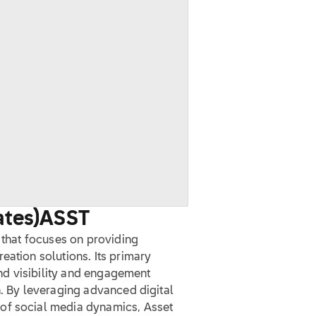
ates)
ASST
y that focuses on providing
eation solutions. Its primary
rand visibility and engagement
n. By leveraging advanced digital
of social media dynamics, Asset