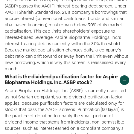
Yes, as of August 2026, Aspire Biopharma Holdings, Inc. stock
(ASBP) passes the AAOIFI interest-bearing debt screen. Under
AAOIFI Shariah Standard No. 21, a company's borrowings that
accrue interest (conventional bank loans, bonds and similar
riba-based financing) must remain below 30% of its market
capitalisation. This cap limits shareholders' exposure to
interest-based leverage. Aspire Biopharma Holdings, Inc.'s
interest-bearing debt is currently within the 30% threshold.
Because market capitalisation changes daily, a company's
debt ratio can drift toward or away from the limit even without
new borrowing, which is why this screen is reassessed every
month.
What is the dividend purification factor for Aspire
Biopharma Holdings, Inc. ASBP stock?
Aspire Biopharma Holdings, Inc. (ASBP) is currently classified
as not Shariah compliant, so no dividend purification factor
applies, because purification factors are calculated only for
stocks that pass the AAOIFI screens. Purification (tazkiyah) is
the practice of donating to charity the small portion of
dividend income that stems from incidental non-permissible
sources, such as interest earned on a compliant company's