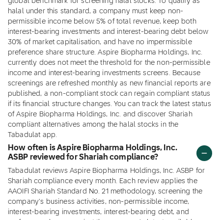
global benchmark for screening halal stocks. To qualify as
halal under this standard, a company must keep non-
permissible income below 5% of total revenue, keep both
interest-bearing investments and interest-bearing debt below
30% of market capitalisation, and have no impermissible
preference share structure. Aspire Biopharma Holdings, Inc.
currently does not meet the threshold for the non-permissible
income and interest-bearing investments screens. Because
screenings are refreshed monthly as new financial reports are
published, a non-compliant stock can regain compliant status
if its financial structure changes. You can track the latest status
of Aspire Biopharma Holdings, Inc. and discover Shariah
compliant alternatives among the halal stocks in the
Tabadulat app.
How often is Aspire Biopharma Holdings, Inc.
ASBP reviewed for Shariah compliance?
Tabadulat reviews Aspire Biopharma Holdings, Inc. ASBP for
Shariah compliance every month. Each review applies the
AAOIFI Shariah Standard No. 21 methodology, screening the
company's business activities, non-permissible income,
interest-bearing investments, interest-bearing debt, and