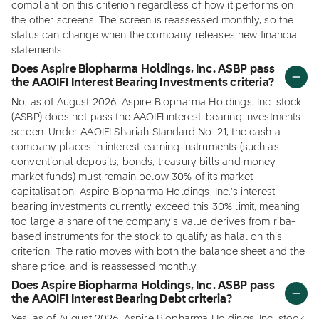
compliant on this criterion regardless of how it performs on
the other screens. The screen is reassessed monthly, so the
status can change when the company releases new financial
statements.
Does Aspire Biopharma Holdings, Inc. ASBP pass
the AAOIFI Interest Bearing Investments criteria?
No, as of August 2026, Aspire Biopharma Holdings, Inc. stock
(ASBP) does not pass the AAOIFI interest-bearing investments
screen. Under AAOIFI Shariah Standard No. 21, the cash a
company places in interest-earning instruments (such as
conventional deposits, bonds, treasury bills and money-
market funds) must remain below 30% of its market
capitalisation. Aspire Biopharma Holdings, Inc.'s interest-
bearing investments currently exceed this 30% limit, meaning
too large a share of the company's value derives from riba-
based instruments for the stock to qualify as halal on this
criterion. The ratio moves with both the balance sheet and the
share price, and is reassessed monthly.
Does Aspire Biopharma Holdings, Inc. ASBP pass
the AAOIFI Interest Bearing Debt criteria?