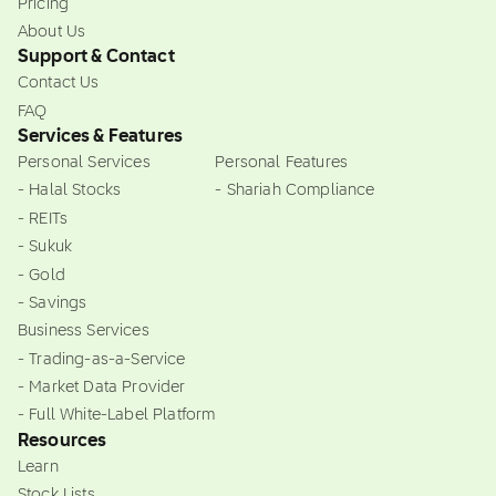
Pricing
About Us
Support & Contact
Contact Us
FAQ
Services & Features
Personal Services
Personal Features
- Halal Stocks
- Shariah Compliance
- REITs
- Sukuk
- Gold
- Savings
Business Services
- Trading-as-a-Service
- Market Data Provider
- Full White-Label Platform
Resources
Learn
Stock Lists