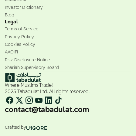
Investor Dictionary
Blog
Legal
Terms of Service
Privacy Policy
Cookies Policy
AAOIFI
Risk Disclosure Notice
Shariah Supervisory Board
Where Muslims Trade!
2025 Tabadulat Ltd. All rights reserved.
contact@tabadulat.com
Crafted by