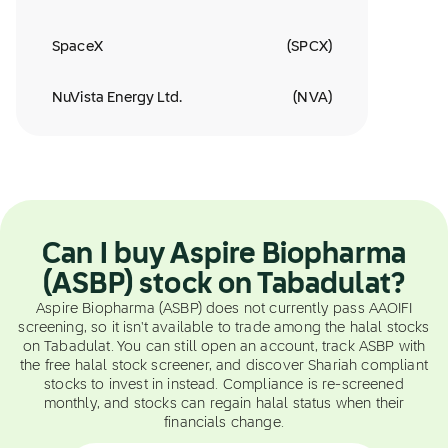
SpaceX
(
SPCX
)
NuVista Energy Ltd.
(
NVA
)
Can I buy Aspire Biopharma
(ASBP) stock on Tabadulat?
Aspire Biopharma (ASBP) does not currently pass AAOIFI
screening, so it isn't available to trade among the halal stocks
on Tabadulat. You can still open an account, track ASBP with
the free halal stock screener, and discover Shariah compliant
stocks to invest in instead. Compliance is re-screened
monthly, and stocks can regain halal status when their
financials change.