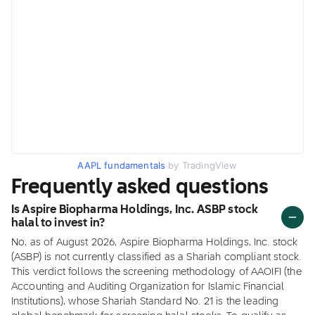
AAPL fundamentals
by TradingView
Frequently asked questions
Is Aspire Biopharma Holdings, Inc. ASBP stock
halal to invest in?
No, as of August 2026, Aspire Biopharma Holdings, Inc. stock
(ASBP) is not currently classified as a Shariah compliant stock.
This verdict follows the screening methodology of AAOIFI (the
Accounting and Auditing Organization for Islamic Financial
Institutions), whose Shariah Standard No. 21 is the leading