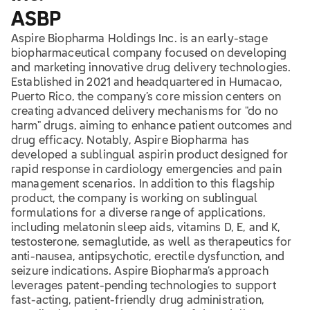
ASBP
Aspire Biopharma Holdings Inc. is an early-stage
biopharmaceutical company focused on developing
and marketing innovative drug delivery technologies.
Established in 2021 and headquartered in Humacao,
Puerto Rico, the company’s core mission centers on
creating advanced delivery mechanisms for "do no
harm" drugs, aiming to enhance patient outcomes and
drug efficacy. Notably, Aspire Biopharma has
developed a sublingual aspirin product designed for
rapid response in cardiology emergencies and pain
management scenarios. In addition to this flagship
product, the company is working on sublingual
formulations for a diverse range of applications,
including melatonin sleep aids, vitamins D, E, and K,
testosterone, semaglutide, as well as therapeutics for
anti-nausea, antipsychotic, erectile dysfunction, and
seizure indications. Aspire Biopharma’s approach
leverages patent-pending technologies to support
fast-acting, patient-friendly drug administration,