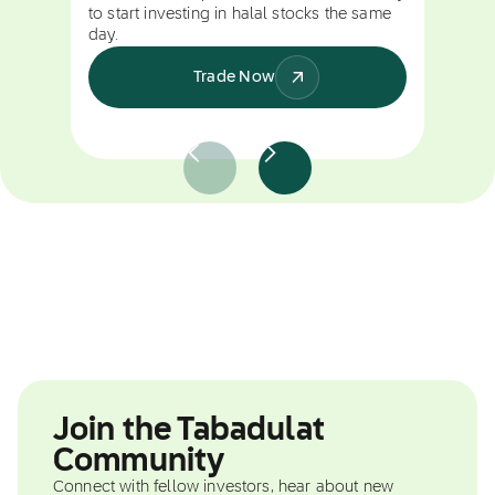
to start investing in halal stocks the same
day.
Trade Now
Join the Tabadulat
Community
Connect with fellow investors, hear about new