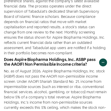
preference shares, against the company's latest available
financial data. The process operates under the direct
supervision of Tabadulat's dedicated Shariah Supervisory
Board of Islamic finance scholars. Because compliance
depends on financial ratios that move with market
capitalisation and reported results, a stock's status can
change from one review to the next. Monthly screening
ensures the status shown for Aspire Biopharma Holdings, Inc.
reflects current financial data rather than an outdated
assessment, and Tabadulat app users are notified if a holding
in their portfolio becomes non-compliant.
Does Aspire Biopharma Holdings, Inc. ASBP pass
the AAOIFI Non Permissible Income criteria?
No, as of August 2026, Aspire Biopharma Holdings, Inc. stock
(ASBP) does not pass the AAOIFI non-permissible income
screen. Under AAOIFI Shariah Standard No. 21, income from
impermissible sources (such as interest or riba, conventional
financial services, alcohol, gambling, or tobacco) must remain
below 5% of a company's total revenue. Aspire Biopharma
Holdings, Inc.'s income from non-permissible sources
currently exceeds this 5% ceiling, which makes the stock non-