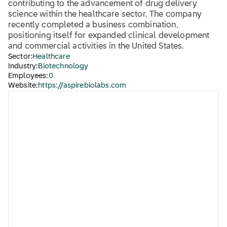
contributing to the advancement of drug delivery
science within the healthcare sector. The company
recently completed a business combination,
positioning itself for expanded clinical development
and commercial activities in the United States.
Sector:
Healthcare
Industry:
Biotechnology
Employees:
0
Website:
https://aspirebiolabs.com