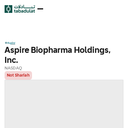
Aspire Biopharma Holdings,
Inc.
NASDAQ
Not Shariah