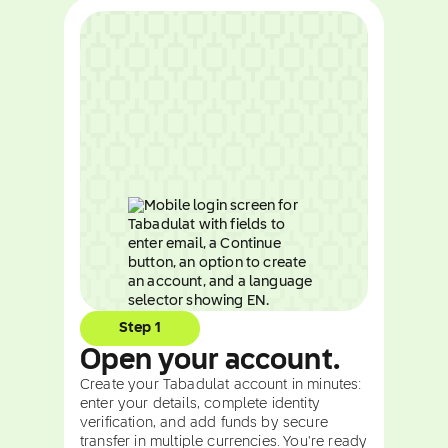
Step 1
Open your account.
Create your Tabadulat account in minutes:
enter your details, complete identity
verification, and add funds by secure
transfer in multiple currencies. You're ready