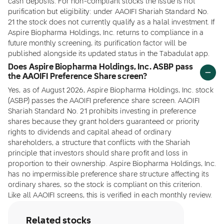
cash deposits. For non-compliant stocks the issue is not
purification but eligibility: under AAOIFI Shariah Standard No.
21 the stock does not currently qualify as a halal investment. If
Aspire Biopharma Holdings, Inc. returns to compliance in a
future monthly screening, its purification factor will be
published alongside its updated status in the Tabadulat app.
Does Aspire Biopharma Holdings, Inc. ASBP pass
the AAOIFI Preference Share screen?
Yes, as of August 2026, Aspire Biopharma Holdings, Inc. stock
(ASBP) passes the AAOIFI preference share screen. AAOIFI
Shariah Standard No. 21 prohibits investing in preference
shares because they grant holders guaranteed or priority
rights to dividends and capital ahead of ordinary
shareholders, a structure that conflicts with the Shariah
principle that investors should share profit and loss in
proportion to their ownership. Aspire Biopharma Holdings, Inc.
has no impermissible preference share structure affecting its
ordinary shares, so the stock is compliant on this criterion.
Like all AAOIFI screens, this is verified in each monthly review.
Related stocks