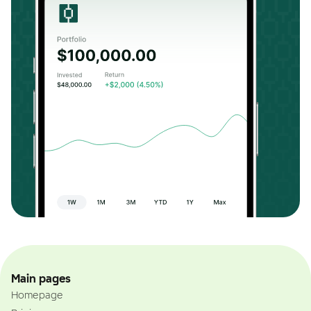
Main pages
Homepage