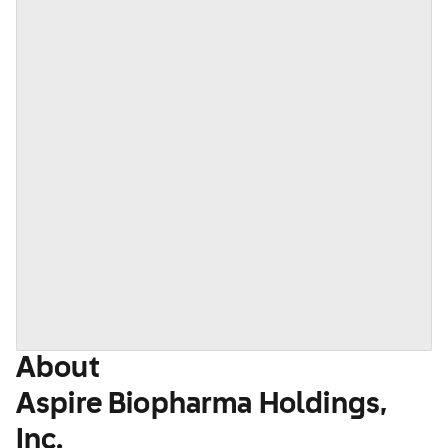
About
Aspire Biopharma Holdings,
Inc.