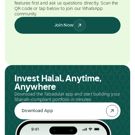
features first and ask us questions directly. Scan the
QR code or tap below to join our WhatsApp
community.
Join Now
Invest Halal, Anytime,
Anywhere
Download the Tabadulat app and start building your
Shariah-compliant portfolio in minutes.
Download App