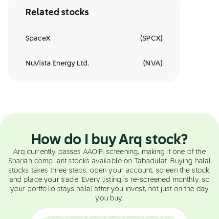
Related stocks
SpaceX
(
SPCX
)
NuVista Energy Ltd.
(
NVA
)
How do I buy Arq stock?
Arq currently passes AAOIFI screening, making it one of the
Shariah compliant stocks available on Tabadulat. Buying halal
stocks takes three steps: open your account, screen the stock,
and place your trade. Every listing is re-screened monthly, so
your portfolio stays halal after you invest, not just on the day
you buy.