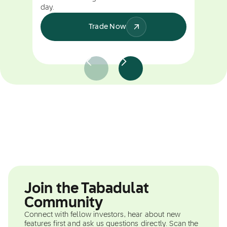
day.
Trade Now
Join the Tabadulat
Community
Connect with fellow investors, hear about new
features first and ask us questions directly. Scan the