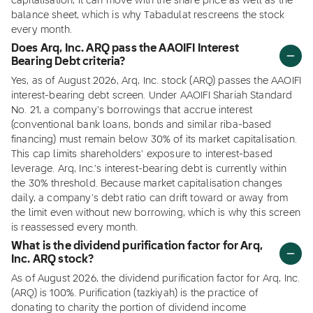
capitalisation, it can move with the share price as well as the
balance sheet, which is why Tabadulat rescreens the stock
every month.
Does Arq, Inc. ARQ pass the AAOIFI Interest
Bearing Debt criteria?
Yes, as of August 2026, Arq, Inc. stock (ARQ) passes the AAOIFI
interest-bearing debt screen. Under AAOIFI Shariah Standard
No. 21, a company's borrowings that accrue interest
(conventional bank loans, bonds and similar riba-based
financing) must remain below 30% of its market capitalisation.
This cap limits shareholders' exposure to interest-based
leverage. Arq, Inc.'s interest-bearing debt is currently within
the 30% threshold. Because market capitalisation changes
daily, a company's debt ratio can drift toward or away from
the limit even without new borrowing, which is why this screen
is reassessed every month.
What is the dividend purification factor for Arq,
Inc. ARQ stock?
As of August 2026, the dividend purification factor for Arq, Inc.
(ARQ) is 100%. Purification (tazkiyah) is the practice of
donating to charity the portion of dividend income