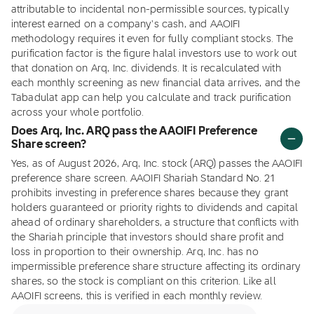
attributable to incidental non-permissible sources, typically
interest earned on a company's cash, and AAOIFI
methodology requires it even for fully compliant stocks. The
purification factor is the figure halal investors use to work out
that donation on Arq, Inc. dividends. It is recalculated with
each monthly screening as new financial data arrives, and the
Tabadulat app can help you calculate and track purification
across your whole portfolio.
Does Arq, Inc. ARQ pass the AAOIFI Preference
Share screen?
Yes, as of August 2026, Arq, Inc. stock (ARQ) passes the AAOIFI
preference share screen. AAOIFI Shariah Standard No. 21
prohibits investing in preference shares because they grant
holders guaranteed or priority rights to dividends and capital
ahead of ordinary shareholders, a structure that conflicts with
the Shariah principle that investors should share profit and
loss in proportion to their ownership. Arq, Inc. has no
impermissible preference share structure affecting its ordinary
shares, so the stock is compliant on this criterion. Like all
AAOIFI screens, this is verified in each monthly review.