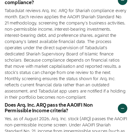
compliance?
Tabadulat reviews Arq, Inc. ARQ for Shariah compliance every
month. Each review applies the AAOIFI Shariah Standard No.
21 methodology, screening the company's business activities,
non-permissible income, interest-bearing investments,
interest-bearing debt, and preference shares, against the
company's latest available financial data. The process
operates under the direct supervision of Tabadulat's
dedicated Shariah Supervisory Board of Islamic finance
scholars. Because compliance depends on financial ratios
that move with market capitalisation and reported results, a
stock's status can change from one review to the next.
Monthly screening ensures the status shown for Arq, Inc.
reflects current financial data rather than an outdated
assessment, and Tabadulat app users are notified if a holding
in their portfolio becomes non-compliant.
Does Arq, Inc. ARQ pass the AAOIFI Non
Permissible Income criteria?
Yes, as of August 2026, Arq, Inc. stock (ARQ) passes the AAOIFI
non-permissible income screen. Under AAOIFI Shariah
Standard No. 21, income from impermissible sources (such as