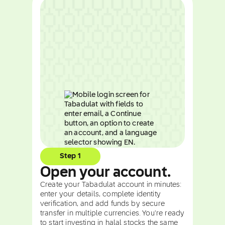
Step 1
Open your account.
Create your Tabadulat account in minutes:
enter your details, complete identity
verification, and add funds by secure
transfer in multiple currencies. You're ready
to start investing in halal stocks the same