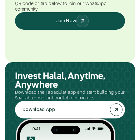
QR code or tap below to join our WhatsApp
community.
Join Now
Invest Halal, Anytime,
Anywhere
Download the Tabadulat app and start building your
Shariah-compliant portfolio in minutes.
Download App