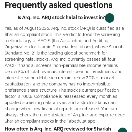
Frequently asked questions
Is Arq, Inc. ARQ stock halal to invest in?
Yes, as of August 2026, Arq, Inc. stock (ARQ) is classified as a
Shariah compliant stock. This verdict follows the screening
methodology of AAOIFI (the Accounting and Auditing
Organization for Islamic Financial Institutions), whose Shariah
Standard No. 21 is the leading global benchmark for
screening halal stocks. Arq, Inc. currently passes all four
AAOIFI financial screens: non-permissible income remains
below 5% of total revenue, interest-bearing investments and
interest-bearing debt each remain below 30% of market
capitalisation, and the company has no impermissible
preference share structure. The stock's current purification
factor is 100%. Compliance is reassessed every month as
updated screening data arrives, and a stock's status can
change when new financial reports are released. You can
always check the current status of Arq, Inc. and explore other
Shariah compliant stocks in the Tabadulat app.
How often is Arq, Inc. ARQ reviewed for Shariah