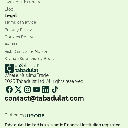
Investor Dictionary
Blog
Legal
Terms of Service
Privacy Policy
Cookies Policy
AAOIFI
Risk Disclosure Notice
Shariah Supervisory Board
Where Muslims Trade!
2025 Tabadulat Ltd. All rights reserved.
contact@tabadulat.com
Crafted by
Tabadulat Limited is an Islamic Financial Institution regulated