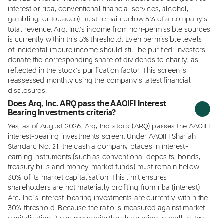
interest or riba, conventional financial services, alcohol,
gambling, or tobacco) must remain below 5% of a company's
total revenue. Arq, Inc.'s income from non-permissible sources
is currently within this 5% threshold. Even permissible levels
of incidental impure income should still be purified: investors
donate the corresponding share of dividends to charity, as
reflected in the stock's purification factor. This screen is
reassessed monthly using the company's latest financial
disclosures.
Does Arq, Inc. ARQ pass the AAOIFI Interest
Bearing Investments criteria?
Yes, as of August 2026, Arq, Inc. stock (ARQ) passes the AAOIFI
interest-bearing investments screen. Under AAOIFI Shariah
Standard No. 21, the cash a company places in interest-
earning instruments (such as conventional deposits, bonds,
treasury bills and money-market funds) must remain below
30% of its market capitalisation. This limit ensures
shareholders are not materially profiting from riba (interest).
Arq, Inc.'s interest-bearing investments are currently within the
30% threshold. Because the ratio is measured against market