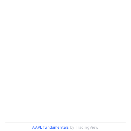
AAPL fundamentals
by TradingView