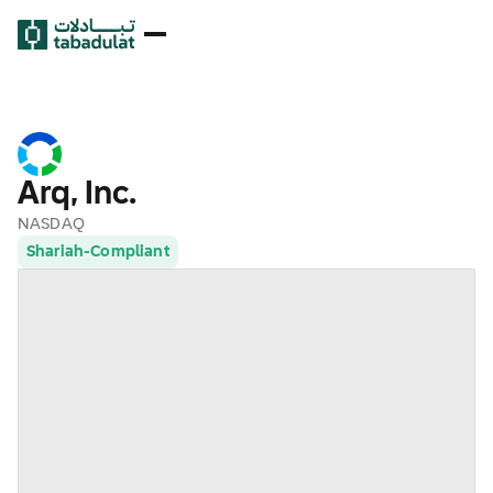
Arq, Inc.
NASDAQ
Shariah-Compliant