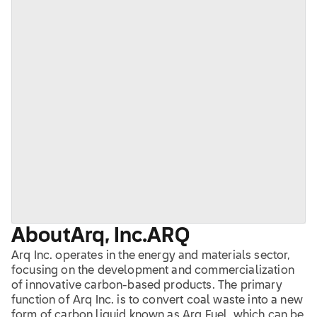
About
Arq, Inc.
ARQ
Arq Inc. operates in the energy and materials sector,
focusing on the development and commercialization
of innovative carbon-based products. The primary
function of Arq Inc. is to convert coal waste into a new
form of carbon liquid known as Arq Fuel, which can be