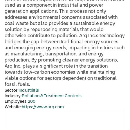
used as a component in industrial and power
generation applications. This process not only
addresses environmental concerns associated with
coal waste but also provides a sustainable energy
solution by repurposing materials that would
otherwise contribute to pollution. Arq Inc.'s technology
bridges the gap between traditional energy sources
and emerging energy needs, impacting industries such
as manufacturing, transportation, and energy
production. By promoting cleaner energy solutions,
Arq Inc. plays a significant role in the transition
towards low-carbon economies while maintaining
viable options for sectors dependent on traditional
fossil fuels.
Sector:
Industrials
Industry:
Pollution & Treatment Controls
Employees:
200
Website:
https://www.arq.com