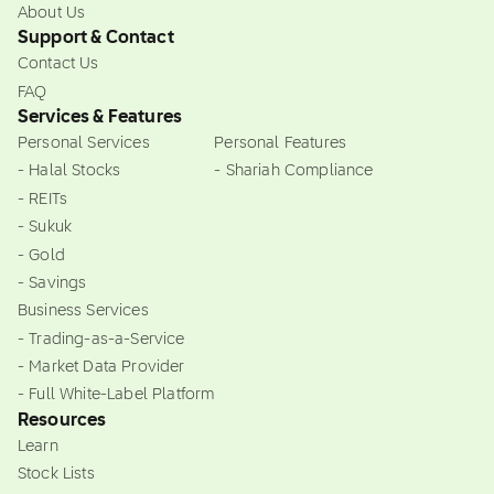
About Us
Support & Contact
Contact Us
FAQ
Services & Features
Personal Services
Personal Features
- Halal Stocks
- Shariah Compliance
- REITs
- Sukuk
- Gold
- Savings
Business Services
- Trading-as-a-Service
- Market Data Provider
- Full White-Label Platform
Resources
Learn
Stock Lists