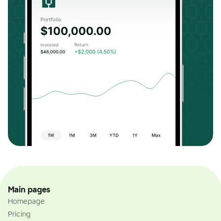
Main pages
Homepage
Pricing