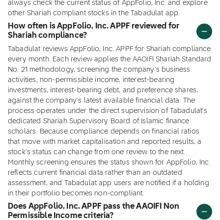
always check the current status of AppFolio, Inc. and explore
other Shariah compliant stocks in the Tabadulat app.
How often is AppFolio, Inc. APPF reviewed for
Shariah compliance?
Tabadulat reviews AppFolio, Inc. APPF for Shariah compliance
every month. Each review applies the AAOIFI Shariah Standard
No. 21 methodology, screening the company's business
activities, non-permissible income, interest-bearing
investments, interest-bearing debt, and preference shares,
against the company's latest available financial data. The
process operates under the direct supervision of Tabadulat's
dedicated Shariah Supervisory Board of Islamic finance
scholars. Because compliance depends on financial ratios
that move with market capitalisation and reported results, a
stock's status can change from one review to the next.
Monthly screening ensures the status shown for AppFolio, Inc.
reflects current financial data rather than an outdated
assessment, and Tabadulat app users are notified if a holding
in their portfolio becomes non-compliant.
Does AppFolio, Inc. APPF pass the AAOIFI Non
Permissible Income criteria?