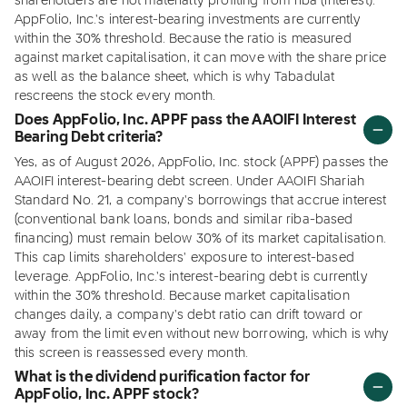
shareholders are not materially profiting from riba (interest).
AppFolio, Inc.'s interest-bearing investments are currently
within the 30% threshold. Because the ratio is measured
against market capitalisation, it can move with the share price
as well as the balance sheet, which is why Tabadulat
rescreens the stock every month.
Does AppFolio, Inc. APPF pass the AAOIFI Interest
Bearing Debt criteria?
Yes, as of August 2026, AppFolio, Inc. stock (APPF) passes the
AAOIFI interest-bearing debt screen. Under AAOIFI Shariah
Standard No. 21, a company's borrowings that accrue interest
(conventional bank loans, bonds and similar riba-based
financing) must remain below 30% of its market capitalisation.
This cap limits shareholders' exposure to interest-based
leverage. AppFolio, Inc.'s interest-bearing debt is currently
within the 30% threshold. Because market capitalisation
changes daily, a company's debt ratio can drift toward or
away from the limit even without new borrowing, which is why
this screen is reassessed every month.
What is the dividend purification factor for
AppFolio, Inc. APPF stock?