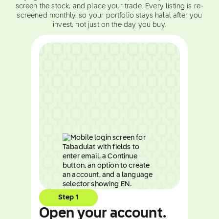
screen the stock, and place your trade. Every listing is re-
screened monthly, so your portfolio stays halal after you
invest, not just on the day you buy.
Step 1
Open your account.