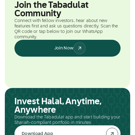
Join the Tabadulat
Community
Connect with fellow investors, hear about new
features first and ask us questions directly. Scan the
QR code or tap below to join our WhatsApp
community.
Join Now
Invest Halal, Anytime,
Anywhere
Download the Tabadulat app and start building your
Shariah-compliant portfolio in minutes.
Download App