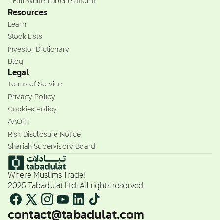
- Full White-Label Platform
Resources
Learn
Stock Lists
Investor Dictionary
Blog
Legal
Terms of Service
Privacy Policy
Cookies Policy
AAOIFI
Risk Disclosure Notice
Shariah Supervisory Board
Where Muslims Trade!
2025 Tabadulat Ltd. All rights reserved.
contact@tabadulat.com