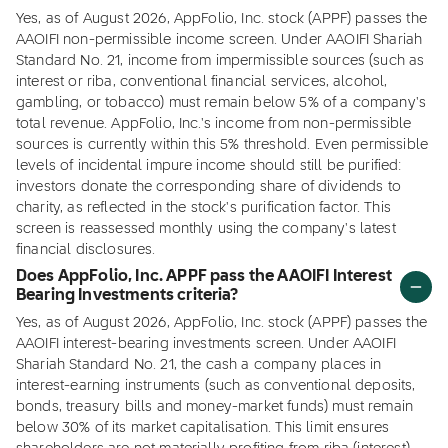
Yes, as of August 2026, AppFolio, Inc. stock (APPF) passes the
AAOIFI non-permissible income screen. Under AAOIFI Shariah
Standard No. 21, income from impermissible sources (such as
interest or riba, conventional financial services, alcohol,
gambling, or tobacco) must remain below 5% of a company's
total revenue. AppFolio, Inc.'s income from non-permissible
sources is currently within this 5% threshold. Even permissible
levels of incidental impure income should still be purified:
investors donate the corresponding share of dividends to
charity, as reflected in the stock's purification factor. This
screen is reassessed monthly using the company's latest
financial disclosures.
Does AppFolio, Inc. APPF pass the AAOIFI Interest
Bearing Investments criteria?
Yes, as of August 2026, AppFolio, Inc. stock (APPF) passes the
AAOIFI interest-bearing investments screen. Under AAOIFI
Shariah Standard No. 21, the cash a company places in
interest-earning instruments (such as conventional deposits,
bonds, treasury bills and money-market funds) must remain
below 30% of its market capitalisation. This limit ensures