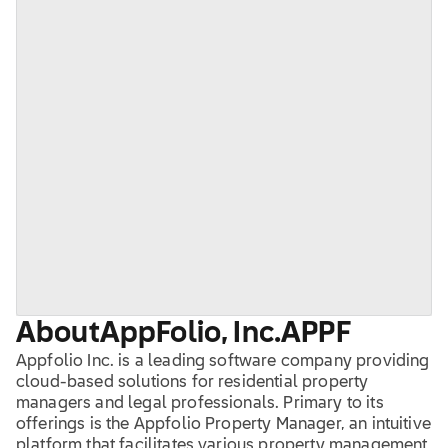
About
AppFolio, Inc.
APPF
Appfolio Inc. is a leading software company providing
cloud-based solutions for residential property
managers and legal professionals. Primary to its
offerings is the Appfolio Property Manager, an intuitive
platform that facilitates various property management