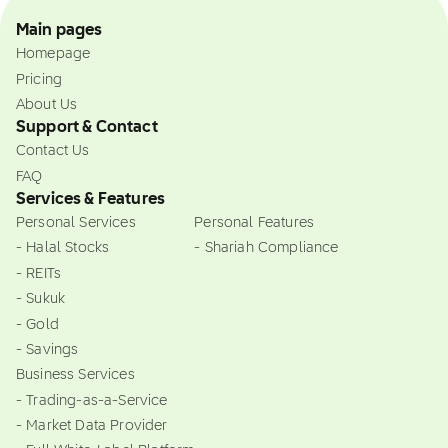
Main pages
Homepage
Pricing
About Us
Support & Contact
Contact Us
FAQ
Services & Features
Personal Services
Personal Features
- Halal Stocks
- Shariah Compliance
- REITs
- Sukuk
- Gold
- Savings
Business Services
- Trading-as-a-Service
- Market Data Provider