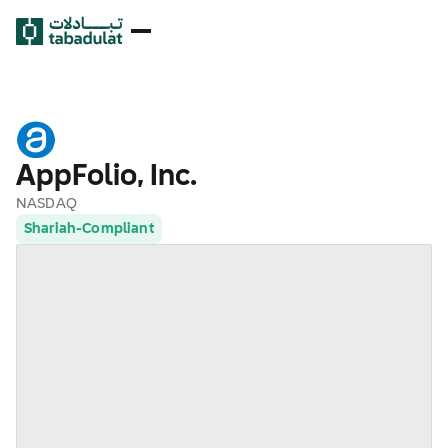
AppFolio, Inc.
NASDAQ
Shariah-Compliant