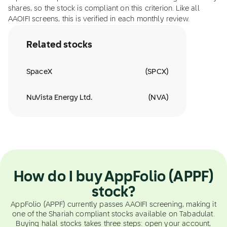
shares, so the stock is compliant on this criterion. Like all
AAOIFI screens, this is verified in each monthly review.
Related stocks
SpaceX
(
SPCX
)
NuVista Energy Ltd.
(
NVA
)
How do I buy AppFolio (APPF)
stock?
AppFolio (APPF) currently passes AAOIFI screening, making it
one of the Shariah compliant stocks available on Tabadulat.
Buying halal stocks takes three steps: open your account,