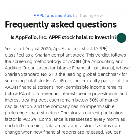
AAPL fundamentals
by TradingView
Frequently asked questions
Is AppFolio, Inc. APPF stock halal to invest in?
Yes, as of August 2026, AppFolio, Inc. stock (APPF) is
classified as a Shariah compliant stock. This verdict follows
the screening methodology of AAOIFI (the Accounting and
Auditing Organization for Islamic Financial Institutions), whose
Shariah Standard No. 21 is the leading global benchmark for
screening halal stocks. AppFolio, Inc. currently passes all four
AAOIFI financial screens: non-permissible income remains
below 5% of total revenue, interest-bearing investments and
interest-bearing debt each remain below 30% of market
capitalisation, and the company has no impermissible
preference share structure. The stock's current purification
factor is 99.33%. Compliance is reassessed every month as
updated screening data arrives, and a stock's status can
change when new financial reports are released. You can