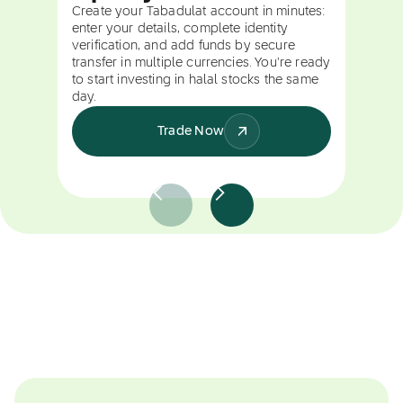
Create your Tabadulat account in minutes:
enter your details, complete identity
verification, and add funds by secure
transfer in multiple currencies. You're ready
to start investing in halal stocks the same
day.
Trade Now