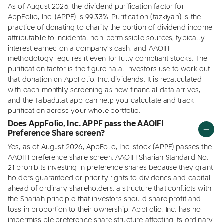
As of August 2026, the dividend purification factor for
AppFolio, Inc. (APPF) is 99.33%. Purification (tazkiyah) is the
practice of donating to charity the portion of dividend income
attributable to incidental non-permissible sources, typically
interest earned on a company's cash, and AAOIFI
methodology requires it even for fully compliant stocks. The
purification factor is the figure halal investors use to work out
that donation on AppFolio, Inc. dividends. It is recalculated
with each monthly screening as new financial data arrives,
and the Tabadulat app can help you calculate and track
purification across your whole portfolio.
Does AppFolio, Inc. APPF pass the AAOIFI
Preference Share screen?
Yes, as of August 2026, AppFolio, Inc. stock (APPF) passes the
AAOIFI preference share screen. AAOIFI Shariah Standard No.
21 prohibits investing in preference shares because they grant
holders guaranteed or priority rights to dividends and capital
ahead of ordinary shareholders, a structure that conflicts with
the Shariah principle that investors should share profit and
loss in proportion to their ownership. AppFolio, Inc. has no
impermissible preference share structure affecting its ordinary