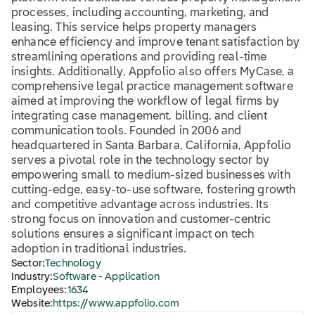
processes, including accounting, marketing, and
leasing. This service helps property managers
enhance efficiency and improve tenant satisfaction by
streamlining operations and providing real-time
insights. Additionally, Appfolio also offers MyCase, a
comprehensive legal practice management software
aimed at improving the workflow of legal firms by
integrating case management, billing, and client
communication tools. Founded in 2006 and
headquartered in Santa Barbara, California, Appfolio
serves a pivotal role in the technology sector by
empowering small to medium-sized businesses with
cutting-edge, easy-to-use software, fostering growth
and competitive advantage across industries. Its
strong focus on innovation and customer-centric
solutions ensures a significant impact on tech
adoption in traditional industries.
Sector:
Technology
Industry:
Software - Application
Employees:
1634
Website:
https://www.appfolio.com