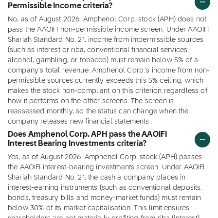
Permissible Income criteria?
No, as of August 2026, Amphenol Corp. stock (APH) does not
pass the AAOIFI non-permissible income screen. Under AAOIFI
Shariah Standard No. 21, income from impermissible sources
(such as interest or riba, conventional financial services,
alcohol, gambling, or tobacco) must remain below 5% of a
company's total revenue. Amphenol Corp.'s income from non-
permissible sources currently exceeds this 5% ceiling, which
makes the stock non-compliant on this criterion regardless of
how it performs on the other screens. The screen is
reassessed monthly, so the status can change when the
company releases new financial statements.
Does Amphenol Corp. APH pass the AAOIFI
Interest Bearing Investments criteria?
Yes, as of August 2026, Amphenol Corp. stock (APH) passes
the AAOIFI interest-bearing investments screen. Under AAOIFI
Shariah Standard No. 21, the cash a company places in
interest-earning instruments (such as conventional deposits,
bonds, treasury bills and money-market funds) must remain
below 30% of its market capitalisation. This limit ensures