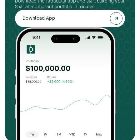
Download the Tabadulat app and start building your
Shariah-compliant portfolio in minutes.
Download App