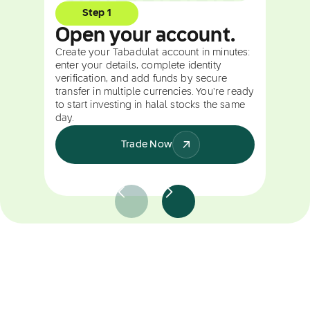
Step 1
Open your account.
Create your Tabadulat account in minutes:
enter your details, complete identity
verification, and add funds by secure
transfer in multiple currencies. You're ready
to start investing in halal stocks the same
day.
Trade Now