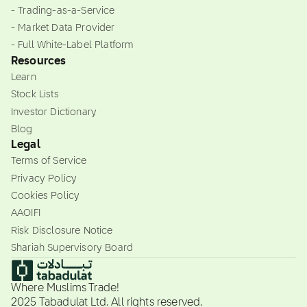
- Trading-as-a-Service
- Market Data Provider
- Full White-Label Platform
Resources
Learn
Stock Lists
Investor Dictionary
Blog
Legal
Terms of Service
Privacy Policy
Cookies Policy
AAOIFI
Risk Disclosure Notice
Shariah Supervisory Board
Where Muslims Trade!
2025 Tabadulat Ltd. All rights reserved.