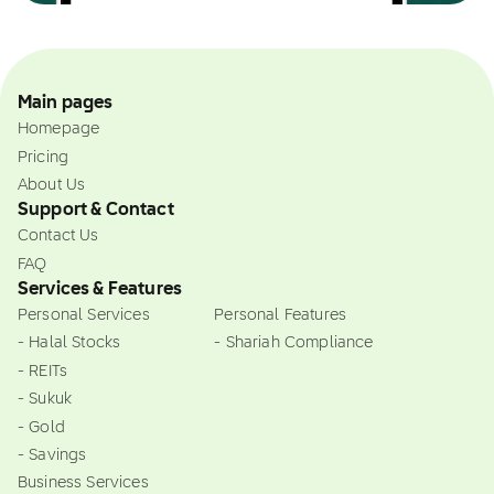
Main pages
Homepage
Pricing
About Us
Support & Contact
Contact Us
FAQ
Services & Features
Personal Services
Personal Features
- Halal Stocks
- Shariah Compliance
- REITs
- Sukuk
- Gold
- Savings
Business Services