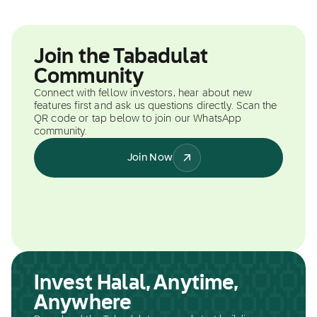
Join the Tabadulat
Community
Connect with fellow investors, hear about new
features first and ask us questions directly. Scan the
QR code or tap below to join our WhatsApp
community.
Join Now
Invest Halal, Anytime,
Anywhere