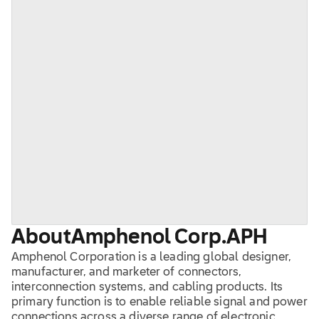
About
Amphenol Corp.
APH
Amphenol Corporation is a leading global designer,
manufacturer, and marketer of connectors,
interconnection systems, and cabling products. Its
primary function is to enable reliable signal and power
connections across a diverse range of electronic