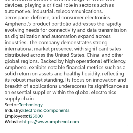
devices, playing a critical role in sectors such as
automotive, industrial, telecommunications,
aerospace, defense, and consumer electronics.
Amphenol's product portfolio addresses the rapidly
evolving needs for connectivity and data transmission
as digitalization and automation expand across
industries. The company demonstrates strong
international market presence, with significant sales
distributed across the United States, China, and other
global regions. Backed by high operational efficiency,
Amphenol exhibits notable financial metrics such as a
solid return on assets and healthy liquidity, reflecting
its robust market standing. Its focus on innovation and
breadth of applications underscores its significance as
an essential supplier within the global electronics
supply chain.
Sector:
Technology
Industry:
Electronic Components
Employees:
125000
Website:
https://www.amphenol.com