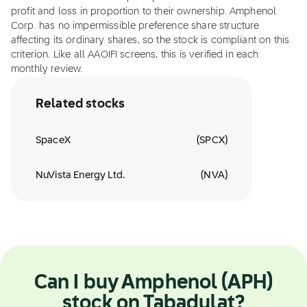
profit and loss in proportion to their ownership. Amphenol
Corp. has no impermissible preference share structure
affecting its ordinary shares, so the stock is compliant on this
criterion. Like all AAOIFI screens, this is verified in each
monthly review.
Related stocks
SpaceX
(
SPCX
)
NuVista Energy Ltd.
(
NVA
)
Can I buy Amphenol (APH)
stock on Tabadulat?