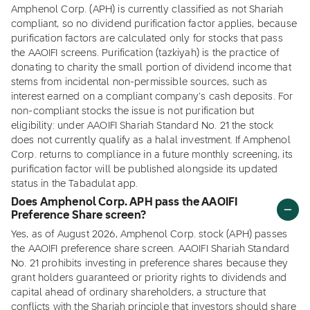
Amphenol Corp. (APH) is currently classified as not Shariah
compliant, so no dividend purification factor applies, because
purification factors are calculated only for stocks that pass
the AAOIFI screens. Purification (tazkiyah) is the practice of
donating to charity the small portion of dividend income that
stems from incidental non-permissible sources, such as
interest earned on a compliant company's cash deposits. For
non-compliant stocks the issue is not purification but
eligibility: under AAOIFI Shariah Standard No. 21 the stock
does not currently qualify as a halal investment. If Amphenol
Corp. returns to compliance in a future monthly screening, its
purification factor will be published alongside its updated
status in the Tabadulat app.
Does Amphenol Corp. APH pass the AAOIFI
Preference Share screen?
Yes, as of August 2026, Amphenol Corp. stock (APH) passes
the AAOIFI preference share screen. AAOIFI Shariah Standard
No. 21 prohibits investing in preference shares because they
grant holders guaranteed or priority rights to dividends and
capital ahead of ordinary shareholders, a structure that
conflicts with the Shariah principle that investors should share