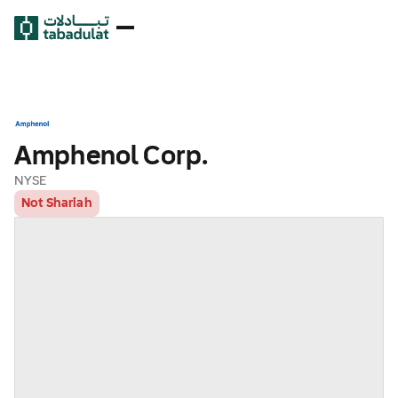
Amphenol Corp.
NYSE
Not Shariah