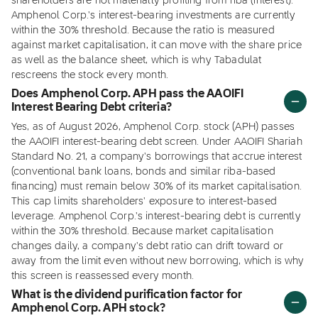
shareholders are not materially profiting from riba (interest).
Amphenol Corp.'s interest-bearing investments are currently
within the 30% threshold. Because the ratio is measured
against market capitalisation, it can move with the share price
as well as the balance sheet, which is why Tabadulat
rescreens the stock every month.
Does Amphenol Corp. APH pass the AAOIFI
Interest Bearing Debt criteria?
Yes, as of August 2026, Amphenol Corp. stock (APH) passes
the AAOIFI interest-bearing debt screen. Under AAOIFI Shariah
Standard No. 21, a company's borrowings that accrue interest
(conventional bank loans, bonds and similar riba-based
financing) must remain below 30% of its market capitalisation.
This cap limits shareholders' exposure to interest-based
leverage. Amphenol Corp.'s interest-bearing debt is currently
within the 30% threshold. Because market capitalisation
changes daily, a company's debt ratio can drift toward or
away from the limit even without new borrowing, which is why
this screen is reassessed every month.
What is the dividend purification factor for
Amphenol Corp. APH stock?