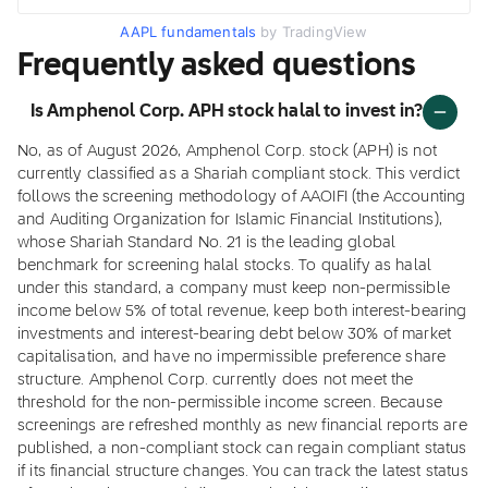
AAPL fundamentals
by TradingView
Frequently asked questions
Is Amphenol Corp. APH stock halal to invest in?
No, as of August 2026, Amphenol Corp. stock (APH) is not
currently classified as a Shariah compliant stock. This verdict
follows the screening methodology of AAOIFI (the Accounting
and Auditing Organization for Islamic Financial Institutions),
whose Shariah Standard No. 21 is the leading global
benchmark for screening halal stocks. To qualify as halal
under this standard, a company must keep non-permissible
income below 5% of total revenue, keep both interest-bearing
investments and interest-bearing debt below 30% of market
capitalisation, and have no impermissible preference share
structure. Amphenol Corp. currently does not meet the
threshold for the non-permissible income screen. Because
screenings are refreshed monthly as new financial reports are
published, a non-compliant stock can regain compliant status
if its financial structure changes. You can track the latest status