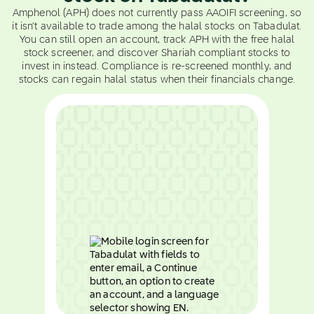
Amphenol (APH) does not currently pass AAOIFI screening, so
it isn't available to trade among the halal stocks on Tabadulat.
You can still open an account, track APH with the free halal
stock screener, and discover Shariah compliant stocks to
invest in instead. Compliance is re-screened monthly, and
stocks can regain halal status when their financials change.