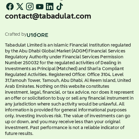
contact@tabadulat.com
Crafted by
Tabadulat Limited is an Islamic Financial Institution regulated
by the Abu Dhabi Global Market (ADGM) Financial Services
Regulatory Authority under Financial Services Permission
Number 250032 for the regulated activities of Dealing in
Investments as Principal (Matched) and Shari'a Compliant
Regulated Activities. Registered Office: Office 3104, Level
31,Tamouh Tower, Tamouh, Abu Dhabi, Al Reem Island, United
Arab Emirates. Nothing on this website constitutes
investment, legal, financial, or tax advice, nor does it represent
an offer or solicitation to buy or sell any financial instrument in
any jurisdiction where such activity would be unlawful. All
information is provided for general informational purposes
only. Investing involves risk. The value of investments can go
up or down, and you may receive less than your original
investment. Past performance is not a reliable indicator of
future results.