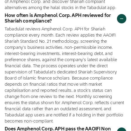
of Amphenol Corp. and discover Shariah compliant
alternatives among the halal stocks in the Tabadulat app.
How often is Amphenol Corp. APH reviewed for
Shariah compliance?
Tabadulat reviews Amphenol Corp. APH for Shariah
compliance every month. Each review applies the AAOIFI
Shariah Standard No. 21 methodology, screening the
company's business activities, non-permissible income,
interest-bearing investments, interest-bearing debt, and
preference shares, against the company's latest available
financial data. The process operates under the direct
supervision of Tabadulat's dedicated Shariah Supervisory
Board of Islamic finance scholars. Because compliance
depends on financial ratios that move with market
capitalisation and reported results, a stock's status can
change from one review to the next. Monthly screening
ensures the status shown for Amphenol Corp. reflects current
financial data rather than an outdated assessment, and
Tabadulat app users are notified if a holding in their portfolio
becomes non-compliant.
Does Amphenol Corp. APH pass the AAOIFI Non