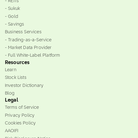
- REITs
- Sukuk
- Gold
- Savings
Business Services
- Trading-as-a-Service
- Market Data Provider
- Full White-Label Platform
Resources
Learn
Stock Lists
Investor Dictionary
Blog
Legal
Terms of Service
Privacy Policy
Cookies Policy
AAOIFI