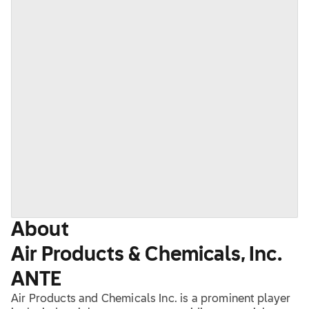
About
Air Products & Chemicals, Inc.
ANTE
Air Products and Chemicals Inc. is a prominent player