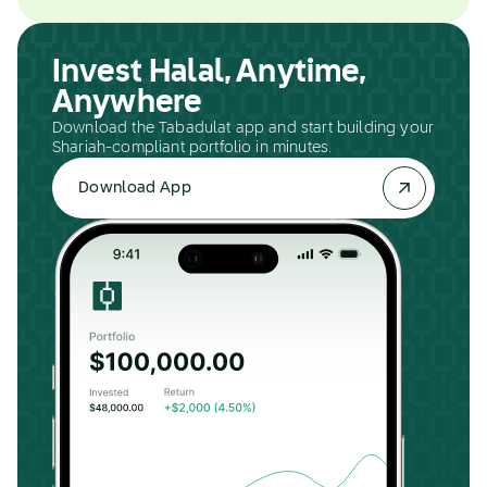
Invest Halal, Anytime,
Anywhere
Download the Tabadulat app and start building your
Shariah-compliant portfolio in minutes.
Download App