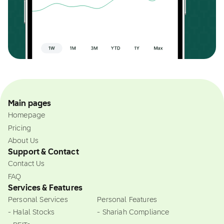
Main pages
Homepage
Pricing
About Us
Support & Contact
Contact Us
FAQ
Services & Features
Personal Services
Personal Features
- Halal Stocks
- Shariah Compliance