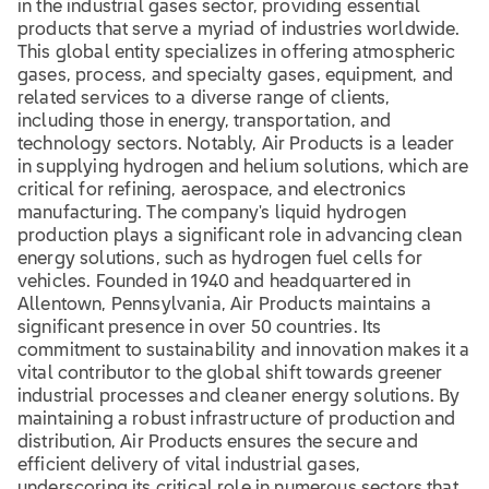
in the industrial gases sector, providing essential
products that serve a myriad of industries worldwide.
This global entity specializes in offering atmospheric
gases, process, and specialty gases, equipment, and
related services to a diverse range of clients,
including those in energy, transportation, and
technology sectors. Notably, Air Products is a leader
in supplying hydrogen and helium solutions, which are
critical for refining, aerospace, and electronics
manufacturing. The company's liquid hydrogen
production plays a significant role in advancing clean
energy solutions, such as hydrogen fuel cells for
vehicles. Founded in 1940 and headquartered in
Allentown, Pennsylvania, Air Products maintains a
significant presence in over 50 countries. Its
commitment to sustainability and innovation makes it a
vital contributor to the global shift towards greener
industrial processes and cleaner energy solutions. By
maintaining a robust infrastructure of production and
distribution, Air Products ensures the secure and
efficient delivery of vital industrial gases,