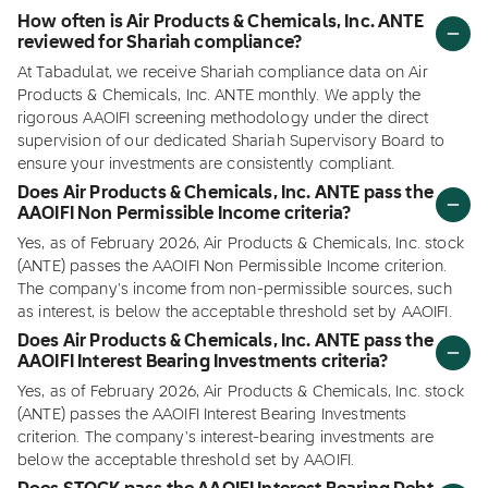
How often is Air Products & Chemicals, Inc. ANTE
reviewed for Shariah compliance?
At Tabadulat, we receive Shariah compliance data on Air
Products & Chemicals, Inc. ANTE monthly. We apply the
rigorous AAOIFI screening methodology under the direct
supervision of our dedicated Shariah Supervisory Board to
ensure your investments are consistently compliant.
Does Air Products & Chemicals, Inc. ANTE pass the
AAOIFI Non Permissible Income criteria?
Yes, as of February 2026, Air Products & Chemicals, Inc. stock
(ANTE) passes the AAOIFI Non Permissible Income criterion.
The company's income from non-permissible sources, such
as interest, is below the acceptable threshold set by AAOIFI.
Does Air Products & Chemicals, Inc. ANTE pass the
AAOIFI Interest Bearing Investments criteria?
Yes, as of February 2026, Air Products & Chemicals, Inc. stock
(ANTE) passes the AAOIFI Interest Bearing Investments
criterion. The company's interest-bearing investments are
below the acceptable threshold set by AAOIFI.