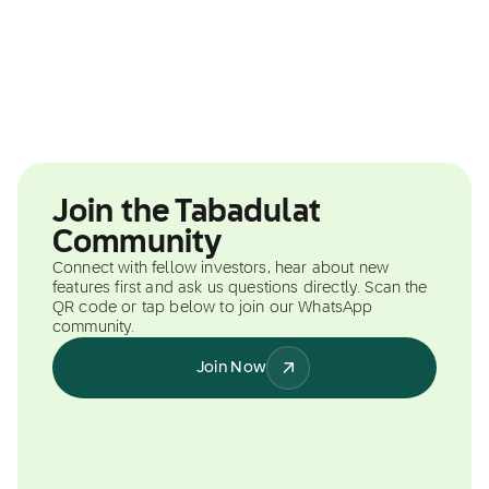
Join the Tabadulat
Community
Connect with fellow investors, hear about new
features first and ask us questions directly. Scan the
QR code or tap below to join our WhatsApp
community.
Join Now