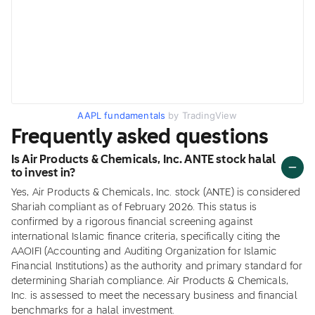
AAPL fundamentals
by TradingView
Frequently asked questions
Is Air Products & Chemicals, Inc. ANTE stock halal
to invest in?
Yes, Air Products & Chemicals, Inc. stock (ANTE) is considered
Shariah compliant as of February 2026. This status is
confirmed by a rigorous financial screening against
international Islamic finance criteria, specifically citing the
AAOIFI (Accounting and Auditing Organization for Islamic
Financial Institutions) as the authority and primary standard for
determining Shariah compliance. Air Products & Chemicals,
Inc. is assessed to meet the necessary business and financial
benchmarks for a halal investment.