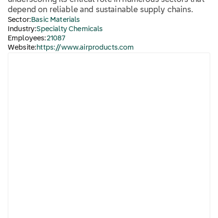
underscoring its critical role in numerous sectors that
depend on reliable and sustainable supply chains.
Sector:
Basic Materials
Industry:
Specialty Chemicals
Employees:
21087
Website:
https://www.airproducts.com