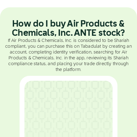
How do I buy Air Products &
Chemicals, Inc. ANTE stock?
If Air Products & Chemicals, Inc. is considered to be Shariah
compliant, you can purchase this on Tabadulat by creating an
account, completing identity verification, searching for Air
Products & Chemicals, Inc. in the app, reviewing its Shariah
compliance status, and placing your trade directly through
the platform.