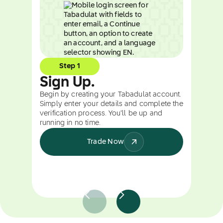
Step 1
Sign Up.
Begin by creating your Tabadulat account.
Simply enter your details and complete the
verification process. You’ll be up and
running in no time.
Trade Now