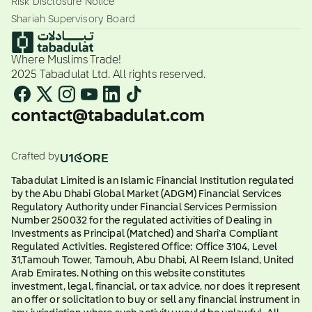
Risk Disclosure Notice
Shariah Supervisory Board
Where Muslims Trade!
2025 Tabadulat Ltd. All rights reserved.
contact@tabadulat.com
Crafted by
Tabadulat Limited is an Islamic Financial Institution regulated
by the Abu Dhabi Global Market (ADGM) Financial Services
Regulatory Authority under Financial Services Permission
Number 250032 for the regulated activities of Dealing in
Investments as Principal (Matched) and Shari'a Compliant
Regulated Activities. Registered Office: Office 3104, Level
31,Tamouh Tower, Tamouh, Abu Dhabi, Al Reem Island, United
Arab Emirates. Nothing on this website constitutes
investment, legal, financial, or tax advice, nor does it represent
an offer or solicitation to buy or sell any financial instrument in