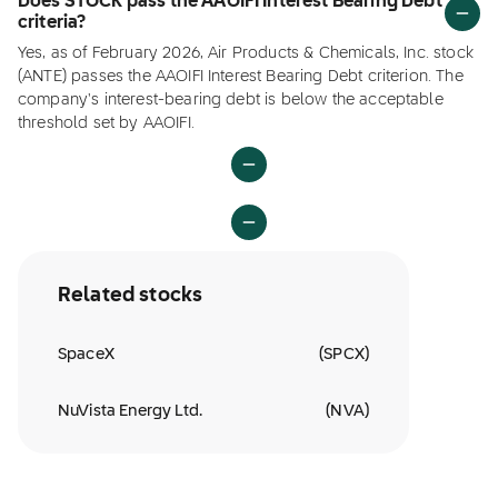
Does STOCK pass the AAOIFI Interest Bearing Debt
criteria?
Yes, as of February 2026, Air Products & Chemicals, Inc. stock
(ANTE) passes the AAOIFI Interest Bearing Debt criterion. The
company's interest-bearing debt is below the acceptable
threshold set by AAOIFI.
Related stocks
SpaceX
(
SPCX
)
NuVista Energy Ltd.
(
NVA
)