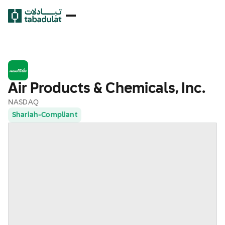
Air Products & Chemicals, Inc.
NASDAQ
Shariah-Compliant