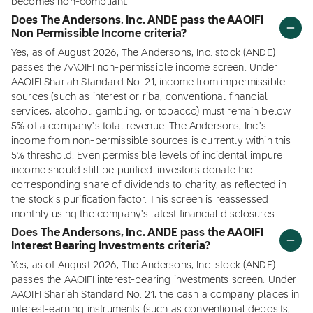
becomes non-compliant.
Does The Andersons, Inc. ANDE pass the AAOIFI
Non Permissible Income criteria?
Yes, as of August 2026, The Andersons, Inc. stock (ANDE)
passes the AAOIFI non-permissible income screen. Under
AAOIFI Shariah Standard No. 21, income from impermissible
sources (such as interest or riba, conventional financial
services, alcohol, gambling, or tobacco) must remain below
5% of a company's total revenue. The Andersons, Inc.'s
income from non-permissible sources is currently within this
5% threshold. Even permissible levels of incidental impure
income should still be purified: investors donate the
corresponding share of dividends to charity, as reflected in
the stock's purification factor. This screen is reassessed
monthly using the company's latest financial disclosures.
Does The Andersons, Inc. ANDE pass the AAOIFI
Interest Bearing Investments criteria?
Yes, as of August 2026, The Andersons, Inc. stock (ANDE)
passes the AAOIFI interest-bearing investments screen. Under
AAOIFI Shariah Standard No. 21, the cash a company places in
interest-earning instruments (such as conventional deposits,