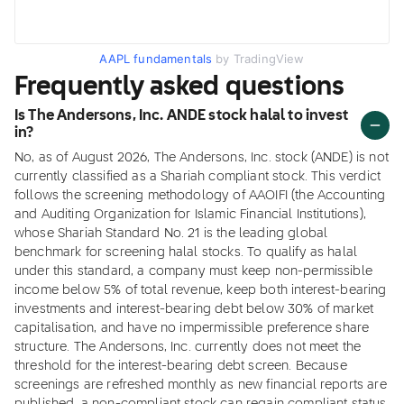
AAPL fundamentals
by TradingView
Frequently asked questions
Is The Andersons, Inc. ANDE stock halal to invest
in?
No, as of August 2026, The Andersons, Inc. stock (ANDE) is not
currently classified as a Shariah compliant stock. This verdict
follows the screening methodology of AAOIFI (the Accounting
and Auditing Organization for Islamic Financial Institutions),
whose Shariah Standard No. 21 is the leading global
benchmark for screening halal stocks. To qualify as halal
under this standard, a company must keep non-permissible
income below 5% of total revenue, keep both interest-bearing
investments and interest-bearing debt below 30% of market
capitalisation, and have no impermissible preference share
structure. The Andersons, Inc. currently does not meet the
threshold for the interest-bearing debt screen. Because
screenings are refreshed monthly as new financial reports are