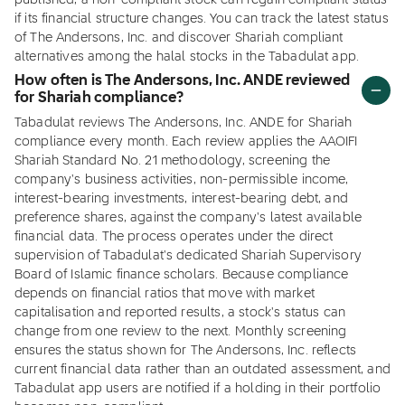
published, a non-compliant stock can regain compliant status
if its financial structure changes. You can track the latest status
of The Andersons, Inc. and discover Shariah compliant
alternatives among the halal stocks in the Tabadulat app.
How often is The Andersons, Inc. ANDE reviewed
for Shariah compliance?
Tabadulat reviews The Andersons, Inc. ANDE for Shariah
compliance every month. Each review applies the AAOIFI
Shariah Standard No. 21 methodology, screening the
company's business activities, non-permissible income,
interest-bearing investments, interest-bearing debt, and
preference shares, against the company's latest available
financial data. The process operates under the direct
supervision of Tabadulat's dedicated Shariah Supervisory
Board of Islamic finance scholars. Because compliance
depends on financial ratios that move with market
capitalisation and reported results, a stock's status can
change from one review to the next. Monthly screening
ensures the status shown for The Andersons, Inc. reflects
current financial data rather than an outdated assessment, and
Tabadulat app users are notified if a holding in their portfolio