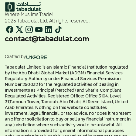
Where Muslims Trade!
2025 Tabadulat Ltd. All rights reserved.
contact@tabadulat.com
Crafted by
Tabadulat Limited is an Islamic Financial Institution regulated
by the Abu Dhabi Global Market (ADGM) Financial Services
Regulatory Authority under Financial Services Permission
Number 250032 for the regulated activities of Dealing in
Investments as Principal (Matched) and Shari'a Compliant
Regulated Activities. Registered Office: Office 3104, Level
31,Tamouh Tower, Tamouh, Abu Dhabi, Al Reem Island, United
Arab Emirates. Nothing on this website constitutes
investment, legal, financial, or tax advice, nor does it represent
an offer or solicitation to buy or sell any financial instrument in
any jurisdiction where such activity would be unlawful. All
information is provided for general informational purposes