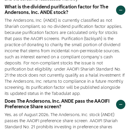
What is the dividend purification factor for The
Andersons, Inc. ANDE stock?
The Andersons, Inc. (ANDE) is currently classified as not
Shariah compliant, so no dividend purification factor applies,
because purification factors are calculated only for stocks
that pass the AAOIFI screens. Purification (tazkiyah) is the
practice of donating to charity the small portion of dividend
income that stems from incidental non-permissible sources,
such as interest earned on a compliant company's cash
deposits. For non-compliant stocks the issue is not
purification but eligibility: under AAOIFI Shariah Standard No.
21 the stock does not currently qualify as a halal investment. If
The Andersons, Inc. returns to compliance in a future monthly
screening, its purification factor will be published alongside
its updated status in the Tabadulat app.
Does The Andersons, Inc. ANDE pass the AAOIFI
Preference Share screen?
Yes, as of August 2026, The Andersons, Inc. stock (ANDE)
passes the AAOIFI preference share screen. AAOIFI Shariah
Standard No. 21 prohibits investing in preference shares