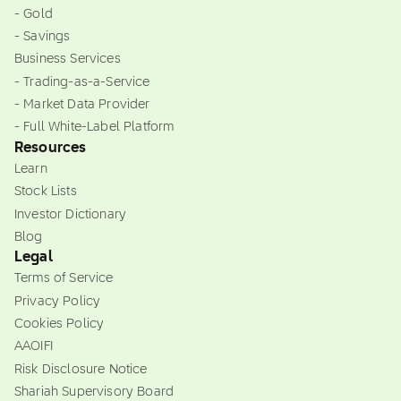
- Gold
- Savings
Business Services
- Trading-as-a-Service
- Market Data Provider
- Full White-Label Platform
Resources
Learn
Stock Lists
Investor Dictionary
Blog
Legal
Terms of Service
Privacy Policy
Cookies Policy
AAOIFI
Risk Disclosure Notice
Shariah Supervisory Board