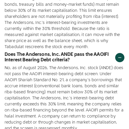
bonds, treasury bills and money-market funds) must remain
below 30% of its market capitalisation. This limit ensures
shareholders are not materially profiting from riba (interest).
The Andersons, Inc.'s interest-bearing investments are
currently within the 30% threshold. Because the ratio is
measured against market capitalisation, it can move with the
share price as well as the balance sheet, which is why
Tabadulat rescreens the stock every month.
Does The Andersons, Inc. ANDE pass the AAOIFI
Interest Bearing Debt criteria?
No, as of August 2026, The Andersons, Inc. stock (ANDE) does
not pass the AAOIFI interest-bearing debt screen. Under
AAOIFI Shariah Standard No. 21, a company's borrowings that
accrue interest (conventional bank loans, bonds and similar
riba-based financing) must remain below 30% of its market
capitalisation. The Andersons, Inc.'s interest-bearing debt
currently exceeds this 30% limit, meaning the company relies
on riba-based financing beyond the level AAOIFI permits for a
halal investment. A company can return to compliance by
reducing debt or through changes in market capitalisation,
and the screen is reassessed monthly.