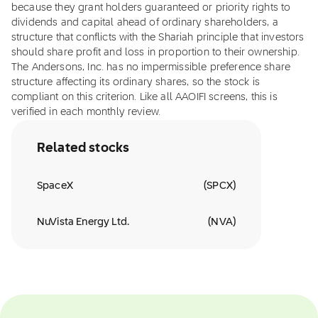
because they grant holders guaranteed or priority rights to
dividends and capital ahead of ordinary shareholders, a
structure that conflicts with the Shariah principle that investors
should share profit and loss in proportion to their ownership.
The Andersons, Inc. has no impermissible preference share
structure affecting its ordinary shares, so the stock is
compliant on this criterion. Like all AAOIFI screens, this is
verified in each monthly review.
Related stocks
SpaceX
(
SPCX
)
NuVista Energy Ltd.
(
NVA
)