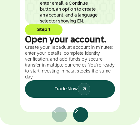
Step 1
Open your account.
Create your Tabadulat account in minutes:
enter your details, complete identity
verification, and add funds by secure
transfer in multiple currencies. You're ready
to start investing in halal stocks the same
day.
Trade Now