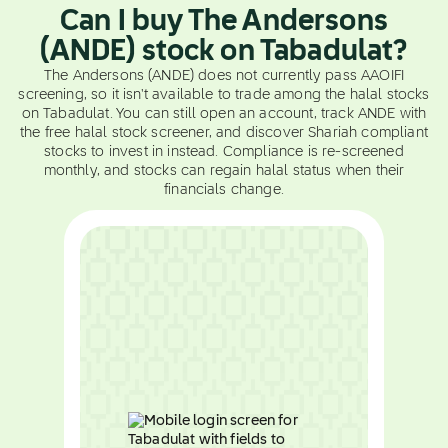
Can I buy The Andersons
(ANDE) stock on Tabadulat?
The Andersons (ANDE) does not currently pass AAOIFI
screening, so it isn't available to trade among the halal stocks
on Tabadulat. You can still open an account, track ANDE with
the free halal stock screener, and discover Shariah compliant
stocks to invest in instead. Compliance is re-screened
monthly, and stocks can regain halal status when their
financials change.