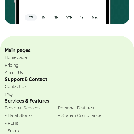
Main pages
Homepage
Pricing
About Us
Support & Contact
Contact Us
FAQ
Services & Features
Personal Services
Personal Features
- Halal Stocks
- Shariah Compliance
- REITs
- Sukuk