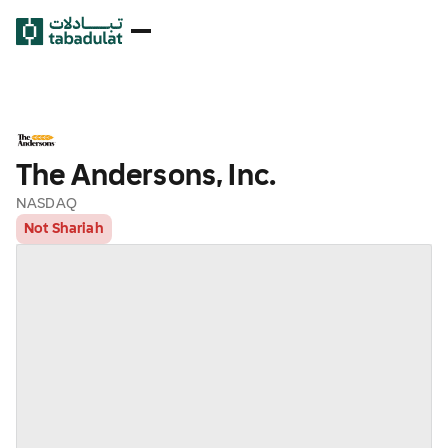
The Andersons, Inc.
NASDAQ
Not Shariah