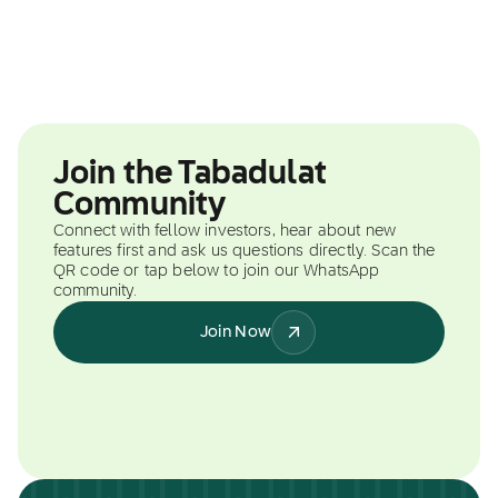
Join the Tabadulat
Community
Connect with fellow investors, hear about new
features first and ask us questions directly. Scan the
QR code or tap below to join our WhatsApp
community.
Join Now