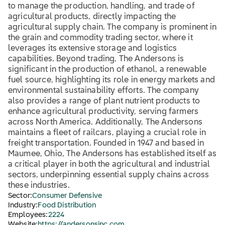
to manage the production, handling, and trade of
agricultural products, directly impacting the
agricultural supply chain. The company is prominent in
the grain and commodity trading sector, where it
leverages its extensive storage and logistics
capabilities. Beyond trading, The Andersons is
significant in the production of ethanol, a renewable
fuel source, highlighting its role in energy markets and
environmental sustainability efforts. The company
also provides a range of plant nutrient products to
enhance agricultural productivity, serving farmers
across North America. Additionally, The Andersons
maintains a fleet of railcars, playing a crucial role in
freight transportation. Founded in 1947 and based in
Maumee, Ohio, The Andersons has established itself as
a critical player in both the agricultural and industrial
sectors, underpinning essential supply chains across
these industries.
Sector:
Consumer Defensive
Industry:
Food Distribution
Employees:
2224
Website:
https://andersonsinc.com