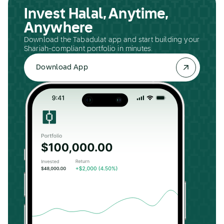
Invest Halal, Anytime,
Anywhere
Download the Tabadulat app and start building your
Shariah-compliant portfolio in minutes.
Download App