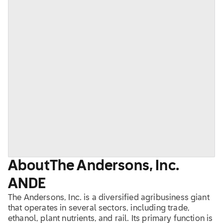
About
The Andersons, Inc.
ANDE
The Andersons, Inc. is a diversified agribusiness giant
that operates in several sectors, including trade,
ethanol, plant nutrients, and rail. Its primary function is