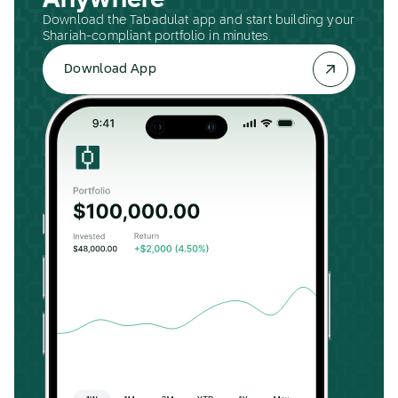
Anywhere
Download the Tabadulat app and start building your
Shariah-compliant portfolio in minutes.
Download App