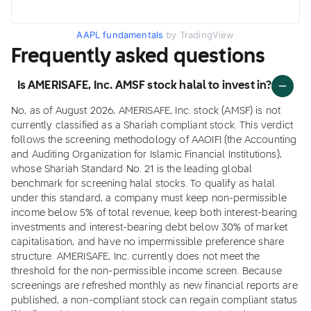
AAPL fundamentals
by TradingView
Frequently asked questions
Is AMERISAFE, Inc. AMSF stock halal to invest in?
No, as of August 2026, AMERISAFE, Inc. stock (AMSF) is not
currently classified as a Shariah compliant stock. This verdict
follows the screening methodology of AAOIFI (the Accounting
and Auditing Organization for Islamic Financial Institutions),
whose Shariah Standard No. 21 is the leading global
benchmark for screening halal stocks. To qualify as halal
under this standard, a company must keep non-permissible
income below 5% of total revenue, keep both interest-bearing
investments and interest-bearing debt below 30% of market
capitalisation, and have no impermissible preference share
structure. AMERISAFE, Inc. currently does not meet the
threshold for the non-permissible income screen. Because
screenings are refreshed monthly as new financial reports are
published, a non-compliant stock can regain compliant status