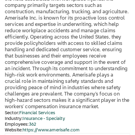
company primarily targets sectors such as
construction, manufacturing, trucking, and agriculture.
Amerisafe Inc. is known for its proactive loss control
services and expertise in underwriting, which help
reduce workplace accidents and manage claims
efficiently. Operating across the United States, they
provide policyholders with access to skilled claims
handling and dedicated customer service, ensuring
that businesses and their employees receive
comprehensive coverage and support in the event of
an incident. Through its commitment to understanding
high-risk work environments, Amerisafe plays a
crucial role in maintaining safety standards and
providing peace of mind in industries where safety
challenges are prevalent. The company’s focus on
high-hazard sectors makes it a significant player in the
workers' compensation insurance market.
Sector:
Financial Services
Industry:
Insurance - Specialty
Employees:
362
Website:
https://www.amerisafe.com