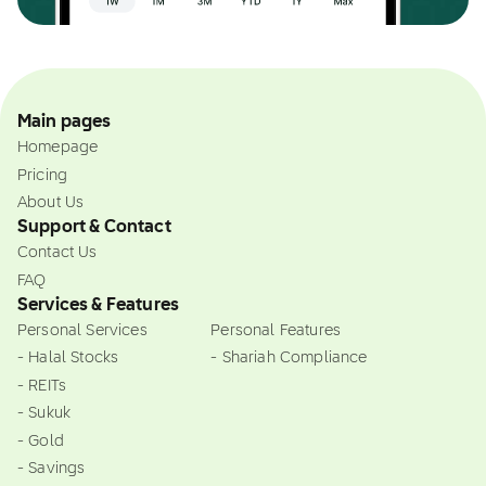
Main pages
Homepage
Pricing
About Us
Support & Contact
Contact Us
FAQ
Services & Features
Personal Services
Personal Features
- Halal Stocks
- Shariah Compliance
- REITs
- Sukuk
- Gold
- Savings