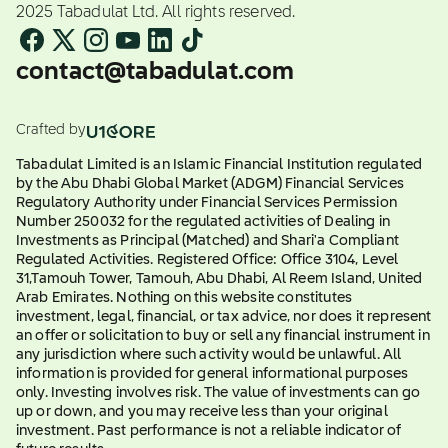
2025 Tabadulat Ltd. All rights reserved.
contact@tabadulat.com
Crafted by
Tabadulat Limited is an Islamic Financial Institution regulated
by the Abu Dhabi Global Market (ADGM) Financial Services
Regulatory Authority under Financial Services Permission
Number 250032 for the regulated activities of Dealing in
Investments as Principal (Matched) and Shari'a Compliant
Regulated Activities. Registered Office: Office 3104, Level
31,Tamouh Tower, Tamouh, Abu Dhabi, Al Reem Island, United
Arab Emirates. Nothing on this website constitutes
investment, legal, financial, or tax advice, nor does it represent
an offer or solicitation to buy or sell any financial instrument in
any jurisdiction where such activity would be unlawful. All
information is provided for general informational purposes
only. Investing involves risk. The value of investments can go
up or down, and you may receive less than your original
investment. Past performance is not a reliable indicator of