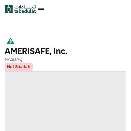
AMERISAFE, Inc.
NASDAQ
Not Shariah