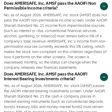
Does AMERISAFE, Inc. AMSF pass the AAOIFI Non
Permissible Income criteria?
No, as of August 2026, AMERISAFE, Inc. stock (AMSF) does not
pass the AAOIFI non-permissible income screen. Under AAOIFI
Shariah Standard No. 21, income from impermissible sources
(such as interest or riba, conventional financial services,
alcohol, gambling, or tobacco) must remain below 5% of a
company's total revenue. AMERISAFE, Inc.'s income from non-
permissible sources currently exceeds this 5% ceiling, which
makes the stock non-compliant on this criterion regardless of
how it performs on the other screens. The screen is
reassessed monthly, so the status can change when the
company releases new financial statements.
Does AMERISAFE, Inc. AMSF pass the AAOIFI
Interest Bearing Investments criteria?
Yes, as of August 2026, AMERISAFE, Inc. stock (AMSF) passes
the AAOIFI interest-bearing investments screen. Under AAOIFI
Shariah Standard No. 21, the cash a company places in
interest-earning instruments (such as conventional deposits,
bonds, treasury bills and money-market funds) must remain