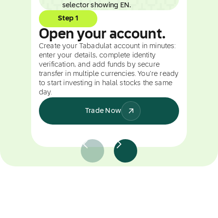
Step 1
Open your account.
Create your Tabadulat account in minutes:
enter your details, complete identity
verification, and add funds by secure
transfer in multiple currencies. You're ready
to start investing in halal stocks the same
day.
Trade Now