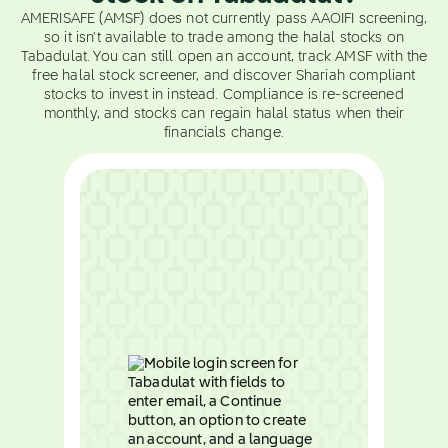
AMERISAFE (AMSF) does not currently pass AAOIFI screening,
so it isn't available to trade among the halal stocks on
Tabadulat. You can still open an account, track AMSF with the
free halal stock screener, and discover Shariah compliant
stocks to invest in instead. Compliance is re-screened
monthly, and stocks can regain halal status when their
financials change.