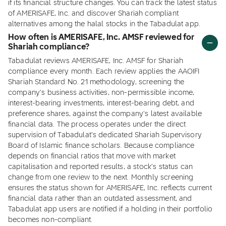
if its financial structure changes. You can track the latest status
of AMERISAFE, Inc. and discover Shariah compliant
alternatives among the halal stocks in the Tabadulat app.
How often is AMERISAFE, Inc. AMSF reviewed for
Shariah compliance?
Tabadulat reviews AMERISAFE, Inc. AMSF for Shariah
compliance every month. Each review applies the AAOIFI
Shariah Standard No. 21 methodology, screening the
company's business activities, non-permissible income,
interest-bearing investments, interest-bearing debt, and
preference shares, against the company's latest available
financial data. The process operates under the direct
supervision of Tabadulat's dedicated Shariah Supervisory
Board of Islamic finance scholars. Because compliance
depends on financial ratios that move with market
capitalisation and reported results, a stock's status can
change from one review to the next. Monthly screening
ensures the status shown for AMERISAFE, Inc. reflects current
financial data rather than an outdated assessment, and
Tabadulat app users are notified if a holding in their portfolio
becomes non-compliant.