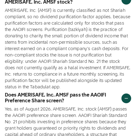
AMERISAFE, Inc. AMSF stock?
AMERISAFE, Inc. (AMSF) is currently classified as not Shariah
compliant, so no dividend purification factor applies, because
purification factors are calculated only for stocks that pass
the AAOIFI screens. Purification (tazkiyah) is the practice of
donating to charity the small portion of dividend income that
stems from incidental non-permissible sources, such as
interest earned on a compliant company's cash deposits. For
non-compliant stocks the issue is not purification but
eligibility: under AAOIFI Shariah Standard No. 21 the stock
does not currently qualify as a halal investment. If AMERISAFE,
Inc. returns to compliance in a future monthly screening, its
purification factor will be published alongside its updated
status in the Tabadulat app.
Does AMERISAFE, Inc. AMSF pass the AAOIFI
Preference Share screen?
Yes, as of August 2026, AMERISAFE, Inc. stock (AMSF) passes
the AAOIFI preference share screen. AAOIFI Shariah Standard
No. 21 prohibits investing in preference shares because they
grant holders guaranteed or priority rights to dividends and
capital ahead of ordinary shareholders, a structure that