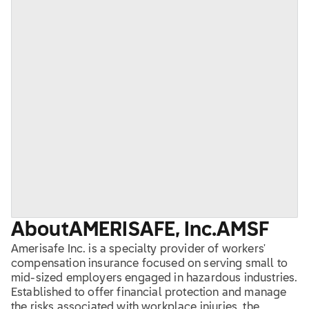
About
AMERISAFE, Inc.
AMSF
Amerisafe Inc. is a specialty provider of workers'
compensation insurance focused on serving small to
mid-sized employers engaged in hazardous industries.
Established to offer financial protection and manage
the risks associated with workplace injuries, the