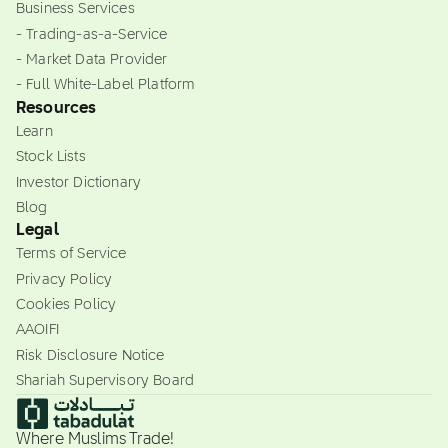
Business Services
- Trading-as-a-Service
- Market Data Provider
- Full White-Label Platform
Resources
Learn
Stock Lists
Investor Dictionary
Blog
Legal
Terms of Service
Privacy Policy
Cookies Policy
AAOIFI
Risk Disclosure Notice
Shariah Supervisory Board
Where Muslims Trade!