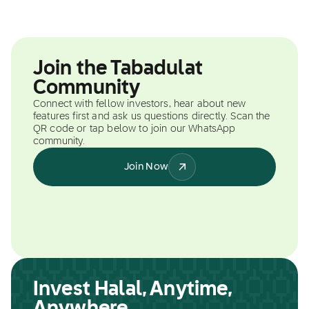
Join the Tabadulat
Community
Connect with fellow investors, hear about new
features first and ask us questions directly. Scan the
QR code or tap below to join our WhatsApp
community.
Join Now
Invest Halal, Anytime,