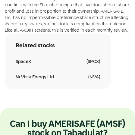
conflicts with the Shariah principle that investors should share
profit and loss in proportion to their ownership. AMERISAFE,
Inc. has no impermissible preference share structure affecting
its ordinary shares, so the stock is compliant on this criterion.
Like all AAOIFI screens, this is verified in each monthly review.
Related stocks
SpaceX
(
SPCX
)
NuVista Energy Ltd.
(
NVA
)
Can I buy AMERISAFE (AMSF)
stock on Tabadulat?