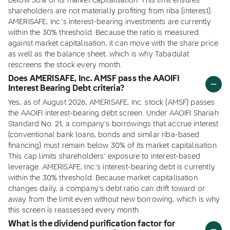
below 30% of its market capitalisation. This limit ensures
shareholders are not materially profiting from riba (interest).
AMERISAFE, Inc.'s interest-bearing investments are currently
within the 30% threshold. Because the ratio is measured
against market capitalisation, it can move with the share price
as well as the balance sheet, which is why Tabadulat
rescreens the stock every month.
Does AMERISAFE, Inc. AMSF pass the AAOIFI
Interest Bearing Debt criteria?
Yes, as of August 2026, AMERISAFE, Inc. stock (AMSF) passes
the AAOIFI interest-bearing debt screen. Under AAOIFI Shariah
Standard No. 21, a company's borrowings that accrue interest
(conventional bank loans, bonds and similar riba-based
financing) must remain below 30% of its market capitalisation.
This cap limits shareholders' exposure to interest-based
leverage. AMERISAFE, Inc.'s interest-bearing debt is currently
within the 30% threshold. Because market capitalisation
changes daily, a company's debt ratio can drift toward or
away from the limit even without new borrowing, which is why
this screen is reassessed every month.
What is the dividend purification factor for