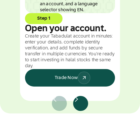
Step 1
Open your account.
Create your Tabadulat account in minutes:
enter your details, complete identity
verification, and add funds by secure
transfer in multiple currencies. You're ready
to start investing in halal stocks the same
day.
Trade Now