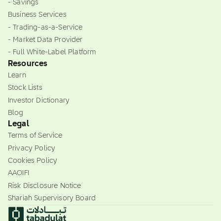
- Savings
Business Services
- Trading-as-a-Service
- Market Data Provider
- Full White-Label Platform
Resources
Learn
Stock Lists
Investor Dictionary
Blog
Legal
Terms of Service
Privacy Policy
Cookies Policy
AAOIFI
Risk Disclosure Notice
Shariah Supervisory Board