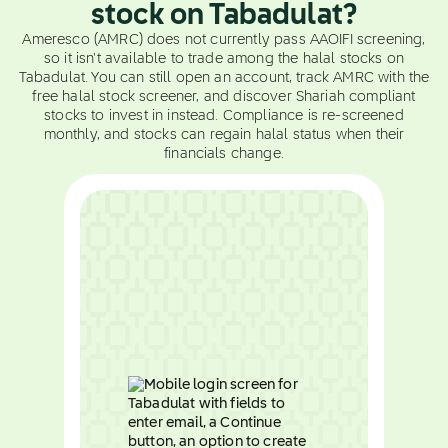
stock on Tabadulat?
Ameresco (AMRC) does not currently pass AAOIFI screening,
so it isn't available to trade among the halal stocks on
Tabadulat. You can still open an account, track AMRC with the
free halal stock screener, and discover Shariah compliant
stocks to invest in instead. Compliance is re-screened
monthly, and stocks can regain halal status when their
financials change.