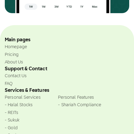
Main pages
Homepage
Pricing
About Us
Support & Contact
Contact Us
FAQ
Services & Features
Personal Services
Personal Features
- Halal Stocks
- Shariah Compliance
- REITs
- Sukuk
- Gold