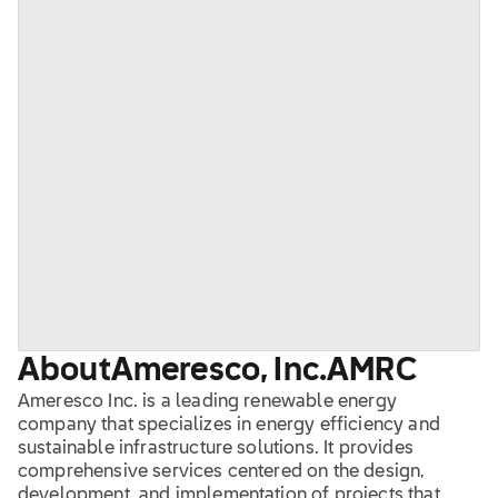
About
Ameresco, Inc.
AMRC
Ameresco Inc. is a leading renewable energy
company that specializes in energy efficiency and
sustainable infrastructure solutions. It provides
comprehensive services centered on the design,
development, and implementation of projects that