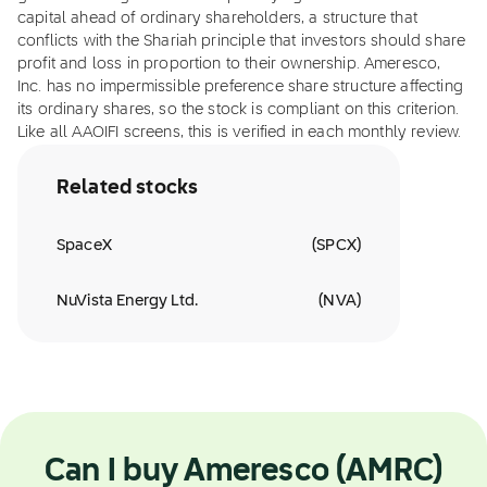
capital ahead of ordinary shareholders, a structure that
conflicts with the Shariah principle that investors should share
profit and loss in proportion to their ownership. Ameresco,
Inc. has no impermissible preference share structure affecting
its ordinary shares, so the stock is compliant on this criterion.
Like all AAOIFI screens, this is verified in each monthly review.
Related stocks
SpaceX
(
SPCX
)
NuVista Energy Ltd.
(
NVA
)
Can I buy Ameresco (AMRC)