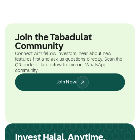
Join the Tabadulat
Community
Connect with fellow investors, hear about new
features first and ask us questions directly. Scan the
QR code or tap below to join our WhatsApp
community.
Join Now
Invest Halal, Anytime,