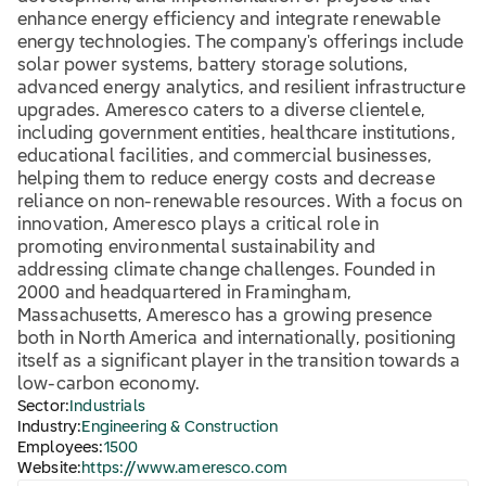
enhance energy efficiency and integrate renewable
energy technologies. The company's offerings include
solar power systems, battery storage solutions,
advanced energy analytics, and resilient infrastructure
upgrades. Ameresco caters to a diverse clientele,
including government entities, healthcare institutions,
educational facilities, and commercial businesses,
helping them to reduce energy costs and decrease
reliance on non-renewable resources. With a focus on
innovation, Ameresco plays a critical role in
promoting environmental sustainability and
addressing climate change challenges. Founded in
2000 and headquartered in Framingham,
Massachusetts, Ameresco has a growing presence
both in North America and internationally, positioning
itself as a significant player in the transition towards a
low-carbon economy.
Sector:
Industrials
Industry:
Engineering & Construction
Employees:
1500
Website:
https://www.ameresco.com