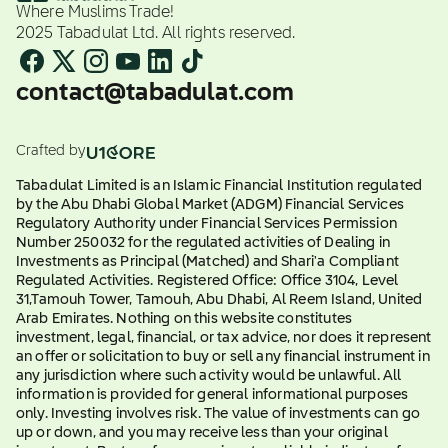
Where Muslims Trade!
2025 Tabadulat Ltd. All rights reserved.
contact@tabadulat.com
Crafted by
Tabadulat Limited is an Islamic Financial Institution regulated
by the Abu Dhabi Global Market (ADGM) Financial Services
Regulatory Authority under Financial Services Permission
Number 250032 for the regulated activities of Dealing in
Investments as Principal (Matched) and Shari'a Compliant
Regulated Activities. Registered Office: Office 3104, Level
31,Tamouh Tower, Tamouh, Abu Dhabi, Al Reem Island, United
Arab Emirates. Nothing on this website constitutes
investment, legal, financial, or tax advice, nor does it represent
an offer or solicitation to buy or sell any financial instrument in
any jurisdiction where such activity would be unlawful. All
information is provided for general informational purposes
only. Investing involves risk. The value of investments can go
up or down, and you may receive less than your original