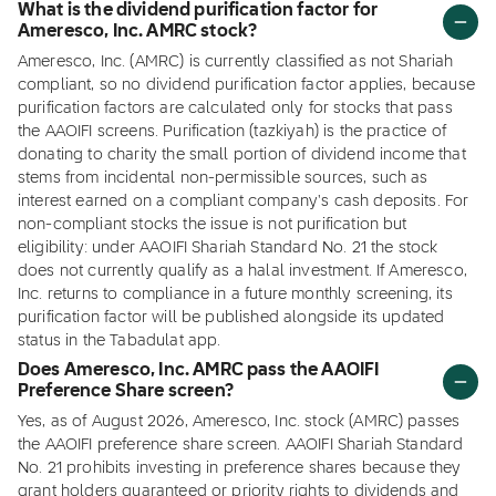
What is the dividend purification factor for
Ameresco, Inc. AMRC stock?
Ameresco, Inc. (AMRC) is currently classified as not Shariah
compliant, so no dividend purification factor applies, because
purification factors are calculated only for stocks that pass
the AAOIFI screens. Purification (tazkiyah) is the practice of
donating to charity the small portion of dividend income that
stems from incidental non-permissible sources, such as
interest earned on a compliant company's cash deposits. For
non-compliant stocks the issue is not purification but
eligibility: under AAOIFI Shariah Standard No. 21 the stock
does not currently qualify as a halal investment. If Ameresco,
Inc. returns to compliance in a future monthly screening, its
purification factor will be published alongside its updated
status in the Tabadulat app.
Does Ameresco, Inc. AMRC pass the AAOIFI
Preference Share screen?
Yes, as of August 2026, Ameresco, Inc. stock (AMRC) passes
the AAOIFI preference share screen. AAOIFI Shariah Standard
No. 21 prohibits investing in preference shares because they
grant holders guaranteed or priority rights to dividends and