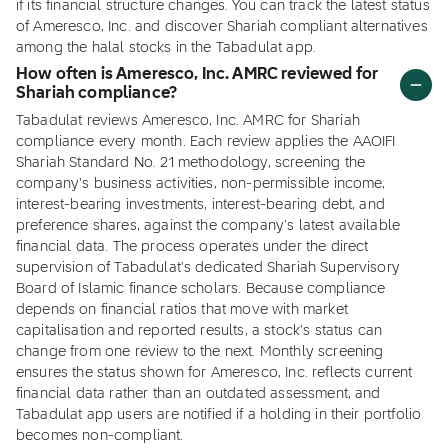
if its financial structure changes. You can track the latest status
of Ameresco, Inc. and discover Shariah compliant alternatives
among the halal stocks in the Tabadulat app.
How often is Ameresco, Inc. AMRC reviewed for
Shariah compliance?
Tabadulat reviews Ameresco, Inc. AMRC for Shariah
compliance every month. Each review applies the AAOIFI
Shariah Standard No. 21 methodology, screening the
company's business activities, non-permissible income,
interest-bearing investments, interest-bearing debt, and
preference shares, against the company's latest available
financial data. The process operates under the direct
supervision of Tabadulat's dedicated Shariah Supervisory
Board of Islamic finance scholars. Because compliance
depends on financial ratios that move with market
capitalisation and reported results, a stock's status can
change from one review to the next. Monthly screening
ensures the status shown for Ameresco, Inc. reflects current
financial data rather than an outdated assessment, and
Tabadulat app users are notified if a holding in their portfolio
becomes non-compliant.