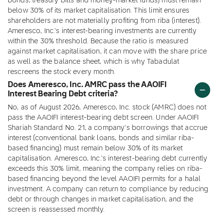
bonds, treasury bills and money-market funds) must remain
below 30% of its market capitalisation. This limit ensures
shareholders are not materially profiting from riba (interest).
Ameresco, Inc.'s interest-bearing investments are currently
within the 30% threshold. Because the ratio is measured
against market capitalisation, it can move with the share price
as well as the balance sheet, which is why Tabadulat
rescreens the stock every month.
Does Ameresco, Inc. AMRC pass the AAOIFI
Interest Bearing Debt criteria?
No, as of August 2026, Ameresco, Inc. stock (AMRC) does not
pass the AAOIFI interest-bearing debt screen. Under AAOIFI
Shariah Standard No. 21, a company's borrowings that accrue
interest (conventional bank loans, bonds and similar riba-
based financing) must remain below 30% of its market
capitalisation. Ameresco, Inc.'s interest-bearing debt currently
exceeds this 30% limit, meaning the company relies on riba-
based financing beyond the level AAOIFI permits for a halal
investment. A company can return to compliance by reducing
debt or through changes in market capitalisation, and the
screen is reassessed monthly.