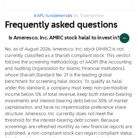
AAPL fundamentals
by TradingView
Frequently asked questions
Is Ameresco, Inc. AMRC stock halal to invest in?
No, as of August 2026, Ameresco, Inc. stock (AMRC) is not
currently classified as a Shariah compliant stock. This verdict
follows the screening methodology of AAOIFI (the Accounting
and Auditing Organization for Islamic Financial Institutions),
whose Shariah Standard No. 21 is the leading global
benchmark for screening halal stocks. To qualify as halal
under this standard, a company must keep non-permissible
income below 5% of total revenue, keep both interest-bearing
investments and interest-bearing debt below 30% of market
capitalisation, and have no impermissible preference share
structure. Ameresco, Inc. currently does not meet the
threshold for the interest-bearing debt screen. Because
screenings are refreshed monthly as new financial reports are
published, a non-compliant stock can regain compliant status