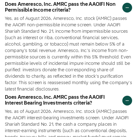
Does Ameresco, Inc. AMRC pass the AAOIFI Non
Permissible Income criteria?
Yes, as of August 2026, Ameresco, Inc. stock (AMRC) passes
the AAOIFI non-permissible income screen. Under AAOIFI
Shariah Standard No. 21, income from impermissible sources
(such as interest or riba, conventional financial services,
alcohol, gambling, or tobacco) must remain below 5% of a
company's total revenue. Ameresco, Inc.'s income from non-
permissible sources is currently within this 5% threshold. Even
permissible levels of incidental impure income should still be
purified: investors donate the corresponding share of
dividends to charity, as reflected in the stock's purification
factor. This screen is reassessed monthly using the company's
latest financial disclosures.
Does Ameresco, Inc. AMRC pass the AAOIFI
Interest Bearing Investments criteria?
Yes, as of August 2026, Ameresco, Inc. stock (AMRC) passes
the AAOIFI interest-bearing investments screen. Under AAOIFI
Shariah Standard No. 21, the cash a company places in
interest-earning instruments (such as conventional deposits,