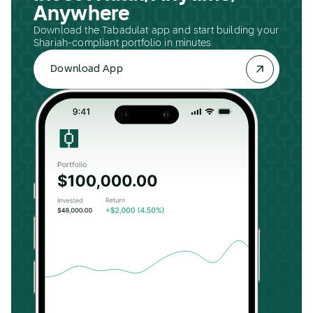
Anywhere
Download the Tabadulat app and start building your
Shariah-compliant portfolio in minutes.
Download App