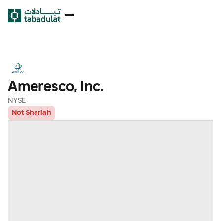
Ameresco, Inc.
NYSE
Not Shariah