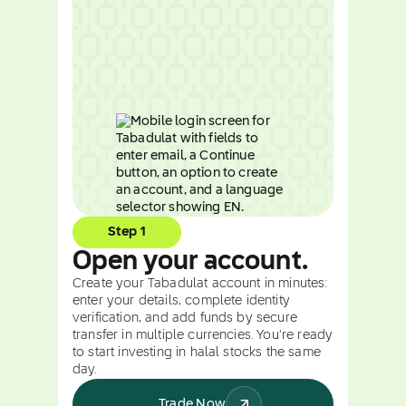
Step 1
Open your account.
Create your Tabadulat account in minutes:
enter your details, complete identity
verification, and add funds by secure
transfer in multiple currencies. You're ready
to start investing in halal stocks the same
day.
Trade Now