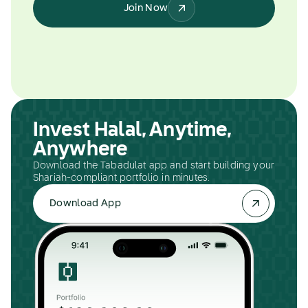
Join Now
Invest Halal, Anytime,
Anywhere
Download the Tabadulat app and start building your
Shariah-compliant portfolio in minutes.
Download App