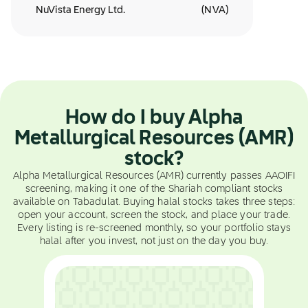
NuVista Energy Ltd.
(
NVA
)
How do I buy Alpha
Metallurgical Resources (AMR)
stock?
Alpha Metallurgical Resources (AMR) currently passes AAOIFI
screening, making it one of the Shariah compliant stocks
available on Tabadulat. Buying halal stocks takes three steps:
open your account, screen the stock, and place your trade.
Every listing is re-screened monthly, so your portfolio stays
halal after you invest, not just on the day you buy.