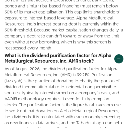
borrowings that accrue interest (conventional bank loans,
bonds and similar riba-based financing) must remain below
30% of its market capitalisation. This cap limits shareholders'
exposure to interest-based leverage. Alpha Metallurgical
Resources, Inc.'s interest-bearing debt is currently within the
30% threshold. Because market capitalisation changes daily, a
company's debt ratio can drift toward or away from the limit
even without new borrowing, which is why this screen is
reassessed every month.
What is the dividend purification factor for Alpha
Metallurgical Resources, Inc. AMR stock?
As of August 2026, the dividend purification factor for Alpha
Metallurgical Resources, Inc. (AMR) is 99.21%. Purification
(tazkiyah) is the practice of donating to charity the portion of
dividend income attributable to incidental non-permissible
sources, typically interest earned on a company's cash, and
AAOIFI methodology requires it even for fully compliant
stocks. The purification factor is the figure halal investors use
to work out that donation on Alpha Metallurgical Resources,
Inc. dividends. It is recalculated with each monthly screening
as new financial data arrives, and the Tabadulat app can help