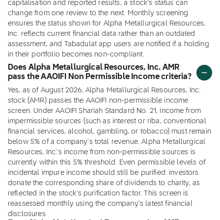
capitalisation and reported results, a stock's status can
change from one review to the next. Monthly screening
ensures the status shown for Alpha Metallurgical Resources,
Inc. reflects current financial data rather than an outdated
assessment, and Tabadulat app users are notified if a holding
in their portfolio becomes non-compliant.
Does Alpha Metallurgical Resources, Inc. AMR
pass the AAOIFI Non Permissible Income criteria?
Yes, as of August 2026, Alpha Metallurgical Resources, Inc.
stock (AMR) passes the AAOIFI non-permissible income
screen. Under AAOIFI Shariah Standard No. 21, income from
impermissible sources (such as interest or riba, conventional
financial services, alcohol, gambling, or tobacco) must remain
below 5% of a company's total revenue. Alpha Metallurgical
Resources, Inc.'s income from non-permissible sources is
currently within this 5% threshold. Even permissible levels of
incidental impure income should still be purified: investors
donate the corresponding share of dividends to charity, as
reflected in the stock's purification factor. This screen is
reassessed monthly using the company's latest financial
disclosures.