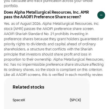
you calculate and track purification across your whole
portfolio.
Does Alpha Metallurgical Resources, Inc. AMR
pass the AAOIFI Preference Share screen?
Yes, as of August 2026, Alpha Metallurgical Resources, Inc.
stock (AMR) passes the AAOIFI preference share screen.
AAOIFI Shariah Standard No. 21 prohibits investing in
preference shares because they grant holders guaranteed or
priority rights to dividends and capital ahead of ordinary
shareholders, a structure that conflicts with the Shariah
principle that investors should share profit and loss in
proportion to their ownership. Alpha Metallurgical Resources,
Inc. has no impermissible preference share structure affecting
its ordinary shares, so the stock is compliant on this criterion.
Like all AAOIFI screens, this is verified in each monthly review.
Related stocks
SpaceX
(
SPCX
)