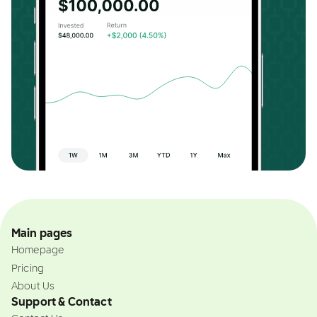
Main pages
Homepage
Pricing
About Us
Support & Contact