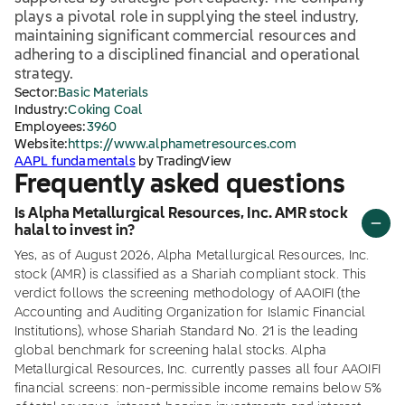
plays a pivotal role in supplying the steel industry,
maintaining significant commercial resources and
adhering to a disciplined financial and operational
strategy.
Sector:
Basic Materials
Industry:
Coking Coal
Employees:
3960
Website:
https://www.alphametresources.com
AAPL fundamentals
by TradingView
Frequently asked questions
Is Alpha Metallurgical Resources, Inc. AMR stock
halal to invest in?
Yes, as of August 2026, Alpha Metallurgical Resources, Inc.
stock (AMR) is classified as a Shariah compliant stock. This
verdict follows the screening methodology of AAOIFI (the
Accounting and Auditing Organization for Islamic Financial
Institutions), whose Shariah Standard No. 21 is the leading
global benchmark for screening halal stocks. Alpha
Metallurgical Resources, Inc. currently passes all four AAOIFI
financial screens: non-permissible income remains below 5%