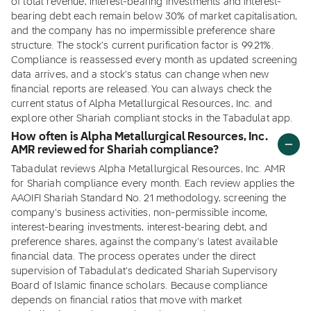
of total revenue, interest-bearing investments and interest-
bearing debt each remain below 30% of market capitalisation,
and the company has no impermissible preference share
structure. The stock's current purification factor is 99.21%.
Compliance is reassessed every month as updated screening
data arrives, and a stock's status can change when new
financial reports are released. You can always check the
current status of Alpha Metallurgical Resources, Inc. and
explore other Shariah compliant stocks in the Tabadulat app.
How often is Alpha Metallurgical Resources, Inc.
AMR reviewed for Shariah compliance?
Tabadulat reviews Alpha Metallurgical Resources, Inc. AMR
for Shariah compliance every month. Each review applies the
AAOIFI Shariah Standard No. 21 methodology, screening the
company's business activities, non-permissible income,
interest-bearing investments, interest-bearing debt, and
preference shares, against the company's latest available
financial data. The process operates under the direct
supervision of Tabadulat's dedicated Shariah Supervisory
Board of Islamic finance scholars. Because compliance
depends on financial ratios that move with market