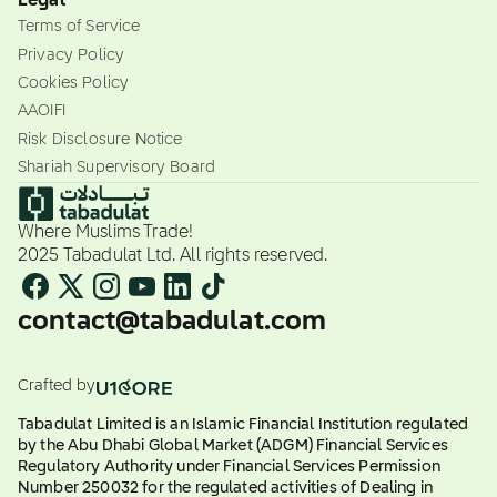
Legal
Terms of Service
Privacy Policy
Cookies Policy
AAOIFI
Risk Disclosure Notice
Shariah Supervisory Board
Where Muslims Trade!
2025 Tabadulat Ltd. All rights reserved.
contact@tabadulat.com
Crafted by
Tabadulat Limited is an Islamic Financial Institution regulated
by the Abu Dhabi Global Market (ADGM) Financial Services
Regulatory Authority under Financial Services Permission
Number 250032 for the regulated activities of Dealing in