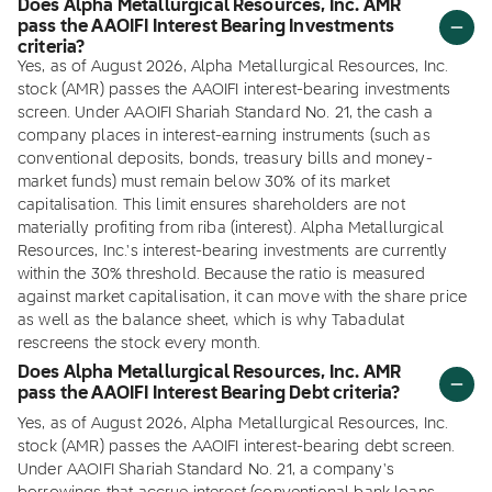
Does Alpha Metallurgical Resources, Inc. AMR
pass the AAOIFI Interest Bearing Investments
criteria?
Yes, as of August 2026, Alpha Metallurgical Resources, Inc.
stock (AMR) passes the AAOIFI interest-bearing investments
screen. Under AAOIFI Shariah Standard No. 21, the cash a
company places in interest-earning instruments (such as
conventional deposits, bonds, treasury bills and money-
market funds) must remain below 30% of its market
capitalisation. This limit ensures shareholders are not
materially profiting from riba (interest). Alpha Metallurgical
Resources, Inc.'s interest-bearing investments are currently
within the 30% threshold. Because the ratio is measured
against market capitalisation, it can move with the share price
as well as the balance sheet, which is why Tabadulat
rescreens the stock every month.
Does Alpha Metallurgical Resources, Inc. AMR
pass the AAOIFI Interest Bearing Debt criteria?
Yes, as of August 2026, Alpha Metallurgical Resources, Inc.
stock (AMR) passes the AAOIFI interest-bearing debt screen.
Under AAOIFI Shariah Standard No. 21, a company's