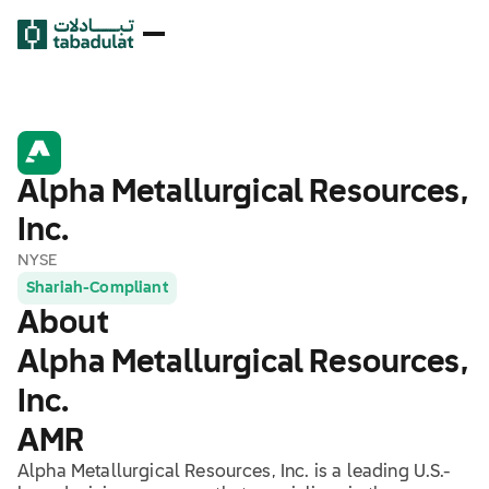
Alpha Metallurgical Resources,
Inc.
NYSE
Shariah-Compliant
About
Alpha Metallurgical Resources,
Inc.
AMR
Alpha Metallurgical Resources, Inc. is a leading U.S.-