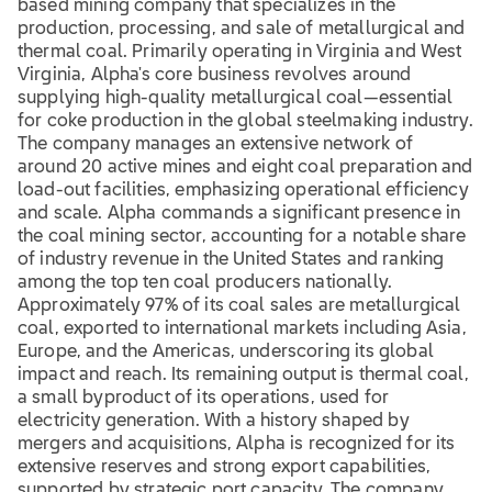
based mining company that specializes in the
production, processing, and sale of metallurgical and
thermal coal. Primarily operating in Virginia and West
Virginia, Alpha's core business revolves around
supplying high-quality metallurgical coal—essential
for coke production in the global steelmaking industry.
The company manages an extensive network of
around 20 active mines and eight coal preparation and
load-out facilities, emphasizing operational efficiency
and scale. Alpha commands a significant presence in
the coal mining sector, accounting for a notable share
of industry revenue in the United States and ranking
among the top ten coal producers nationally.
Approximately 97% of its coal sales are metallurgical
coal, exported to international markets including Asia,
Europe, and the Americas, underscoring its global
impact and reach. Its remaining output is thermal coal,
a small byproduct of its operations, used for
electricity generation. With a history shaped by
mergers and acquisitions, Alpha is recognized for its
extensive reserves and strong export capabilities,
supported by strategic port capacity. The company