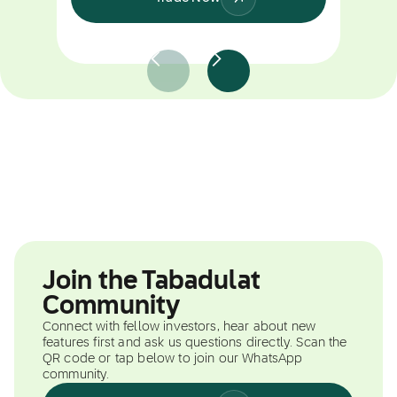
Join the Tabadulat
Community
Connect with fellow investors, hear about new
features first and ask us questions directly. Scan the
QR code or tap below to join our WhatsApp
community.