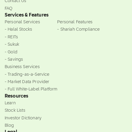
Contact Us
FAQ
Services & Features
Personal Services
Personal Features
- Halal Stocks
- Shariah Compliance
- REITs
- Sukuk
- Gold
- Savings
Business Services
- Trading-as-a-Service
- Market Data Provider
- Full White-Label Platform
Resources
Learn
Stock Lists
Investor Dictionary
Blog