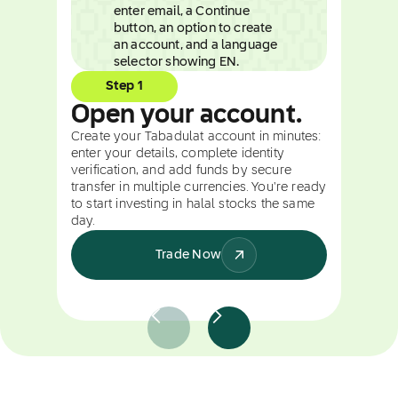
Step 1
Open your account.
Create your Tabadulat account in minutes:
enter your details, complete identity
verification, and add funds by secure
transfer in multiple currencies. You're ready
to start investing in halal stocks the same
day.
Trade Now