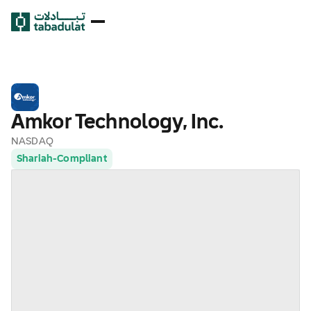
Amkor Technology, Inc.
NASDAQ
Shariah-Compliant