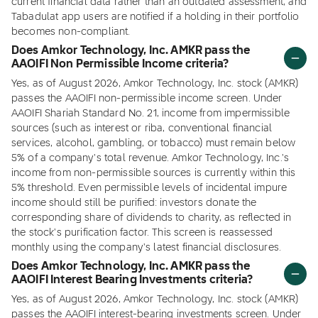
current financial data rather than an outdated assessment, and
Tabadulat app users are notified if a holding in their portfolio
becomes non-compliant.
Does Amkor Technology, Inc. AMKR pass the
AAOIFI Non Permissible Income criteria?
Yes, as of August 2026, Amkor Technology, Inc. stock (AMKR)
passes the AAOIFI non-permissible income screen. Under
AAOIFI Shariah Standard No. 21, income from impermissible
sources (such as interest or riba, conventional financial
services, alcohol, gambling, or tobacco) must remain below
5% of a company's total revenue. Amkor Technology, Inc.'s
income from non-permissible sources is currently within this
5% threshold. Even permissible levels of incidental impure
income should still be purified: investors donate the
corresponding share of dividends to charity, as reflected in
the stock's purification factor. This screen is reassessed
monthly using the company's latest financial disclosures.
Does Amkor Technology, Inc. AMKR pass the
AAOIFI Interest Bearing Investments criteria?
Yes, as of August 2026, Amkor Technology, Inc. stock (AMKR)
passes the AAOIFI interest-bearing investments screen. Under