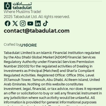
Where Muslims Trade!
2025 Tabadulat Ltd. All rights reserved.
contact@tabadulat.com
Crafted by
Tabadulat Limited is an Islamic Financial Institution regulated
by the Abu Dhabi Global Market (ADGM) Financial Services
Regulatory Authority under Financial Services Permission
Number 250032 for the regulated activities of Dealing in
Investments as Principal (Matched) and Shari'a Compliant
Regulated Activities. Registered Office: Office 3104, Level
31,Tamouh Tower, Tamouh, Abu Dhabi, Al Reem Island, United
Arab Emirates. Nothing on this website constitutes
investment, legal, financial, or tax advice, nor does it represent
an offer or solicitation to buy or sell any financial instrument in
any jurisdiction where such activity would be unlawful. All
information is provided for general informational purposes