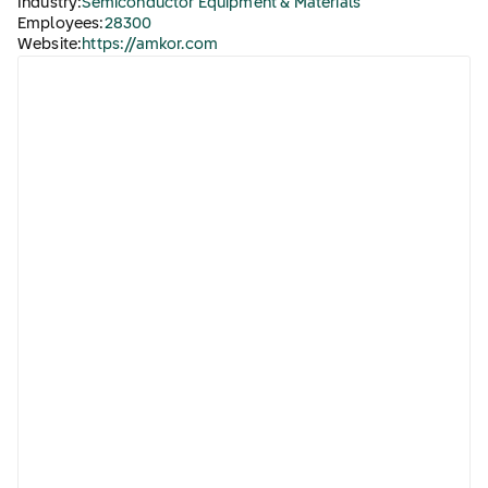
Industry:
Semiconductor Equipment & Materials
Employees:
28300
Website:
https://amkor.com