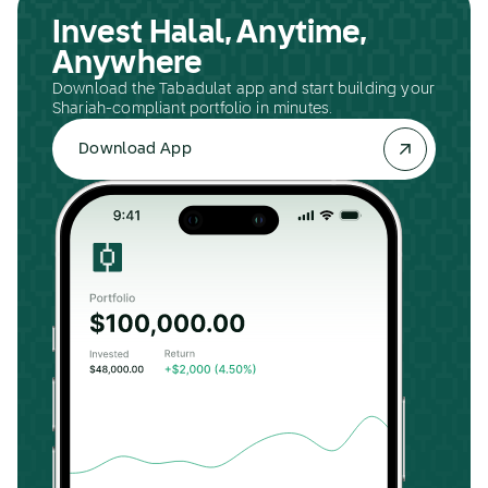
Invest Halal, Anytime,
Anywhere
Download the Tabadulat app and start building your
Shariah-compliant portfolio in minutes.
Download App