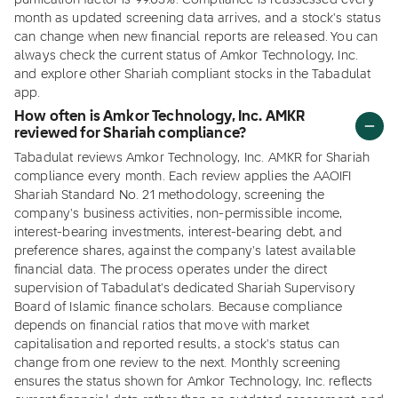
purification factor is 99.05%. Compliance is reassessed every
month as updated screening data arrives, and a stock's status
can change when new financial reports are released. You can
always check the current status of Amkor Technology, Inc.
and explore other Shariah compliant stocks in the Tabadulat
app.
How often is Amkor Technology, Inc. AMKR
reviewed for Shariah compliance?
Tabadulat reviews Amkor Technology, Inc. AMKR for Shariah
compliance every month. Each review applies the AAOIFI
Shariah Standard No. 21 methodology, screening the
company's business activities, non-permissible income,
interest-bearing investments, interest-bearing debt, and
preference shares, against the company's latest available
financial data. The process operates under the direct
supervision of Tabadulat's dedicated Shariah Supervisory
Board of Islamic finance scholars. Because compliance
depends on financial ratios that move with market
capitalisation and reported results, a stock's status can
change from one review to the next. Monthly screening
ensures the status shown for Amkor Technology, Inc. reflects