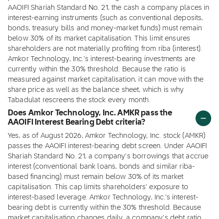
AAOIFI Shariah Standard No. 21, the cash a company places in
interest-earning instruments (such as conventional deposits,
bonds, treasury bills and money-market funds) must remain
below 30% of its market capitalisation. This limit ensures
shareholders are not materially profiting from riba (interest).
Amkor Technology, Inc.'s interest-bearing investments are
currently within the 30% threshold. Because the ratio is
measured against market capitalisation, it can move with the
share price as well as the balance sheet, which is why
Tabadulat rescreens the stock every month.
Does Amkor Technology, Inc. AMKR pass the
AAOIFI Interest Bearing Debt criteria?
Yes, as of August 2026, Amkor Technology, Inc. stock (AMKR)
passes the AAOIFI interest-bearing debt screen. Under AAOIFI
Shariah Standard No. 21, a company's borrowings that accrue
interest (conventional bank loans, bonds and similar riba-
based financing) must remain below 30% of its market
capitalisation. This cap limits shareholders' exposure to
interest-based leverage. Amkor Technology, Inc.'s interest-
bearing debt is currently within the 30% threshold. Because
market capitalisation changes daily, a company's debt ratio