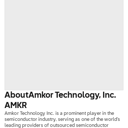
About
Amkor Technology, Inc.
AMKR
Amkor Technology Inc. is a prominent player in the
semiconductor industry, serving as one of the world’s
leading providers of outsourced semiconductor