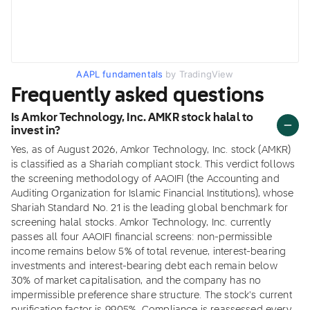
AAPL fundamentals
by TradingView
Frequently asked questions
Is Amkor Technology, Inc. AMKR stock halal to
invest in?
Yes, as of August 2026, Amkor Technology, Inc. stock (AMKR)
is classified as a Shariah compliant stock. This verdict follows
the screening methodology of AAOIFI (the Accounting and
Auditing Organization for Islamic Financial Institutions), whose
Shariah Standard No. 21 is the leading global benchmark for
screening halal stocks. Amkor Technology, Inc. currently
passes all four AAOIFI financial screens: non-permissible
income remains below 5% of total revenue, interest-bearing
investments and interest-bearing debt each remain below
30% of market capitalisation, and the company has no
impermissible preference share structure. The stock's current