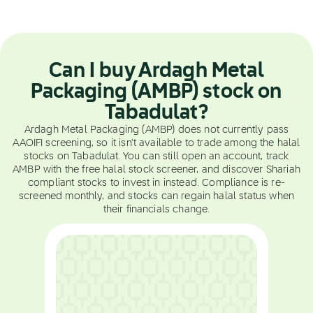
Can I buy Ardagh Metal
Packaging (AMBP) stock on
Tabadulat?
Ardagh Metal Packaging (AMBP) does not currently pass
AAOIFI screening, so it isn't available to trade among the halal
stocks on Tabadulat. You can still open an account, track
AMBP with the free halal stock screener, and discover Shariah
compliant stocks to invest in instead. Compliance is re-
screened monthly, and stocks can regain halal status when
their financials change.