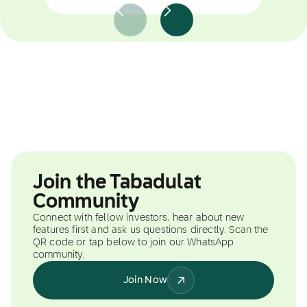
Join the Tabadulat
Community
Connect with fellow investors, hear about new
features first and ask us questions directly. Scan the
QR code or tap below to join our WhatsApp
community.
Join Now