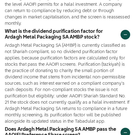
the level AAOIFI permits for a halal investment. A company
can return to compliance by reducing debt or through
changes in market capitalisation, and the screen is reassessed
monthly.
What is the dividend purification factor for
Ardagh Metal Packaging SA AMBP stock?
Ardagh Metal Packaging SA (AMBP) is currently classified as
not Shariah compliant, so no dividend purification factor
applies, because purification factors are calculated only for
stocks that pass the AAOIFI screens. Purification (tazkiyah) is
the practice of donating to charity the small portion of
dividend income that stems from incidental non-permissible
sources, such as interest earned on a compliant company's
cash deposits. For non-compliant stocks the issue is not
purification but eligibility: under AAOIFI Shariah Standard No.
21 the stock does not currently qualify as a halal investment. If
Ardagh Metal Packaging SA returns to compliance in a future
monthly screening, its purification factor will be published
alongside its updated status in the Tabadulat app.
Does Ardagh Metal Packaging SA AMBP pass the