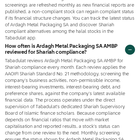
screenings are refreshed monthly as new financial reports are
published, a non-compliant stock can regain compliant status
if its financial structure changes. You can track the latest status
of Ardagh Metal Packaging SA and discover Shariah
compliant alternatives among the halal stocks in the
Tabadulat app.
How often is Ardagh Metal Packaging SA AMBP
reviewed for Shariah compliance?
Tabadulat reviews Ardagh Metal Packaging SA AMBP for
Shariah compliance every month. Each review applies the
AAOIFI Shariah Standard No. 21 methodology, screening the
company's business activities, non-permissible income,
interest-bearing investments, interest-bearing debt, and
preference shares, against the company's latest available
financial data. The process operates under the direct
supervision of Tabadulat's dedicated Shariah Supervisory
Board of Islamic finance scholars. Because compliance
depends on financial ratios that move with market
capitalisation and reported results, a stock's status can
change from one review to the next. Monthly screening
ensures the status shown for Ardagh Metal Packaging SA