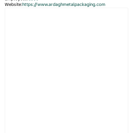
Website:
https://www.ardaghmetalpackaging.com