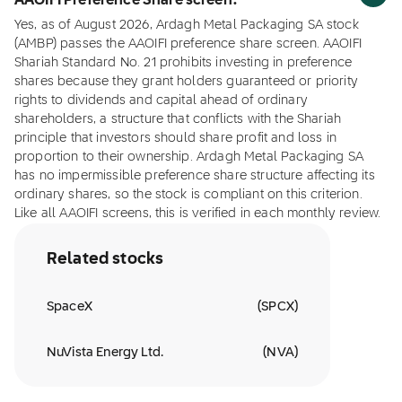
AAOIFI Preference Share screen?
Yes, as of August 2026, Ardagh Metal Packaging SA stock
(AMBP) passes the AAOIFI preference share screen. AAOIFI
Shariah Standard No. 21 prohibits investing in preference
shares because they grant holders guaranteed or priority
rights to dividends and capital ahead of ordinary
shareholders, a structure that conflicts with the Shariah
principle that investors should share profit and loss in
proportion to their ownership. Ardagh Metal Packaging SA
has no impermissible preference share structure affecting its
ordinary shares, so the stock is compliant on this criterion.
Like all AAOIFI screens, this is verified in each monthly review.
Related stocks
SpaceX
(
SPCX
)
NuVista Energy Ltd.
(
NVA
)