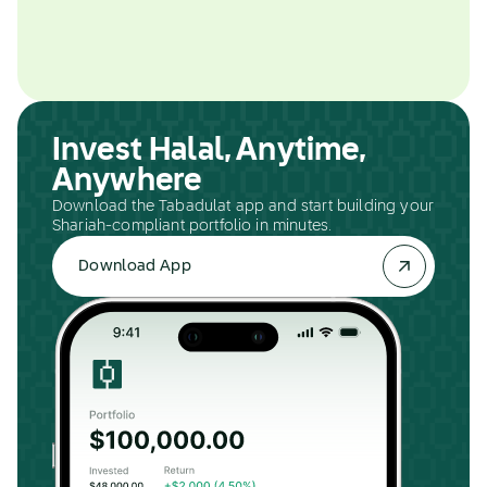
Invest Halal, Anytime,
Anywhere
Download the Tabadulat app and start building your
Shariah-compliant portfolio in minutes.
Download App