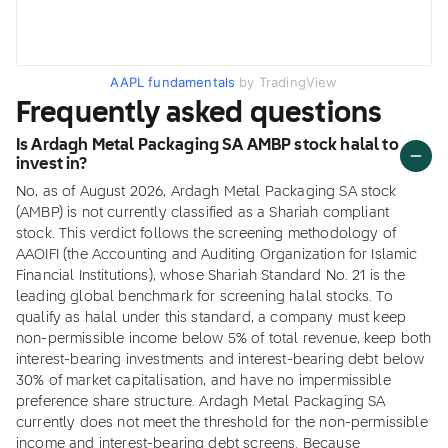
AAPL fundamentals
by TradingView
Frequently asked questions
Is Ardagh Metal Packaging SA AMBP stock halal to
invest in?
No, as of August 2026, Ardagh Metal Packaging SA stock
(AMBP) is not currently classified as a Shariah compliant
stock. This verdict follows the screening methodology of
AAOIFI (the Accounting and Auditing Organization for Islamic
Financial Institutions), whose Shariah Standard No. 21 is the
leading global benchmark for screening halal stocks. To
qualify as halal under this standard, a company must keep
non-permissible income below 5% of total revenue, keep both
interest-bearing investments and interest-bearing debt below
30% of market capitalisation, and have no impermissible
preference share structure. Ardagh Metal Packaging SA
currently does not meet the threshold for the non-permissible
income and interest-bearing debt screens. Because