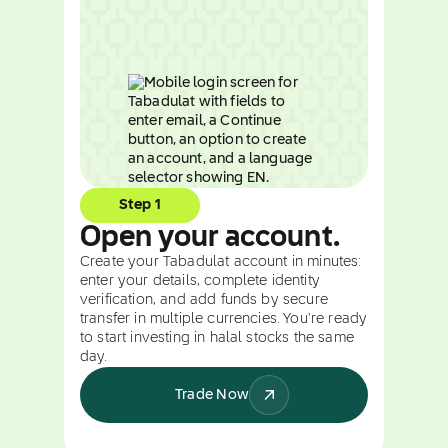
Step 1
Open your account.
Create your Tabadulat account in minutes:
enter your details, complete identity
verification, and add funds by secure
transfer in multiple currencies. You're ready
to start investing in halal stocks the same
day.
Trade Now