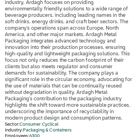
industry, Ardagh focuses on providing
environmentally friendly solutions to a wide range of
beverage producers, including leading names in the
soft drinks, energy drinks, and craft beer sectors. The
company's operations span across Europe, North
America, and other major markets. Ardagh Metal
Packaging integrates advanced technology and
innovation into their production processes, ensuring
high-quality and lightweight packaging solutions. This
focus not only reduces the carbon footprint of their
clients but also meets regulator and consumer
demands for sustainability. The company plays a
significant role in the circular economy, advocating for
the use of materials that can be continually reused
without degradation in quality. Ardagh Metal
Packaging's contribution to the packaging industry
highlights the shift toward more sustainable practices,
underscoring the importance of recyclability in
modern product design and consumption patterns.
Sector:
Consumer Cyclical
Industry:
Packaging & Containers
Employees:
6300