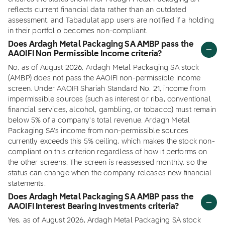
reflects current financial data rather than an outdated
assessment, and Tabadulat app users are notified if a holding
in their portfolio becomes non-compliant.
Does Ardagh Metal Packaging SA AMBP pass the
AAOIFI Non Permissible Income criteria?
No, as of August 2026, Ardagh Metal Packaging SA stock
(AMBP) does not pass the AAOIFI non-permissible income
screen. Under AAOIFI Shariah Standard No. 21, income from
impermissible sources (such as interest or riba, conventional
financial services, alcohol, gambling, or tobacco) must remain
below 5% of a company's total revenue. Ardagh Metal
Packaging SA's income from non-permissible sources
currently exceeds this 5% ceiling, which makes the stock non-
compliant on this criterion regardless of how it performs on
the other screens. The screen is reassessed monthly, so the
status can change when the company releases new financial
statements.
Does Ardagh Metal Packaging SA AMBP pass the
AAOIFI Interest Bearing Investments criteria?
Yes, as of August 2026, Ardagh Metal Packaging SA stock