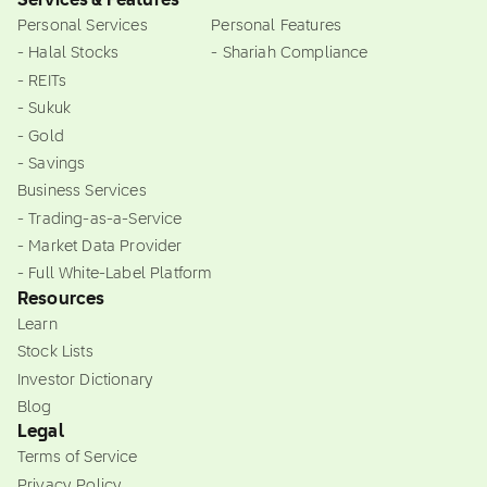
Services & Features
Personal Services
Personal Features
- Halal Stocks
- Shariah Compliance
- REITs
- Sukuk
- Gold
- Savings
Business Services
- Trading-as-a-Service
- Market Data Provider
- Full White-Label Platform
Resources
Learn
Stock Lists
Investor Dictionary
Blog
Legal
Terms of Service
Privacy Policy