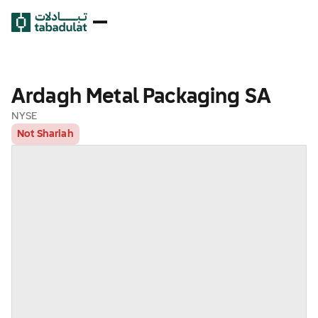
Ardagh Metal Packaging SA
NYSE
Not Shariah