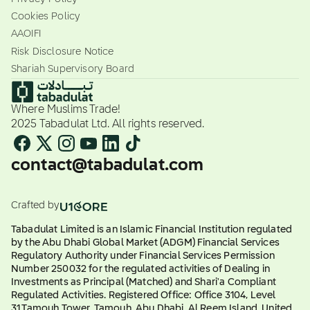
Cookies Policy
AAOIFI
Risk Disclosure Notice
Shariah Supervisory Board
Where Muslims Trade!
2025 Tabadulat Ltd. All rights reserved.
contact@tabadulat.com
Crafted by
Tabadulat Limited is an Islamic Financial Institution regulated
by the Abu Dhabi Global Market (ADGM) Financial Services
Regulatory Authority under Financial Services Permission
Number 250032 for the regulated activities of Dealing in
Investments as Principal (Matched) and Shari'a Compliant
Regulated Activities. Registered Office: Office 3104, Level
31,Tamouh Tower, Tamouh, Abu Dhabi, Al Reem Island, United