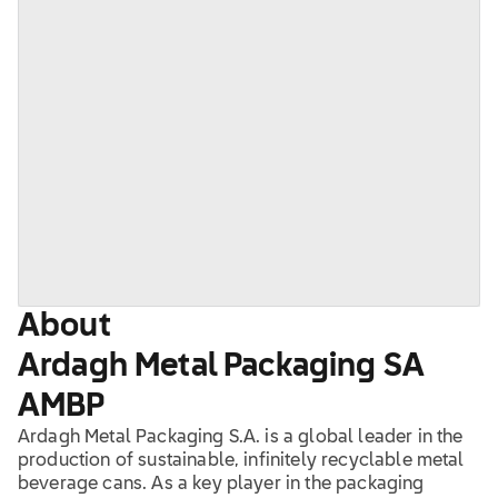
About
Ardagh Metal Packaging SA
AMBP
Ardagh Metal Packaging S.A. is a global leader in the
production of sustainable, infinitely recyclable metal
beverage cans. As a key player in the packaging