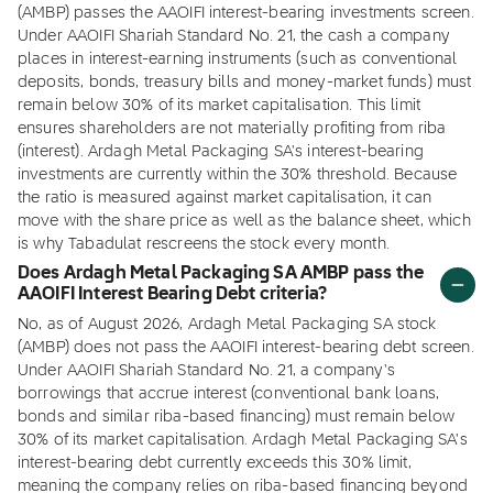
(AMBP) passes the AAOIFI interest-bearing investments screen.
Under AAOIFI Shariah Standard No. 21, the cash a company
places in interest-earning instruments (such as conventional
deposits, bonds, treasury bills and money-market funds) must
remain below 30% of its market capitalisation. This limit
ensures shareholders are not materially profiting from riba
(interest). Ardagh Metal Packaging SA's interest-bearing
investments are currently within the 30% threshold. Because
the ratio is measured against market capitalisation, it can
move with the share price as well as the balance sheet, which
is why Tabadulat rescreens the stock every month.
Does Ardagh Metal Packaging SA AMBP pass the
AAOIFI Interest Bearing Debt criteria?
No, as of August 2026, Ardagh Metal Packaging SA stock
(AMBP) does not pass the AAOIFI interest-bearing debt screen.
Under AAOIFI Shariah Standard No. 21, a company's
borrowings that accrue interest (conventional bank loans,
bonds and similar riba-based financing) must remain below
30% of its market capitalisation. Ardagh Metal Packaging SA's
interest-bearing debt currently exceeds this 30% limit,
meaning the company relies on riba-based financing beyond