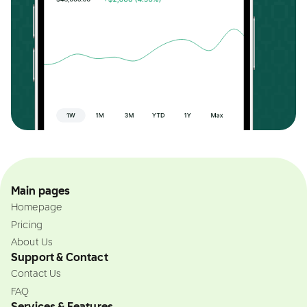
Main pages
Homepage
Pricing
About Us
Support & Contact
Contact Us
FAQ