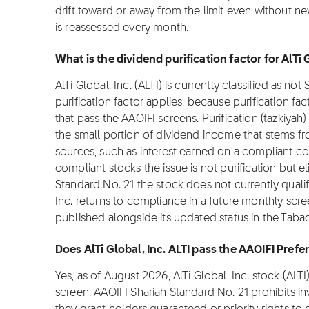
drift toward or away from the limit even without n
is reassessed every month.
What is the dividend purification factor for AlTi 
AlTi Global, Inc. (ALTI) is currently classified as no
purification factor applies, because purification fa
that pass the AAOIFI screens. Purification (tazkiyah)
the small portion of dividend income that stems f
sources, such as interest earned on a compliant c
compliant stocks the issue is not purification but el
Standard No. 21 the stock does not currently qualify 
Inc. returns to compliance in a future monthly screen
published alongside its updated status in the Taba
Does AlTi Global, Inc. ALTI pass the AAOIFI Pref
Yes, as of August 2026, AlTi Global, Inc. stock (AL
screen. AAOIFI Shariah Standard No. 21 prohibits i