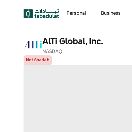
Personal
Business
AlTi Global, Inc.
NASDAQ
Not Shariah