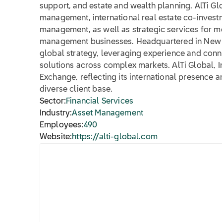
support, and estate and wealth planning. AlTi Gl
management, international real estate co-investm
management, as well as strategic services for 
management businesses. Headquartered in New Yo
global strategy, leveraging experience and connec
solutions across complex markets. AlTi Global, Inc
Exchange, reflecting its international presence 
diverse client base.
Sector:
Financial Services
Industry:
Asset Management
Employees:
490
Website:
https://alti-global.com