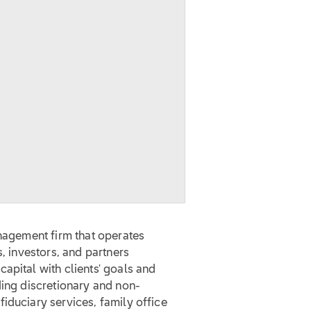
anagement firm that operates
s, investors, and partners
apital with clients' goals and
ding discretionary and non-
iduciary services, family office