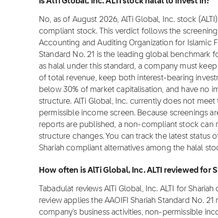
Is AlTi Global, Inc. ALTI stock halal to invest in?
No, as of August 2026, AlTi Global, Inc. stock (ALTI) 
compliant stock. This verdict follows the screeni
Accounting and Auditing Organization for Islamic Fi
Standard No. 21 is the leading global benchmark for
as halal under this standard, a company must ke
of total revenue, keep both interest-bearing inves
below 30% of market capitalisation, and have no i
structure. AlTi Global, Inc. currently does not meet
permissible income screen. Because screenings are
reports are published, a non-compliant stock can reg
structure changes. You can track the latest status o
Shariah compliant alternatives among the halal sto
How often is AlTi Global, Inc. ALTI reviewed for
Tabadulat reviews AlTi Global, Inc. ALTI for Shari
review applies the AAOIFI Shariah Standard No. 21
company's business activities, non-permissible inc