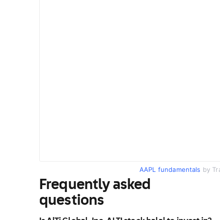
AAPL fundamentals
by Tr
Frequently asked
questions