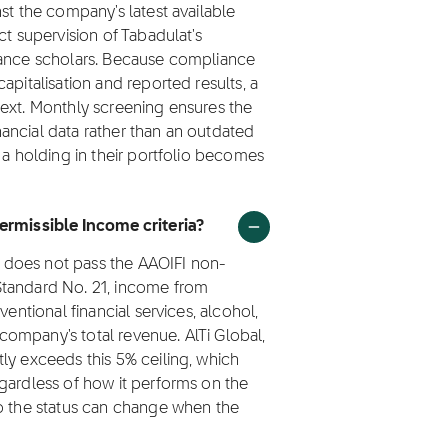
st the company's latest available
ct supervision of Tabadulat's
nance scholars. Because compliance
apitalisation and reported results, a
next. Monthly screening ensures the
inancial data rather than an outdated
 a holding in their portfolio becomes
Permissible Income criteria?
I) does not pass the AAOIFI non-
Standard No. 21, income from
ventional financial services, alcohol,
ompany's total revenue. AlTi Global,
ly exceeds this 5% ceiling, which
gardless of how it performs on the
so the status can change when the