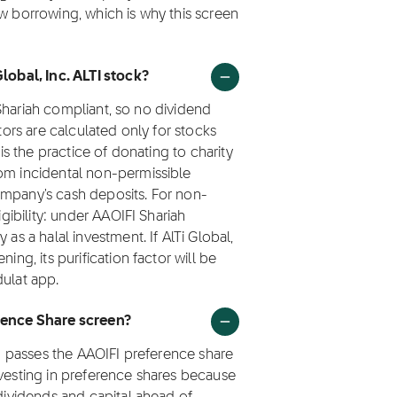
ew borrowing, which is why this screen
Global, Inc. ALTI stock?
t Shariah compliant, so no dividend
ctors are calculated only for stocks
 is the practice of donating to charity
rom incidental non-permissible
ompany's cash deposits. For non-
igibility: under AAOIFI Shariah
as a halal investment. If AlTi Global,
ing, its purification factor will be
dulat app.
erence Share screen?
TI) passes the AAOIFI preference share
nvesting in preference shares because