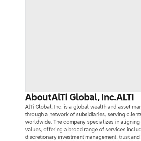
About
AlTi Global, Inc.
ALTI
AlTi Global, Inc. is a global wealth and asset m
through a network of subsidiaries, serving client
worldwide. The company specializes in aligning c
values, offering a broad range of services inclu
discretionary investment management, trust and f