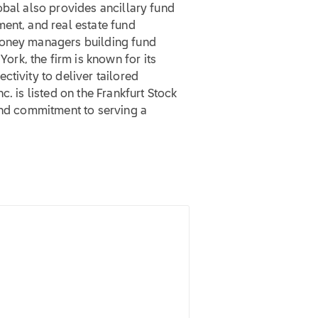
obal also provides ancillary fund
ent, and real estate fund
money managers building fund
rk, the firm is known for its
tivity to deliver tailored
. is listed on the Frankfurt Stock
and commitment to serving a