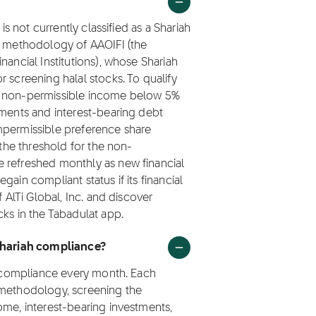
is not currently classified as a Shariah
ng methodology of AAOIFI (the
nancial Institutions), whose Shariah
 screening halal stocks. To qualify
ep non-permissible income below 5%
tments and interest-bearing debt
mpermissible preference share
 the threshold for the non-
 refreshed monthly as new financial
ain compliant status if its financial
f AlTi Global, Inc. and discover
cks in the Tabadulat app.
 Shariah compliance?
ah compliance every month. Each
 methodology, screening the
ome, interest-bearing investments,