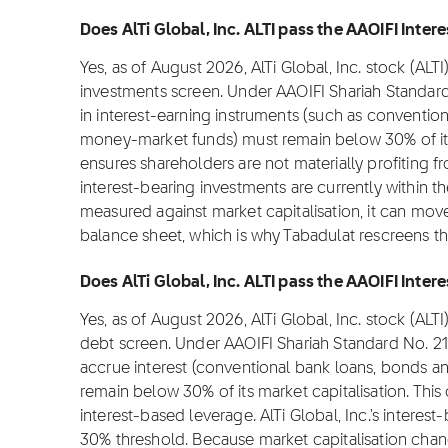
Does AlTi Global, Inc. ALTI pass the AAOIFI Inter
Yes, as of August 2026, AlTi Global, Inc. stock (ALT
investments screen. Under AAOIFI Shariah Standar
in interest-earning instruments (such as convention
money-market funds) must remain below 30% of its m
ensures shareholders are not materially profiting from
interest-bearing investments are currently within t
measured against market capitalisation, it can move
balance sheet, which is why Tabadulat rescreens t
Does AlTi Global, Inc. ALTI pass the AAOIFI Intere
Yes, as of August 2026, AlTi Global, Inc. stock (ALT
debt screen. Under AAOIFI Shariah Standard No. 21
accrue interest (conventional bank loans, bonds an
remain below 30% of its market capitalisation. This
interest-based leverage. AlTi Global, Inc.'s interest
30% threshold. Because market capitalisation chan