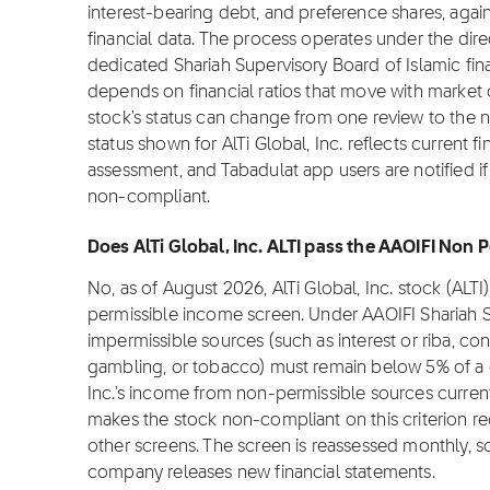
interest-bearing debt, and preference shares, again
financial data. The process operates under the dire
dedicated Shariah Supervisory Board of Islamic fi
depends on financial ratios that move with market c
stock's status can change from one review to the 
status shown for AlTi Global, Inc. reflects current f
assessment, and Tabadulat app users are notified if
non-compliant.
Does AlTi Global, Inc. ALTI pass the AAOIFI Non 
No, as of August 2026, AlTi Global, Inc. stock (ALT
permissible income screen. Under AAOIFI Shariah 
impermissible sources (such as interest or riba, con
gambling, or tobacco) must remain below 5% of a c
Inc.'s income from non-permissible sources current
makes the stock non-compliant on this criterion re
other screens. The screen is reassessed monthly, 
company releases new financial statements.