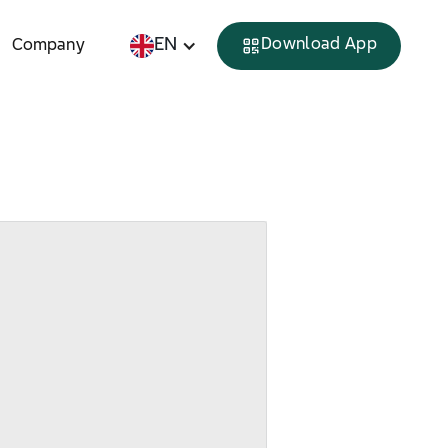
EN
Download App
Company