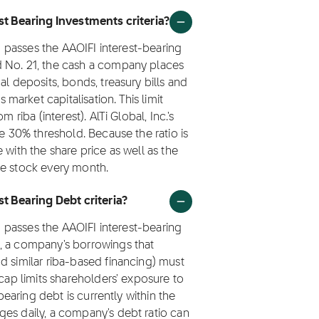
est Bearing Investments criteria?
I) passes the AAOIFI interest-bearing
d No. 21, the cash a company places
al deposits, bonds, treasury bills and
arket capitalisation. This limit
 riba (interest). AlTi Global, Inc.'s
he 30% threshold. Because the ratio is
 with the share price as well as the
he stock every month.
st Bearing Debt criteria?
I) passes the AAOIFI interest-bearing
, a company's borrowings that
d similar riba-based financing) must
 cap limits shareholders' exposure to
-bearing debt is currently within the
ges daily, a company's debt ratio can