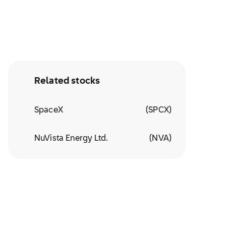
Related stocks
SpaceX
(
SPCX
)
NuVista Energy Ltd.
(
NVA
)