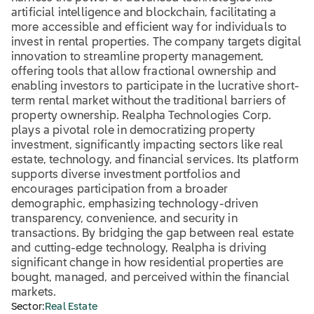
artificial intelligence and blockchain, facilitating a
more accessible and efficient way for individuals to
invest in rental properties. The company targets digital
innovation to streamline property management,
offering tools that allow fractional ownership and
enabling investors to participate in the lucrative short-
term rental market without the traditional barriers of
property ownership. Realpha Technologies Corp.
plays a pivotal role in democratizing property
investment, significantly impacting sectors like real
estate, technology, and financial services. Its platform
supports diverse investment portfolios and
encourages participation from a broader
demographic, emphasizing technology-driven
transparency, convenience, and security in
transactions. By bridging the gap between real estate
and cutting-edge technology, Realpha is driving
significant change in how residential properties are
bought, managed, and perceived within the financial
markets.
Sector:
Real Estate