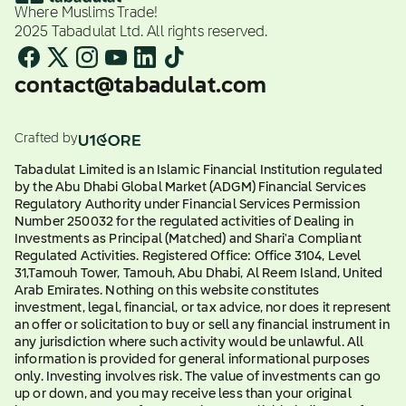
Where Muslims Trade!
2025 Tabadulat Ltd. All rights reserved.
contact@tabadulat.com
Crafted by
Tabadulat Limited is an Islamic Financial Institution regulated
by the Abu Dhabi Global Market (ADGM) Financial Services
Regulatory Authority under Financial Services Permission
Number 250032 for the regulated activities of Dealing in
Investments as Principal (Matched) and Shari'a Compliant
Regulated Activities. Registered Office: Office 3104, Level
31,Tamouh Tower, Tamouh, Abu Dhabi, Al Reem Island, United
Arab Emirates. Nothing on this website constitutes
investment, legal, financial, or tax advice, nor does it represent
an offer or solicitation to buy or sell any financial instrument in
any jurisdiction where such activity would be unlawful. All
information is provided for general informational purposes
only. Investing involves risk. The value of investments can go
up or down, and you may receive less than your original