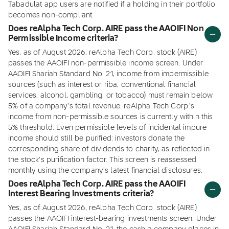
Tabadulat app users are notified if a holding in their portfolio
becomes non-compliant.
Does reAlpha Tech Corp. AIRE pass the AAOIFI Non
Permissible Income criteria?
Yes, as of August 2026, reAlpha Tech Corp. stock (AIRE)
passes the AAOIFI non-permissible income screen. Under
AAOIFI Shariah Standard No. 21, income from impermissible
sources (such as interest or riba, conventional financial
services, alcohol, gambling, or tobacco) must remain below
5% of a company's total revenue. reAlpha Tech Corp.'s
income from non-permissible sources is currently within this
5% threshold. Even permissible levels of incidental impure
income should still be purified: investors donate the
corresponding share of dividends to charity, as reflected in
the stock's purification factor. This screen is reassessed
monthly using the company's latest financial disclosures.
Does reAlpha Tech Corp. AIRE pass the AAOIFI
Interest Bearing Investments criteria?
Yes, as of August 2026, reAlpha Tech Corp. stock (AIRE)
passes the AAOIFI interest-bearing investments screen. Under