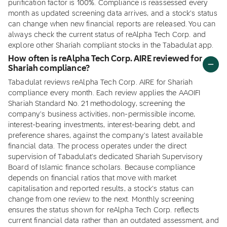
purification factor is 100%. Compliance is reassessed every
month as updated screening data arrives, and a stock's status
can change when new financial reports are released. You can
always check the current status of reAlpha Tech Corp. and
explore other Shariah compliant stocks in the Tabadulat app.
How often is reAlpha Tech Corp. AIRE reviewed for
Shariah compliance?
Tabadulat reviews reAlpha Tech Corp. AIRE for Shariah
compliance every month. Each review applies the AAOIFI
Shariah Standard No. 21 methodology, screening the
company's business activities, non-permissible income,
interest-bearing investments, interest-bearing debt, and
preference shares, against the company's latest available
financial data. The process operates under the direct
supervision of Tabadulat's dedicated Shariah Supervisory
Board of Islamic finance scholars. Because compliance
depends on financial ratios that move with market
capitalisation and reported results, a stock's status can
change from one review to the next. Monthly screening
ensures the status shown for reAlpha Tech Corp. reflects
current financial data rather than an outdated assessment, and