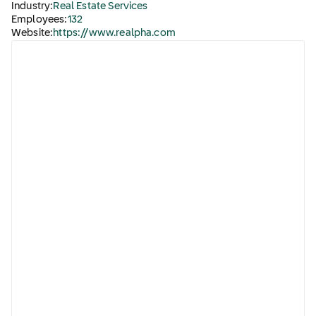
Industry:
Real Estate Services
Employees:
132
Website:
https://www.realpha.com