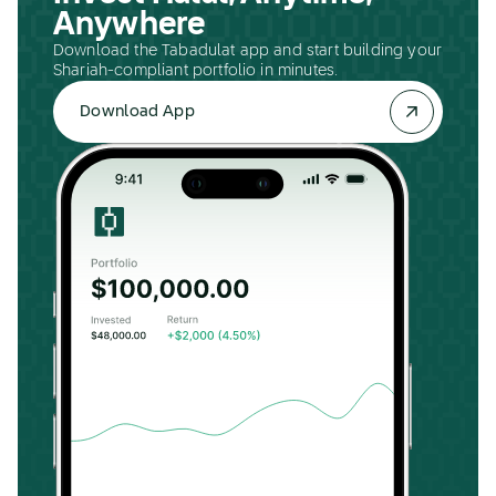
Anywhere
Download the Tabadulat app and start building your
Shariah-compliant portfolio in minutes.
Download App