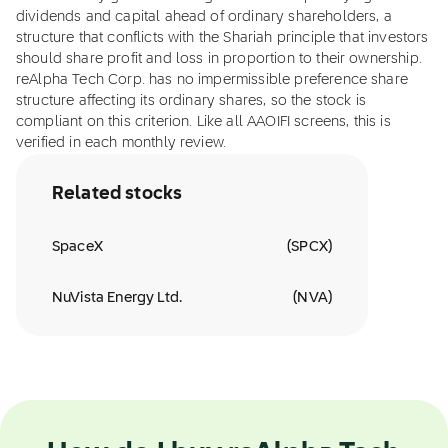
dividends and capital ahead of ordinary shareholders, a
structure that conflicts with the Shariah principle that investors
should share profit and loss in proportion to their ownership.
reAlpha Tech Corp. has no impermissible preference share
structure affecting its ordinary shares, so the stock is
compliant on this criterion. Like all AAOIFI screens, this is
verified in each monthly review.
Related stocks
SpaceX
(
SPCX
)
NuVista Energy Ltd.
(
NVA
)