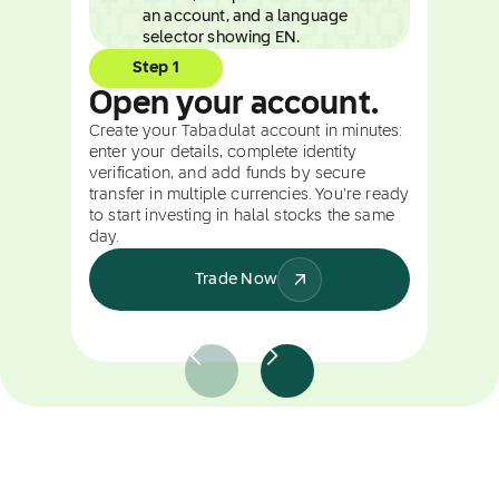
Step 1
Open your account.
Create your Tabadulat account in minutes:
enter your details, complete identity
verification, and add funds by secure
transfer in multiple currencies. You're ready
to start investing in halal stocks the same
day.
Trade Now