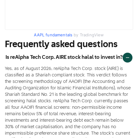
AAPL fundamentals
by TradingView
Frequently asked questions
Is reAlpha Tech Corp. AIRE stock halal to invest in?
Yes, as of August 2026, reAlpha Tech Corp. stock (AIRE) is
classified as a Shariah compliant stock. This verdict follows
the screening methodology of AAOIFI (the Accounting and
Auditing Organization for Islamic Financial Institutions), whose
Shariah Standard No. 21 is the leading global benchmark for
screening halal stocks. reAlpha Tech Corp. currently passes
all four AAOIFI financial screens: non-permissible income
remains below 5% of total revenue, interest-bearing
investments and interest-bearing debt each remain below
30% of market capitalisation, and the company has no
impermissible preference share structure. The stock's current