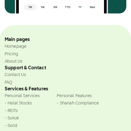
Main pages
Homepage
Pricing
About Us
Support & Contact
Contact Us
FAQ
Services & Features
Personal Services
Personal Features
- Halal Stocks
- Shariah Compliance
- REITs
- Sukuk
- Gold