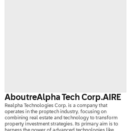
About
reAlpha Tech Corp.
AIRE
Realpha Technologies Corp. is a company that
operates in the proptech industry, focusing on
combining real estate and technology to transform
property investment strategies. Its primary aim is to
harness the power of advanced technologies like