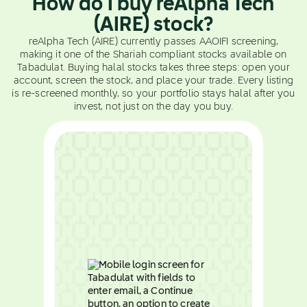
How do I buy reAlpha Tech
(AIRE) stock?
reAlpha Tech (AIRE) currently passes AAOIFI screening,
making it one of the Shariah compliant stocks available on
Tabadulat. Buying halal stocks takes three steps: open your
account, screen the stock, and place your trade. Every listing
is re-screened monthly, so your portfolio stays halal after you
invest, not just on the day you buy.