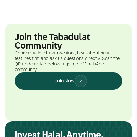
Join the Tabadulat
Community
Connect with fellow investors, hear about new
features first and ask us questions directly. Scan the
QR code or tap below to join our WhatsApp
community.
Join Now
Invest Halal, Anytime,