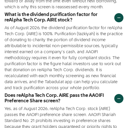
toward or away from the limit even without new borrowing,
which is why this screen is reassessed every month.
What is the dividend purification factor for
reAlpha Tech Corp. AIRE stock?
As of August 2026, the dividend purification factor for reAlpha
Tech Corp. (AIRE) is 100%. Purification (tazkiyah) is the practice
of donating to charity the portion of dividend income
attributable to incidental non-permissible sources, typically
interest earned on a company's cash, and AAOIFI
methodology requires it even for fully compliant stocks. The
purification factor is the figure halal investors use to work out
that donation on reAlpha Tech Corp. dividends. It is
recalculated with each monthly screening as new financial
data arrives, and the Tabadulat app can help you calculate
and track purification across your whole portfolio.
Does reAlpha Tech Corp. AIRE pass the AAOIFI
Preference Share screen?
Yes, as of August 2026, reAlpha Tech Corp. stock (AIRE)
passes the AAOIFI preference share screen. AAOIFI Shariah
Standard No. 21 prohibits investing in preference shares
because they grant holders guaranteed or priority rights to