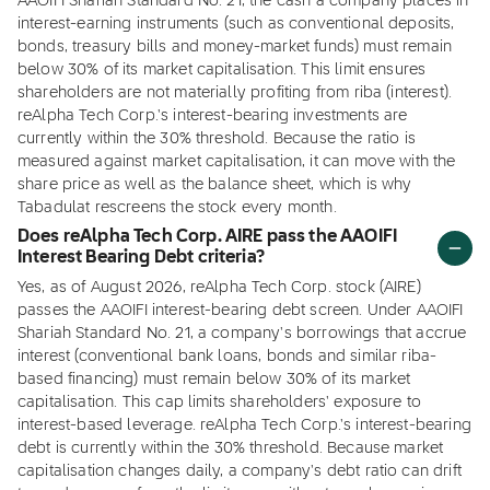
AAOIFI Shariah Standard No. 21, the cash a company places in
interest-earning instruments (such as conventional deposits,
bonds, treasury bills and money-market funds) must remain
below 30% of its market capitalisation. This limit ensures
shareholders are not materially profiting from riba (interest).
reAlpha Tech Corp.'s interest-bearing investments are
currently within the 30% threshold. Because the ratio is
measured against market capitalisation, it can move with the
share price as well as the balance sheet, which is why
Tabadulat rescreens the stock every month.
Does reAlpha Tech Corp. AIRE pass the AAOIFI
Interest Bearing Debt criteria?
Yes, as of August 2026, reAlpha Tech Corp. stock (AIRE)
passes the AAOIFI interest-bearing debt screen. Under AAOIFI
Shariah Standard No. 21, a company's borrowings that accrue
interest (conventional bank loans, bonds and similar riba-
based financing) must remain below 30% of its market
capitalisation. This cap limits shareholders' exposure to
interest-based leverage. reAlpha Tech Corp.'s interest-bearing
debt is currently within the 30% threshold. Because market
capitalisation changes daily, a company's debt ratio can drift