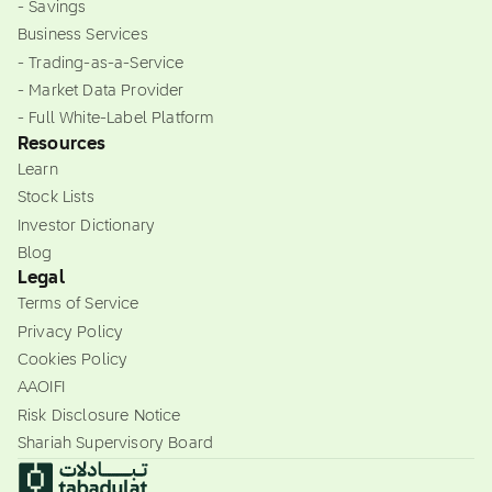
- Savings
Business Services
- Trading-as-a-Service
- Market Data Provider
- Full White-Label Platform
Resources
Learn
Stock Lists
Investor Dictionary
Blog
Legal
Terms of Service
Privacy Policy
Cookies Policy
AAOIFI
Risk Disclosure Notice
Shariah Supervisory Board