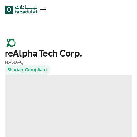
reAlpha Tech Corp.
NASDAQ
Shariah-Compliant