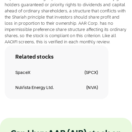
holders guaranteed or priority rights to dividends and capital
ahead of ordinary shareholders, a structure that conflicts with
the Shariah principle that investors should share profit and
loss in proportion to their ownership. AAR Corp. has no
impermissible preference share structure affecting its ordinary
shares, so the stock is compliant on this criterion. Like all
AAOIFI screens, this is verified in each monthly review.
Related stocks
SpaceX
(
SPCX
)
NuVista Energy Ltd.
(
NVA
)