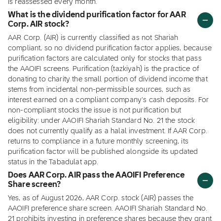
is reassessed every month.
What is the dividend purification factor for AAR
Corp. AIR stock?
AAR Corp. (AIR) is currently classified as not Shariah
compliant, so no dividend purification factor applies, because
purification factors are calculated only for stocks that pass
the AAOIFI screens. Purification (tazkiyah) is the practice of
donating to charity the small portion of dividend income that
stems from incidental non-permissible sources, such as
interest earned on a compliant company's cash deposits. For
non-compliant stocks the issue is not purification but
eligibility: under AAOIFI Shariah Standard No. 21 the stock
does not currently qualify as a halal investment. If AAR Corp.
returns to compliance in a future monthly screening, its
purification factor will be published alongside its updated
status in the Tabadulat app.
Does AAR Corp. AIR pass the AAOIFI Preference
Share screen?
Yes, as of August 2026, AAR Corp. stock (AIR) passes the
AAOIFI preference share screen. AAOIFI Shariah Standard No.
21 prohibits investing in preference shares because they grant