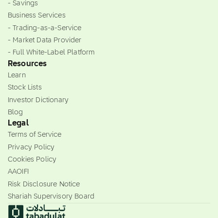
- Savings
Business Services
- Trading-as-a-Service
- Market Data Provider
- Full White-Label Platform
Resources
Learn
Stock Lists
Investor Dictionary
Blog
Legal
Terms of Service
Privacy Policy
Cookies Policy
AAOIFI
Risk Disclosure Notice
Shariah Supervisory Board