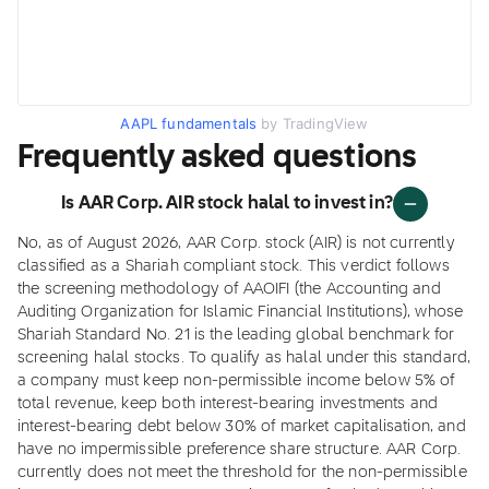
AAPL fundamentals
by TradingView
Frequently asked questions
Is AAR Corp. AIR stock halal to invest in?
No, as of August 2026, AAR Corp. stock (AIR) is not currently
classified as a Shariah compliant stock. This verdict follows
the screening methodology of AAOIFI (the Accounting and
Auditing Organization for Islamic Financial Institutions), whose
Shariah Standard No. 21 is the leading global benchmark for
screening halal stocks. To qualify as halal under this standard,
a company must keep non-permissible income below 5% of
total revenue, keep both interest-bearing investments and
interest-bearing debt below 30% of market capitalisation, and
have no impermissible preference share structure. AAR Corp.
currently does not meet the threshold for the non-permissible