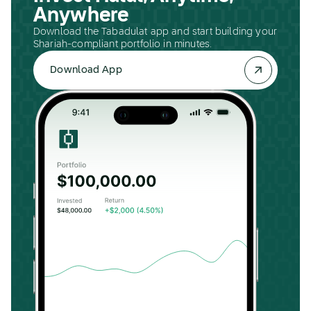
Anywhere
Download the Tabadulat app and start building your
Shariah-compliant portfolio in minutes.
Download App