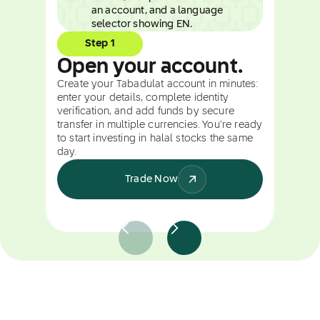
Step 1
Open your account.
Create your Tabadulat account in minutes:
enter your details, complete identity
verification, and add funds by secure
transfer in multiple currencies. You're ready
to start investing in halal stocks the same
day.
Trade Now