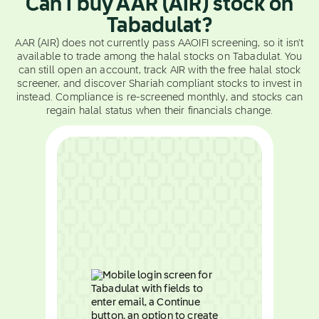
Can I buy AAR (AIR) stock on
Tabadulat?
AAR (AIR) does not currently pass AAOIFI screening, so it isn't
available to trade among the halal stocks on Tabadulat. You
can still open an account, track AIR with the free halal stock
screener, and discover Shariah compliant stocks to invest in
instead. Compliance is re-screened monthly, and stocks can
regain halal status when their financials change.