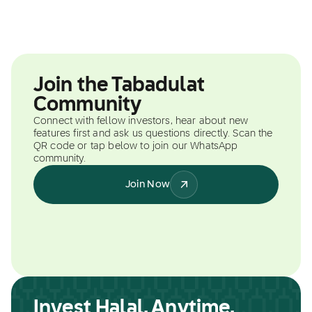
Join the Tabadulat
Community
Connect with fellow investors, hear about new
features first and ask us questions directly. Scan the
QR code or tap below to join our WhatsApp
community.
Join Now
Invest Halal, Anytime,