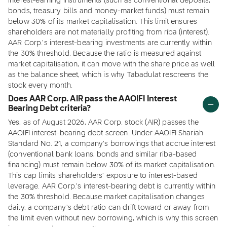
interest-earning instruments (such as conventional deposits,
bonds, treasury bills and money-market funds) must remain
below 30% of its market capitalisation. This limit ensures
shareholders are not materially profiting from riba (interest).
AAR Corp.'s interest-bearing investments are currently within
the 30% threshold. Because the ratio is measured against
market capitalisation, it can move with the share price as well
as the balance sheet, which is why Tabadulat rescreens the
stock every month.
Does AAR Corp. AIR pass the AAOIFI Interest
Bearing Debt criteria?
Yes, as of August 2026, AAR Corp. stock (AIR) passes the
AAOIFI interest-bearing debt screen. Under AAOIFI Shariah
Standard No. 21, a company's borrowings that accrue interest
(conventional bank loans, bonds and similar riba-based
financing) must remain below 30% of its market capitalisation.
This cap limits shareholders' exposure to interest-based
leverage. AAR Corp.'s interest-bearing debt is currently within
the 30% threshold. Because market capitalisation changes
daily, a company's debt ratio can drift toward or away from
the limit even without new borrowing, which is why this screen