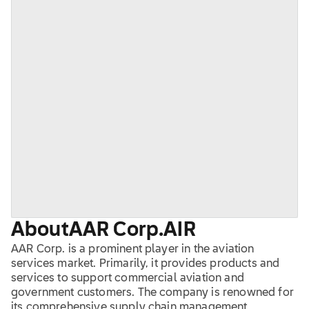
About
AAR Corp.
AIR
AAR Corp. is a prominent player in the aviation
services market. Primarily, it provides products and
services to support commercial aviation and
government customers. The company is renowned for
its comprehensive supply chain management