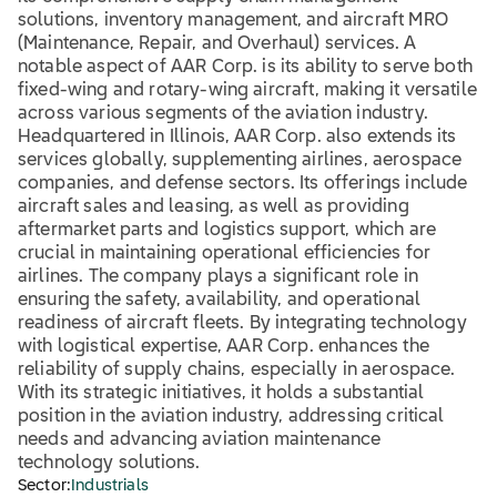
solutions, inventory management, and aircraft MRO
(Maintenance, Repair, and Overhaul) services. A
notable aspect of AAR Corp. is its ability to serve both
fixed-wing and rotary-wing aircraft, making it versatile
across various segments of the aviation industry.
Headquartered in Illinois, AAR Corp. also extends its
services globally, supplementing airlines, aerospace
companies, and defense sectors. Its offerings include
aircraft sales and leasing, as well as providing
aftermarket parts and logistics support, which are
crucial in maintaining operational efficiencies for
airlines. The company plays a significant role in
ensuring the safety, availability, and operational
readiness of aircraft fleets. By integrating technology
with logistical expertise, AAR Corp. enhances the
reliability of supply chains, especially in aerospace.
With its strategic initiatives, it holds a substantial
position in the aviation industry, addressing critical
needs and advancing aviation maintenance
technology solutions.
Sector:
Industrials