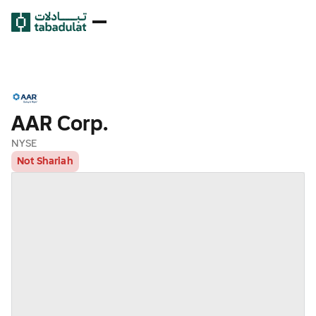
AAR Corp.
NYSE
Not Shariah