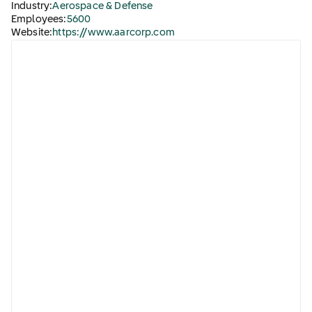
Industry:
Aerospace & Defense
Employees:
5600
Website:
https://www.aarcorp.com