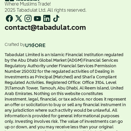
Where Muslims Trade!
2025 Tabadulat Ltd. All rights reserved.
contact@tabadulat.com
Crafted by
Tabadulat Limited is an Islamic Financial Institution regulated
by the Abu Dhabi Global Market (ADGM) Financial Services
Regulatory Authority under Financial Services Permission
Number 250032 for the regulated activities of Dealing in
Investments as Principal (Matched) and Shari'a Compliant
Regulated Activities. Registered Office: Office 3104, Level
31,Tamouh Tower, Tamouh, Abu Dhabi, Al Reem Island, United
Arab Emirates. Nothing on this website constitutes
investment, legal, financial, or tax advice, nor does it represent
an offer or solicitation to buy or sell any financial instrument in
any jurisdiction where such activity would be unlawful. All
information is provided for general informational purposes
only. Investing involves risk. The value of investments can go
up or down, and you may receive less than your original