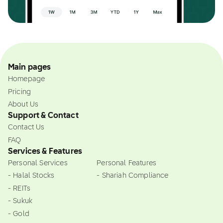
Main pages
Homepage
Pricing
About Us
Support & Contact
Contact Us
FAQ
Services & Features
Personal Services
Personal Features
- Halal Stocks
- Shariah Compliance
- REITs
- Sukuk
- Gold