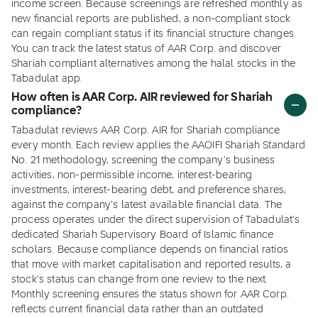
income screen. Because screenings are refreshed monthly as
new financial reports are published, a non-compliant stock
can regain compliant status if its financial structure changes.
You can track the latest status of AAR Corp. and discover
Shariah compliant alternatives among the halal stocks in the
Tabadulat app.
How often is AAR Corp. AIR reviewed for Shariah
compliance?
Tabadulat reviews AAR Corp. AIR for Shariah compliance
every month. Each review applies the AAOIFI Shariah Standard
No. 21 methodology, screening the company's business
activities, non-permissible income, interest-bearing
investments, interest-bearing debt, and preference shares,
against the company's latest available financial data. The
process operates under the direct supervision of Tabadulat's
dedicated Shariah Supervisory Board of Islamic finance
scholars. Because compliance depends on financial ratios
that move with market capitalisation and reported results, a
stock's status can change from one review to the next.
Monthly screening ensures the status shown for AAR Corp.
reflects current financial data rather than an outdated