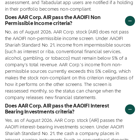
assessment, and Tabadulat app users are notified if a holding
in their portfolio becomes non-compliant.
Does AAR Corp. AIR pass the AAOIFI Non
Permissible Income criteria?
No, as of August 2026, AAR Corp. stock (AIR) does not pass
the AAOIFI non-permissible income screen. Under AAOIFI
Shariah Standard No. 21, income from impermissible sources
(such as interest or riba, conventional financial services,
alcohol, gambling, or tobacco) must remain below 5% of a
company's total revenue. AAR Corp.'s income from non-
permissible sources currently exceeds this 5% ceiling, which
makes the stock non-compliant on this criterion regardless of
how it performs on the other screens. The screen is
reassessed monthly, so the status can change when the
company releases new financial statements.
Does AAR Corp. AIR pass the AAOIFI Interest
Bearing Investments criteria?
Yes, as of August 2026, AAR Corp. stock (AIR) passes the
AAOIFI interest-bearing investments screen. Under AAOIFI
Shariah Standard No. 21, the cash a company places in