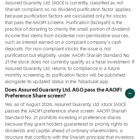
Assured Guaranty Ltd. (AGO) is currently classified as not
Shariah compliant, so no dividend purification factor applies,
because purification factors are calculated only for stocks
that pass the AAOIFI screens. Purification (tazkiyah) is the
practice of donating to charity the small portion of dividend
income that stems from incidental non-permissible sources,
such as interest earned on a compliant company's cash
deposits. For non-compliant stocks the issue is not
purification but eligibility: under AAOIFI Shariah Standard No.
21 the stock does not currently qualify as a halal investment. If
Assured Guaranty Ltd. returns to compliance in a future
monthly screening, its purification factor will be published
alongside its updated status in the Tabadulat app.
Does Assured Guaranty Ltd. AGO pass the AAOIFI
Preference Share screen?
Yes, as of August 2026, Assured Guaranty Ltd. stock (AGO)
passes the AAOIFI preference share screen. AAOIFI Shariah
Standard No. 21 prohibits investing in preference shares
because they grant holders guaranteed or priority rights to
dividends and capital ahead of ordinary shareholders, a
structure that conflicts with the Shariah principle that investors