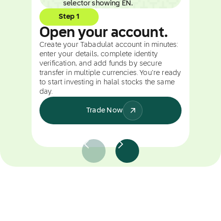
Step 1
Open your account.
Create your Tabadulat account in minutes:
enter your details, complete identity
verification, and add funds by secure
transfer in multiple currencies. You're ready
to start investing in halal stocks the same
day.
Trade Now