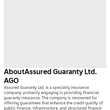
About
Assured Guaranty Ltd.
AGO
Assured Guaranty Ltd. is a specialty insurance
company, primarily engaging in providing financial
guaranty insurance. The company is renowned for
offering guarantees that enhance the credit quality of
public finance, infrastructure, and structured finance