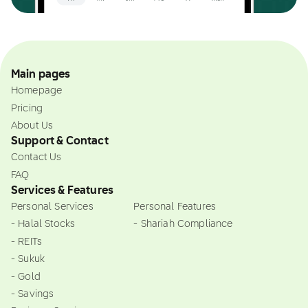
Main pages
Homepage
Pricing
About Us
Support & Contact
Contact Us
FAQ
Services & Features
Personal Services
Personal Features
- Halal Stocks
- Shariah Compliance
- REITs
- Sukuk
- Gold
- Savings