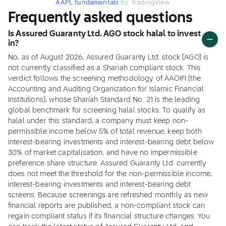
AAPL fundamentals
by TradingView
Frequently asked questions
Is Assured Guaranty Ltd. AGO stock halal to invest
in?
No, as of August 2026, Assured Guaranty Ltd. stock (AGO) is
not currently classified as a Shariah compliant stock. This
verdict follows the screening methodology of AAOIFI (the
Accounting and Auditing Organization for Islamic Financial
Institutions), whose Shariah Standard No. 21 is the leading
global benchmark for screening halal stocks. To qualify as
halal under this standard, a company must keep non-
permissible income below 5% of total revenue, keep both
interest-bearing investments and interest-bearing debt below
30% of market capitalisation, and have no impermissible
preference share structure. Assured Guaranty Ltd. currently
does not meet the threshold for the non-permissible income,
interest-bearing investments and interest-bearing debt
screens. Because screenings are refreshed monthly as new
financial reports are published, a non-compliant stock can
regain compliant status if its financial structure changes. You