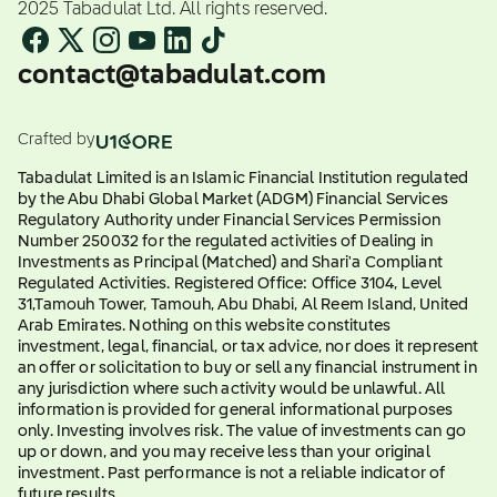
2025 Tabadulat Ltd. All rights reserved.
contact@tabadulat.com
Crafted by
Tabadulat Limited is an Islamic Financial Institution regulated
by the Abu Dhabi Global Market (ADGM) Financial Services
Regulatory Authority under Financial Services Permission
Number 250032 for the regulated activities of Dealing in
Investments as Principal (Matched) and Shari'a Compliant
Regulated Activities. Registered Office: Office 3104, Level
31,Tamouh Tower, Tamouh, Abu Dhabi, Al Reem Island, United
Arab Emirates. Nothing on this website constitutes
investment, legal, financial, or tax advice, nor does it represent
an offer or solicitation to buy or sell any financial instrument in
any jurisdiction where such activity would be unlawful. All
information is provided for general informational purposes
only. Investing involves risk. The value of investments can go
up or down, and you may receive less than your original
investment. Past performance is not a reliable indicator of
future results.