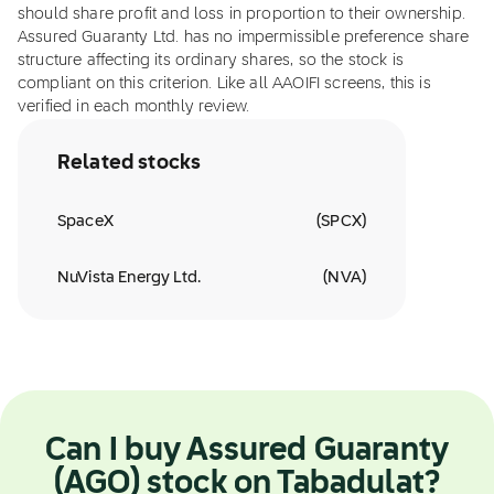
should share profit and loss in proportion to their ownership.
Assured Guaranty Ltd. has no impermissible preference share
structure affecting its ordinary shares, so the stock is
compliant on this criterion. Like all AAOIFI screens, this is
verified in each monthly review.
Related stocks
SpaceX
(
SPCX
)
NuVista Energy Ltd.
(
NVA
)
Can I buy Assured Guaranty
(AGO) stock on Tabadulat?