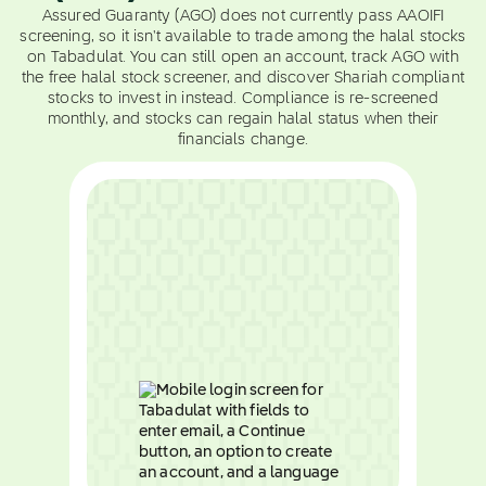
Assured Guaranty (AGO) does not currently pass AAOIFI
screening, so it isn't available to trade among the halal stocks
on Tabadulat. You can still open an account, track AGO with
the free halal stock screener, and discover Shariah compliant
stocks to invest in instead. Compliance is re-screened
monthly, and stocks can regain halal status when their
financials change.