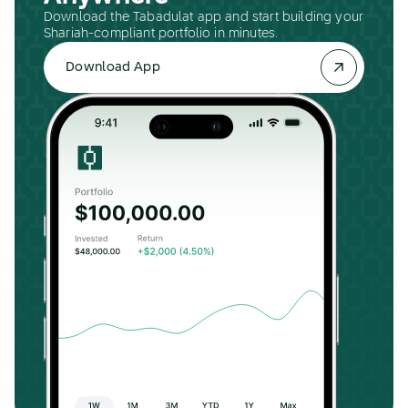
Download the Tabadulat app and start building your
Shariah-compliant portfolio in minutes.
Download App