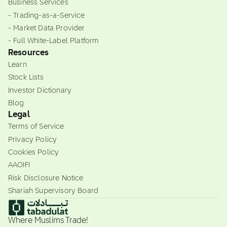
Business Services
- Trading-as-a-Service
- Market Data Provider
- Full White-Label Platform
Resources
Learn
Stock Lists
Investor Dictionary
Blog
Legal
Terms of Service
Privacy Policy
Cookies Policy
AAOIFI
Risk Disclosure Notice
Shariah Supervisory Board
Where Muslims Trade!