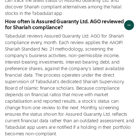
can track the latest status of Assured Guaranty Ltd. and
discover Shariah compliant alternatives among the halal
stocks in the Tabadulat app.
How often is Assured Guaranty Ltd. AGO reviewed
for Shariah compliance?
Tabadulat reviews Assured Guaranty Ltd. AGO for Shariah
compliance every month. Each review applies the AAOIFI
Shariah Standard No. 21 methodology, screening the
company's business activities, non-permissible income,
interest-bearing investments, interest-bearing debt, and
preference shares, against the company's latest available
financial data. The process operates under the direct
supervision of Tabadulat's dedicated Shariah Supervisory
Board of Islamic finance scholars. Because compliance
depends on financial ratios that move with market
capitalisation and reported results, a stock's status can
change from one review to the next. Monthly screening
ensures the status shown for Assured Guaranty Ltd. reflects
current financial data rather than an outdated assessment, and
Tabadulat app users are notified if a holding in their portfolio
becomes non-compliant.