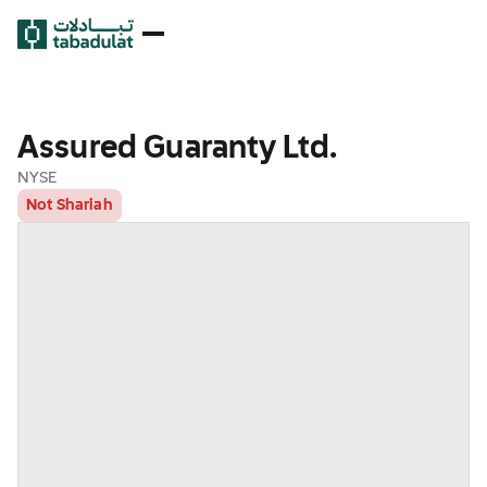
Assured Guaranty Ltd.
NYSE
Not Shariah