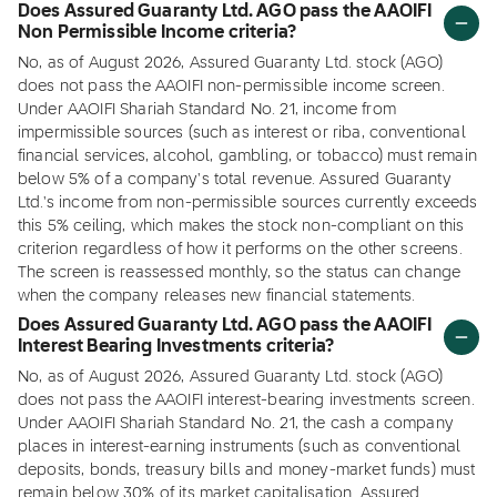
Does Assured Guaranty Ltd. AGO pass the AAOIFI
Non Permissible Income criteria?
No, as of August 2026, Assured Guaranty Ltd. stock (AGO)
does not pass the AAOIFI non-permissible income screen.
Under AAOIFI Shariah Standard No. 21, income from
impermissible sources (such as interest or riba, conventional
financial services, alcohol, gambling, or tobacco) must remain
below 5% of a company's total revenue. Assured Guaranty
Ltd.'s income from non-permissible sources currently exceeds
this 5% ceiling, which makes the stock non-compliant on this
criterion regardless of how it performs on the other screens.
The screen is reassessed monthly, so the status can change
when the company releases new financial statements.
Does Assured Guaranty Ltd. AGO pass the AAOIFI
Interest Bearing Investments criteria?
No, as of August 2026, Assured Guaranty Ltd. stock (AGO)
does not pass the AAOIFI interest-bearing investments screen.
Under AAOIFI Shariah Standard No. 21, the cash a company
places in interest-earning instruments (such as conventional
deposits, bonds, treasury bills and money-market funds) must
remain below 30% of its market capitalisation. Assured