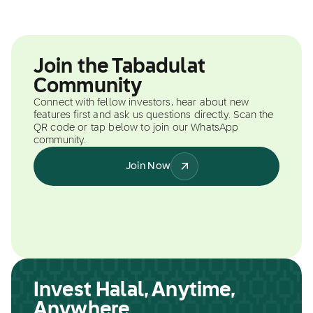
Join the Tabadulat
Community
Connect with fellow investors, hear about new
features first and ask us questions directly. Scan the
QR code or tap below to join our WhatsApp
community.
Join Now
Invest Halal, Anytime,
Anywhere