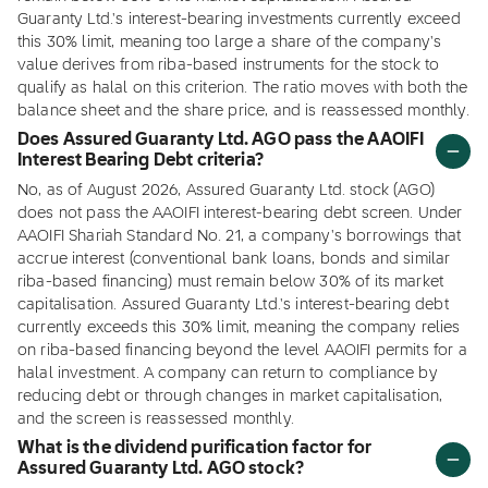
Guaranty Ltd.'s interest-bearing investments currently exceed
this 30% limit, meaning too large a share of the company's
value derives from riba-based instruments for the stock to
qualify as halal on this criterion. The ratio moves with both the
balance sheet and the share price, and is reassessed monthly.
Does Assured Guaranty Ltd. AGO pass the AAOIFI
Interest Bearing Debt criteria?
No, as of August 2026, Assured Guaranty Ltd. stock (AGO)
does not pass the AAOIFI interest-bearing debt screen. Under
AAOIFI Shariah Standard No. 21, a company's borrowings that
accrue interest (conventional bank loans, bonds and similar
riba-based financing) must remain below 30% of its market
capitalisation. Assured Guaranty Ltd.'s interest-bearing debt
currently exceeds this 30% limit, meaning the company relies
on riba-based financing beyond the level AAOIFI permits for a
halal investment. A company can return to compliance by
reducing debt or through changes in market capitalisation,
and the screen is reassessed monthly.
What is the dividend purification factor for
Assured Guaranty Ltd. AGO stock?