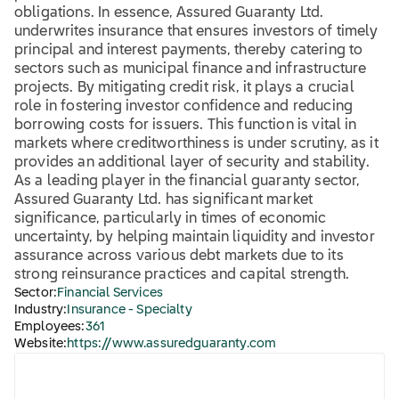
obligations. In essence, Assured Guaranty Ltd.
underwrites insurance that ensures investors of timely
principal and interest payments, thereby catering to
sectors such as municipal finance and infrastructure
projects. By mitigating credit risk, it plays a crucial
role in fostering investor confidence and reducing
borrowing costs for issuers. This function is vital in
markets where creditworthiness is under scrutiny, as it
provides an additional layer of security and stability.
As a leading player in the financial guaranty sector,
Assured Guaranty Ltd. has significant market
significance, particularly in times of economic
uncertainty, by helping maintain liquidity and investor
assurance across various debt markets due to its
strong reinsurance practices and capital strength.
Sector:
Financial Services
Industry:
Insurance - Specialty
Employees:
361
Website:
https://www.assuredguaranty.com