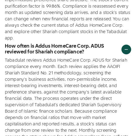
impermissible preference share structure. The stock's current
purification factor is 99.86%. Compliance is reassessed every
month as updated screening data arrives, and a stock's status
can change when new financial reports are released. You can
always check the current status of Addus HomeCare Corp.
and explore other Shariah compliant stocks in the Tabadulat
app.
How often is Addus HomeCare Corp. ADUS
reviewed for Shariah compliance?
Tabadulat reviews Addus HomeCare Corp. ADUS for Shariah
compliance every month. Each review applies the AAOIFI
Shariah Standard No. 21 methodology, screening the
company's business activities, non-permissible income,
interest-bearing investments, interest-bearing debt, and
preference shares, against the company's latest available
financial data. The process operates under the direct
supervision of Tabadulat's dedicated Shariah Supervisory
Board of Islamic finance scholars. Because compliance
depends on financial ratios that move with market
capitalisation and reported results, a stock's status can
change from one review to the next. Monthly screening