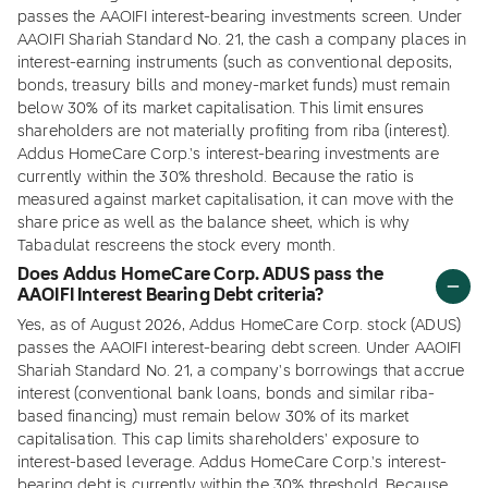
passes the AAOIFI interest-bearing investments screen. Under
AAOIFI Shariah Standard No. 21, the cash a company places in
interest-earning instruments (such as conventional deposits,
bonds, treasury bills and money-market funds) must remain
below 30% of its market capitalisation. This limit ensures
shareholders are not materially profiting from riba (interest).
Addus HomeCare Corp.'s interest-bearing investments are
currently within the 30% threshold. Because the ratio is
measured against market capitalisation, it can move with the
share price as well as the balance sheet, which is why
Tabadulat rescreens the stock every month.
Does Addus HomeCare Corp. ADUS pass the
AAOIFI Interest Bearing Debt criteria?
Yes, as of August 2026, Addus HomeCare Corp. stock (ADUS)
passes the AAOIFI interest-bearing debt screen. Under AAOIFI
Shariah Standard No. 21, a company's borrowings that accrue
interest (conventional bank loans, bonds and similar riba-
based financing) must remain below 30% of its market
capitalisation. This cap limits shareholders' exposure to
interest-based leverage. Addus HomeCare Corp.'s interest-
bearing debt is currently within the 30% threshold. Because