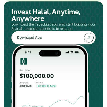
Invest Halal, Anytime,
Anywhere
Download the Tabadulat app and start building your
Shariah-compliant portfolio in minutes.
Download App