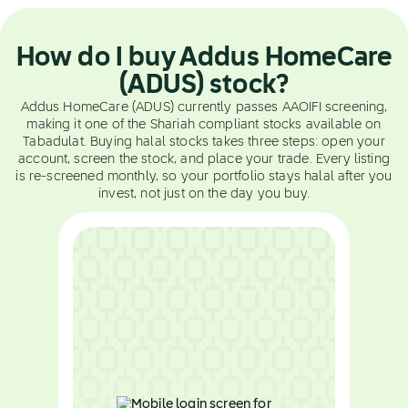
How do I buy Addus HomeCare
(ADUS) stock?
Addus HomeCare (ADUS) currently passes AAOIFI screening,
making it one of the Shariah compliant stocks available on
Tabadulat. Buying halal stocks takes three steps: open your
account, screen the stock, and place your trade. Every listing
is re-screened monthly, so your portfolio stays halal after you
invest, not just on the day you buy.