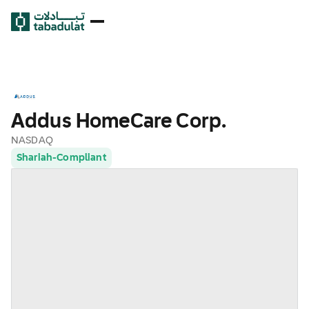
Addus HomeCare Corp.
NASDAQ
Shariah-Compliant