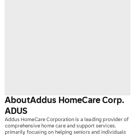
About
Addus HomeCare Corp.
ADUS
Addus HomeCare Corporation is a leading provider of
comprehensive home care and support services,
primarily focusing on helping seniors and individuals