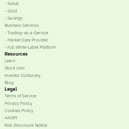
- Sukuk
- Gold
- Savings
Business Services
- Trading-as-a-Service
- Market Data Provider
- Full White-Label Platform
Resources
Learn
Stock Lists
Investor Dictionary
Blog
Legal
Terms of Service
Privacy Policy
Cookies Policy
AAOIFI
Risk Disclosure Notice