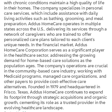
with chronic conditions maintain a high quality of life
in their homes. The company specializes in personal
care services, which include assistance with daily
living activities such as bathing, grooming, and meal
preparation. Addus HomeCare operates in multiple
states across the U.S., delivering its services through a
network of caregivers who are trained to offer
personalized care plans tailored to each client's
unique needs. In the financial market, Addus
HomeCare Corporation serves as a significant player
in the healthcare sector, addressing the growing
demand for home-based care solutions as the
population ages. The company's operations are crucial
in the community-based care industry, working with
Medicaid programs, managed care organizations, and
other payers to provide cost-effective care
alternatives. Founded in 1979 and headquartered in
Frisco, Texas, Addus HomeCare continues to expand
its footprint through strategic acquisitions and organic
growth, cementing its role as a trusted provider in the
evolving healthcare landscape.