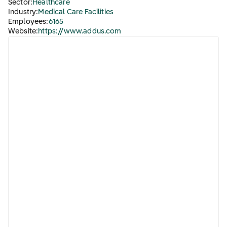
Sector:
Healthcare
Industry:
Medical Care Facilities
Employees:
6165
Website:
https://www.addus.com