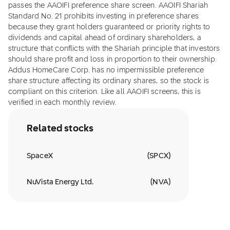
passes the AAOIFI preference share screen. AAOIFI Shariah
Standard No. 21 prohibits investing in preference shares
because they grant holders guaranteed or priority rights to
dividends and capital ahead of ordinary shareholders, a
structure that conflicts with the Shariah principle that investors
should share profit and loss in proportion to their ownership.
Addus HomeCare Corp. has no impermissible preference
share structure affecting its ordinary shares, so the stock is
compliant on this criterion. Like all AAOIFI screens, this is
verified in each monthly review.
Related stocks
SpaceX
(
SPCX
)
NuVista Energy Ltd.
(
NVA
)