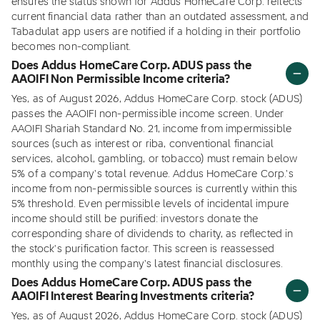
ensures the status shown for Addus HomeCare Corp. reflects
current financial data rather than an outdated assessment, and
Tabadulat app users are notified if a holding in their portfolio
becomes non-compliant.
Does Addus HomeCare Corp. ADUS pass the
AAOIFI Non Permissible Income criteria?
Yes, as of August 2026, Addus HomeCare Corp. stock (ADUS)
passes the AAOIFI non-permissible income screen. Under
AAOIFI Shariah Standard No. 21, income from impermissible
sources (such as interest or riba, conventional financial
services, alcohol, gambling, or tobacco) must remain below
5% of a company's total revenue. Addus HomeCare Corp.'s
income from non-permissible sources is currently within this
5% threshold. Even permissible levels of incidental impure
income should still be purified: investors donate the
corresponding share of dividends to charity, as reflected in
the stock's purification factor. This screen is reassessed
monthly using the company's latest financial disclosures.
Does Addus HomeCare Corp. ADUS pass the
AAOIFI Interest Bearing Investments criteria?
Yes, as of August 2026, Addus HomeCare Corp. stock (ADUS)