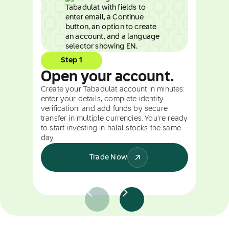
Step 1
Open your account.
Create your Tabadulat account in minutes:
enter your details, complete identity
verification, and add funds by secure
transfer in multiple currencies. You're ready
to start investing in halal stocks the same
day.
Trade Now