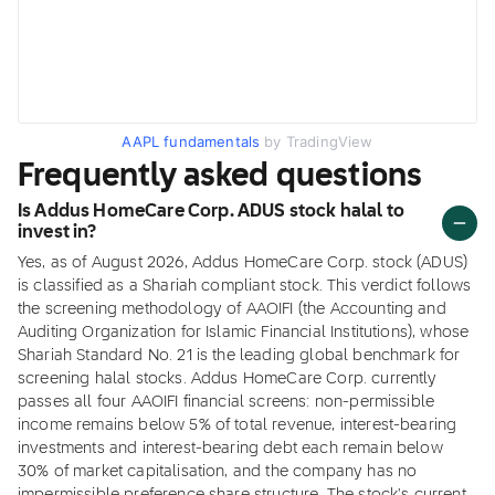
AAPL fundamentals
by TradingView
Frequently asked questions
Is Addus HomeCare Corp. ADUS stock halal to
invest in?
Yes, as of August 2026, Addus HomeCare Corp. stock (ADUS)
is classified as a Shariah compliant stock. This verdict follows
the screening methodology of AAOIFI (the Accounting and
Auditing Organization for Islamic Financial Institutions), whose
Shariah Standard No. 21 is the leading global benchmark for
screening halal stocks. Addus HomeCare Corp. currently
passes all four AAOIFI financial screens: non-permissible
income remains below 5% of total revenue, interest-bearing
investments and interest-bearing debt each remain below
30% of market capitalisation, and the company has no