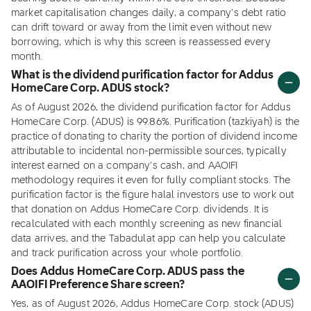
market capitalisation changes daily, a company's debt ratio
can drift toward or away from the limit even without new
borrowing, which is why this screen is reassessed every
month.
What is the dividend purification factor for Addus
HomeCare Corp. ADUS stock?
As of August 2026, the dividend purification factor for Addus
HomeCare Corp. (ADUS) is 99.86%. Purification (tazkiyah) is the
practice of donating to charity the portion of dividend income
attributable to incidental non-permissible sources, typically
interest earned on a company's cash, and AAOIFI
methodology requires it even for fully compliant stocks. The
purification factor is the figure halal investors use to work out
that donation on Addus HomeCare Corp. dividends. It is
recalculated with each monthly screening as new financial
data arrives, and the Tabadulat app can help you calculate
and track purification across your whole portfolio.
Does Addus HomeCare Corp. ADUS pass the
AAOIFI Preference Share screen?
Yes, as of August 2026, Addus HomeCare Corp. stock (ADUS)