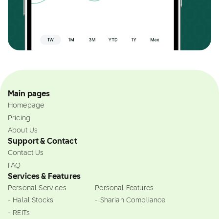
Main pages
Homepage
Pricing
About Us
Support & Contact
Contact Us
FAQ
Services & Features
Personal Services
Personal Features
- Halal Stocks
- Shariah Compliance
- REITs