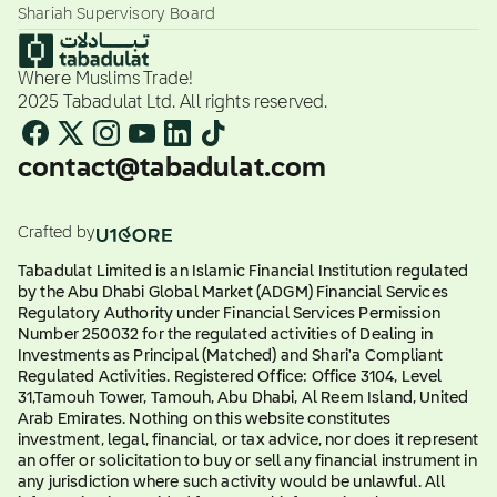
Shariah Supervisory Board
Where Muslims Trade!
2025 Tabadulat Ltd. All rights reserved.
contact@tabadulat.com
Crafted by
Tabadulat Limited is an Islamic Financial Institution regulated
by the Abu Dhabi Global Market (ADGM) Financial Services
Regulatory Authority under Financial Services Permission
Number 250032 for the regulated activities of Dealing in
Investments as Principal (Matched) and Shari'a Compliant
Regulated Activities. Registered Office: Office 3104, Level
31,Tamouh Tower, Tamouh, Abu Dhabi, Al Reem Island, United
Arab Emirates. Nothing on this website constitutes
investment, legal, financial, or tax advice, nor does it represent
an offer or solicitation to buy or sell any financial instrument in
any jurisdiction where such activity would be unlawful. All