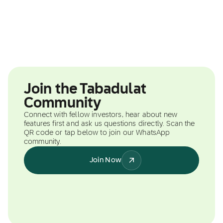
Join the Tabadulat
Community
Connect with fellow investors, hear about new
features first and ask us questions directly. Scan the
QR code or tap below to join our WhatsApp
community.
Join Now