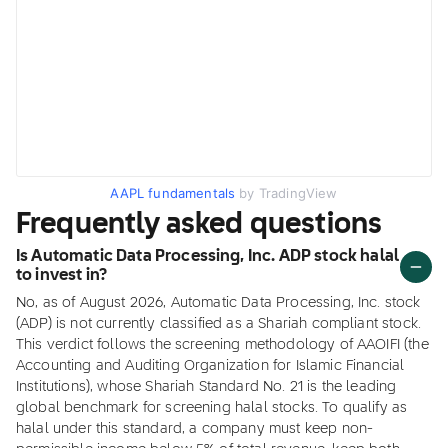
AAPL fundamentals
by TradingView
Frequently asked questions
Is Automatic Data Processing, Inc. ADP stock halal
to invest in?
No, as of August 2026, Automatic Data Processing, Inc. stock
(ADP) is not currently classified as a Shariah compliant stock.
This verdict follows the screening methodology of AAOIFI (the
Accounting and Auditing Organization for Islamic Financial
Institutions), whose Shariah Standard No. 21 is the leading
global benchmark for screening halal stocks. To qualify as
halal under this standard, a company must keep non-