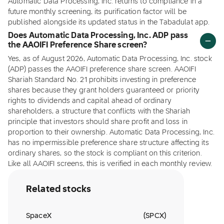
Automatic Data Processing, Inc. returns to compliance in a
future monthly screening, its purification factor will be
published alongside its updated status in the Tabadulat app.
Does Automatic Data Processing, Inc. ADP pass
the AAOIFI Preference Share screen?
Yes, as of August 2026, Automatic Data Processing, Inc. stock
(ADP) passes the AAOIFI preference share screen. AAOIFI
Shariah Standard No. 21 prohibits investing in preference
shares because they grant holders guaranteed or priority
rights to dividends and capital ahead of ordinary
shareholders, a structure that conflicts with the Shariah
principle that investors should share profit and loss in
proportion to their ownership. Automatic Data Processing, Inc.
has no impermissible preference share structure affecting its
ordinary shares, so the stock is compliant on this criterion.
Like all AAOIFI screens, this is verified in each monthly review.
Related stocks
SpaceX
(
SPCX
)