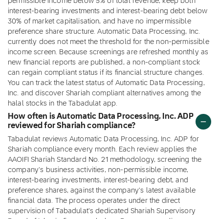
permissible income below 5% of total revenue, keep both
interest-bearing investments and interest-bearing debt below
30% of market capitalisation, and have no impermissible
preference share structure. Automatic Data Processing, Inc.
currently does not meet the threshold for the non-permissible
income screen. Because screenings are refreshed monthly as
new financial reports are published, a non-compliant stock
can regain compliant status if its financial structure changes.
You can track the latest status of Automatic Data Processing,
Inc. and discover Shariah compliant alternatives among the
halal stocks in the Tabadulat app.
How often is Automatic Data Processing, Inc. ADP
reviewed for Shariah compliance?
Tabadulat reviews Automatic Data Processing, Inc. ADP for
Shariah compliance every month. Each review applies the
AAOIFI Shariah Standard No. 21 methodology, screening the
company's business activities, non-permissible income,
interest-bearing investments, interest-bearing debt, and
preference shares, against the company's latest available
financial data. The process operates under the direct
supervision of Tabadulat's dedicated Shariah Supervisory