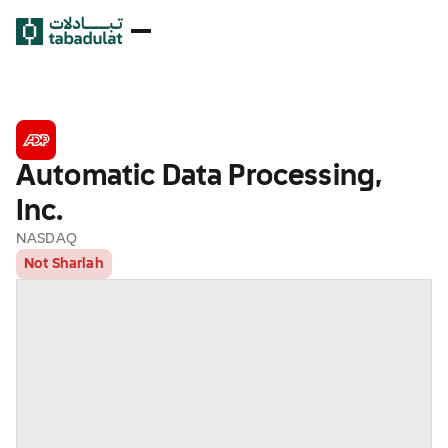
Automatic Data Processing,
Inc.
NASDAQ
Not Shariah