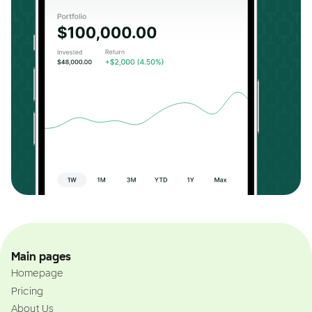
Main pages
Homepage
Pricing
About Us