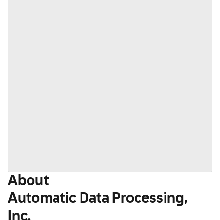
About
Automatic Data Processing,
Inc.