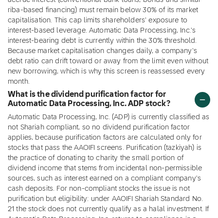
accrue interest (conventional bank loans, bonds and similar
riba-based financing) must remain below 30% of its market
capitalisation. This cap limits shareholders' exposure to
interest-based leverage. Automatic Data Processing, Inc.'s
interest-bearing debt is currently within the 30% threshold.
Because market capitalisation changes daily, a company's
debt ratio can drift toward or away from the limit even without
new borrowing, which is why this screen is reassessed every
month.
What is the dividend purification factor for
Automatic Data Processing, Inc. ADP stock?
Automatic Data Processing, Inc. (ADP) is currently classified as
not Shariah compliant, so no dividend purification factor
applies, because purification factors are calculated only for
stocks that pass the AAOIFI screens. Purification (tazkiyah) is
the practice of donating to charity the small portion of
dividend income that stems from incidental non-permissible
sources, such as interest earned on a compliant company's
cash deposits. For non-compliant stocks the issue is not
purification but eligibility: under AAOIFI Shariah Standard No.
21 the stock does not currently qualify as a halal investment. If