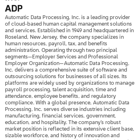
ADP
Automatic Data Processing, Inc. is a leading provider
of cloud-based human capital management solutions
and services. Established in 1949 and headquartered in
Roseland, New Jersey, the company specializes in
human resources, payroll, tax, and benefits
administration. Operating through two principal
segments—Employer Services and Professional
Employer Organization—Automatic Data Processing,
Inc. delivers a comprehensive suite of software and
outsourcing solutions for businesses of all sizes. Its
platforms are widely used by organizations to manage
payroll processing, talent acquisition, time and
attendance, employee benefits, and regulatory
compliance. With a global presence, Automatic Data
Processing, Inc. serves diverse industries including
manufacturing, financial services, government,
education, and hospitality. The company’s robust
market position is reflected in its extensive client base,
sizable workforce, and history of innovation and