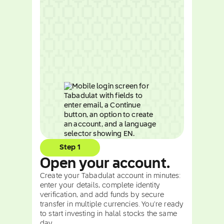
Step 1
Open your account.
Create your Tabadulat account in minutes:
enter your details, complete identity
verification, and add funds by secure
transfer in multiple currencies. You're ready
to start investing in halal stocks the same
day.