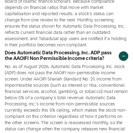
Board of Islamic finance scholars. Because compliance
depends on financial ratios that move with market
capitalisation and reported results, a stock's status can
change from one review to the next. Monthly screening
ensures the status shown for Automatic Data Processing, Inc.
reflects current financial data rather than an outdated
assessment, and Tabadulat app users are notified if a holding
in their portfolio becomes non-compliant.
Does Automatic Data Processing, Inc. ADP pass
the AAOIFI Non Permissible Income criteria?
No, as of August 2026, Automatic Data Processing, Inc. stock
(ADP) does not pass the AAOIFI non-permissible income
screen. Under AAOIFI Shariah Standard No. 21, income from
impermissible sources (such as interest or riba, conventional
financial services, alcohol, gambling, or tobacco) must remain
below 5% of a company's total revenue. Automatic Data
Processing, Inc.'s income from non-permissible sources
currently exceeds this 5% ceiling, which makes the stock non-
compliant on this criterion regardless of how it performs on
the other screens. The screen is reassessed monthly, so the
status can change when the company releases new financial