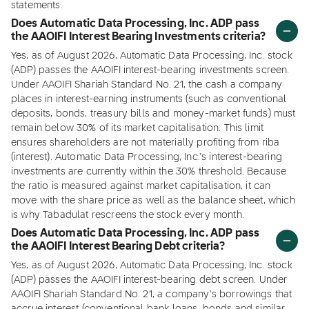
statements.
Does Automatic Data Processing, Inc. ADP pass
the AAOIFI Interest Bearing Investments criteria?
Yes, as of August 2026, Automatic Data Processing, Inc. stock
(ADP) passes the AAOIFI interest-bearing investments screen.
Under AAOIFI Shariah Standard No. 21, the cash a company
places in interest-earning instruments (such as conventional
deposits, bonds, treasury bills and money-market funds) must
remain below 30% of its market capitalisation. This limit
ensures shareholders are not materially profiting from riba
(interest). Automatic Data Processing, Inc.'s interest-bearing
investments are currently within the 30% threshold. Because
the ratio is measured against market capitalisation, it can
move with the share price as well as the balance sheet, which
is why Tabadulat rescreens the stock every month.
Does Automatic Data Processing, Inc. ADP pass
the AAOIFI Interest Bearing Debt criteria?
Yes, as of August 2026, Automatic Data Processing, Inc. stock
(ADP) passes the AAOIFI interest-bearing debt screen. Under
AAOIFI Shariah Standard No. 21, a company's borrowings that