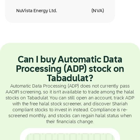
NuVista Energy Ltd.
(
NVA
)
Can I buy Automatic Data
Processing (ADP) stock on
Tabadulat?
Automatic Data Processing (ADP) does not currently pass
AAOIFI screening, so it isn't available to trade among the halal
stocks on Tabadulat. You can still open an account, track ADP
with the free halal stock screener, and discover Shariah
compliant stocks to invest in instead. Compliance is re-
screened monthly, and stocks can regain halal status when
their financials change.