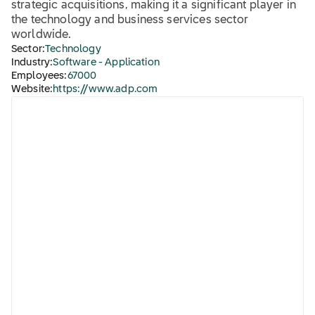
strategic acquisitions, making it a significant player in
the technology and business services sector
worldwide.
Sector:
Technology
Industry:
Software - Application
Employees:
67000
Website:
https://www.adp.com