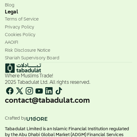
Blog
Legal
Terms of Service
Privacy Policy
Cookies Policy
AAOIFI
Risk Disclosure Notice
Shariah Supervisory Board
Where Muslims Trade!
2025 Tabadulat Ltd. All rights reserved.
contact@tabadulat.com
Crafted by
Tabadulat Limited is an Islamic Financial Institution regulated
by the Abu Dhabi Global Market (ADGM) Financial Services