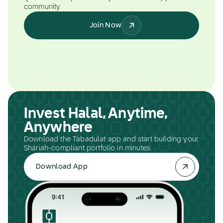
community.
Join Now
Invest Halal, Anytime,
Anywhere
Download the Tabadulat app and start building your
Shariah-compliant portfolio in minutes.
Download App