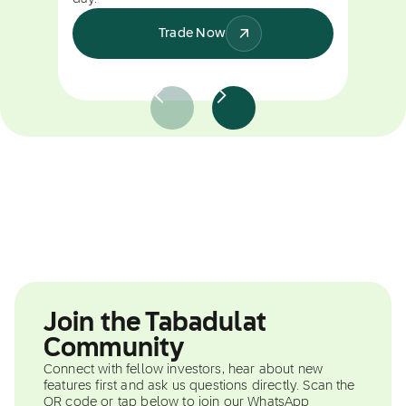
Trade Now
Join the Tabadulat
Community
Connect with fellow investors, hear about new
features first and ask us questions directly. Scan the
QR code or tap below to join our WhatsApp