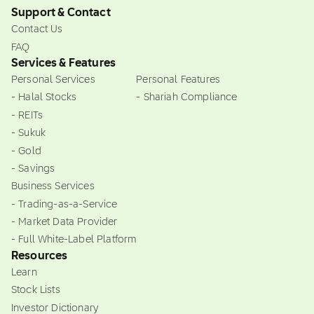
Support & Contact
Contact Us
FAQ
Services & Features
Personal Services
Personal Features
- Halal Stocks
- Shariah Compliance
- REITs
- Sukuk
- Gold
- Savings
Business Services
- Trading-as-a-Service
- Market Data Provider
- Full White-Label Platform
Resources
Learn
Stock Lists
Investor Dictionary