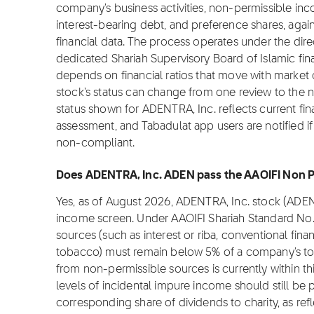
company's business activities, non-permissible inc
interest-bearing debt, and preference shares, again
financial data. The process operates under the dire
dedicated Shariah Supervisory Board of Islamic fi
depends on financial ratios that move with market c
stock's status can change from one review to the 
status shown for ADENTRA, Inc. reflects current fin
assessment, and Tabadulat app users are notified if
non-compliant.
Does ADENTRA, Inc. ADEN pass the AAOIFI Non Pe
Yes, as of August 2026, ADENTRA, Inc. stock (ADE
income screen. Under AAOIFI Shariah Standard No.
sources (such as interest or riba, conventional fina
tobacco) must remain below 5% of a company's to
from non-permissible sources is currently within th
levels of incidental impure income should still be p
corresponding share of dividends to charity, as refl