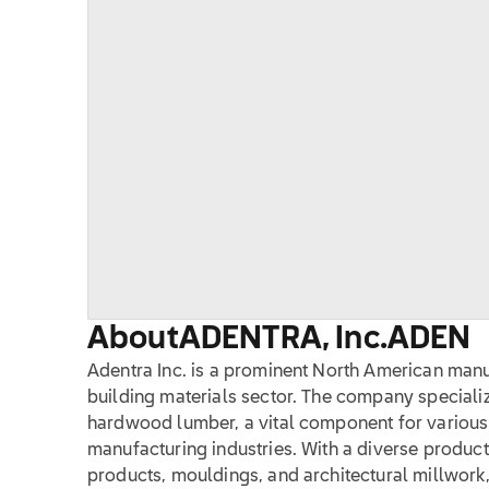
About
ADENTRA, Inc.
ADEN
Adentra Inc. is a prominent North American manuf
building materials sector. The company specializ
hardwood lumber, a vital component for various 
manufacturing industries. With a diverse product
products, mouldings, and architectural millwork