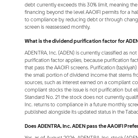
debt currently exceeds this 30% limit, meaning th
financing beyond the level AAOIFI permits for a ha
to compliance by reducing debt or through changes
screen is reassessed monthly.
What is the dividend purification factor for AD
ADENTRA, Inc. (ADEN) is currently classified as no
purification factor applies, because purification fa
that pass the AAOIFI screens. Purification (tazkiyah)
the small portion of dividend income that stems f
sources, such as interest earned on a compliant c
compliant stocks the issue is not purification but el
Standard No. 21 the stock does not currently qualif
Inc. returns to compliance in a future monthly screen
published alongside its updated status in the Taba
Does ADENTRA, Inc. ADEN pass the AAOIFI Prefe