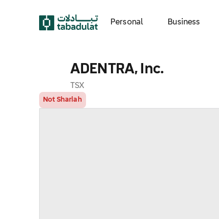
Personal
Business
ADENTRA, Inc.
TSX
Not Shariah