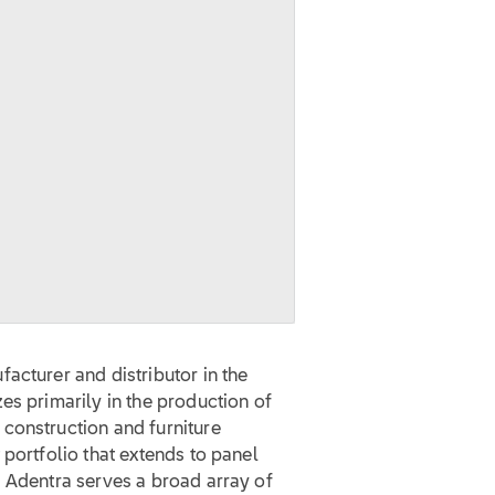
acturer and distributor in the
es primarily in the production of
construction and furniture
 portfolio that extends to panel
, Adentra serves a broad array of