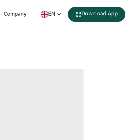
EN
Download App
Company