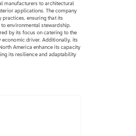
ial manufacturers to architectural
exterior applications. The company
practices, ensuring that its
 to environmental stewardship.
red by its focus on catering to the
 economic driver. Additionally, its
 North America enhance its capacity
ing its resilience and adaptability