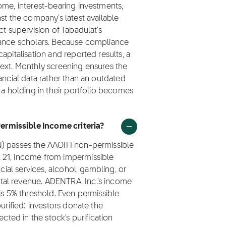
ome, interest-bearing investments,
st the company's latest available
ct supervision of Tabadulat's
nance scholars. Because compliance
apitalisation and reported results, a
next. Monthly screening ensures the
ancial data rather than an outdated
 a holding in their portfolio becomes
rmissible Income criteria?
N) passes the AAOIFI non-permissible
 21, income from impermissible
ncial services, alcohol, gambling, or
tal revenue. ADENTRA, Inc.'s income
is 5% threshold. Even permissible
urified: investors donate the
ected in the stock's purification