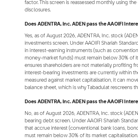
factor. This screen is reassessed monthly using the
disclosures.
Does ADENTRA, Inc. ADEN pass the AAOIFI Interes
Yes, as of August 2026, ADENTRA, Inc. stock (ADEN
investments screen. Under AAOIFI Shariah Standar
in interest-earning instruments (such as convention
money-market funds) must remain below 30% of its m
ensures shareholders are not materially profiting fr
interest-bearing investments are currently within t
measured against market capitalisation, it can move
balance sheet, which is why Tabadulat rescreens t
Does ADENTRA, Inc. ADEN pass the AAOIFI Interes
No, as of August 2026, ADENTRA, Inc. stock (ADEN)
bearing debt screen. Under AAOIFI Shariah Standa
that accrue interest (conventional bank loans, bond
must remain below 30% of its market capitalisation