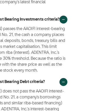
 company's latest financial
t Bearing Investments criteria?
) passes the AAOIFI interest-bearing
d No. 21, the cash a company places
al deposits, bonds, treasury bills and
arket capitalisation. This limit
om riba (interest). ADENTRA, Inc.'s
he 30% threshold. Because the ratio is
 with the share price as well as the
he stock every month.
t Bearing Debt criteria?
 does not pass the AAOIFI interest-
rd No. 21, a company's borrowings
s and similar riba-based financing)
. ADENTRA, Inc.'s interest-bearing