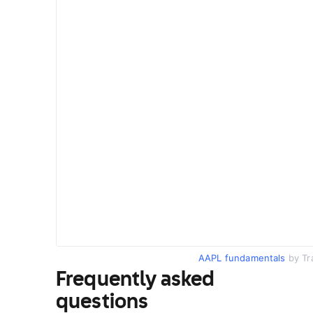
AAPL fundamentals
by Tr
Frequently asked
questions