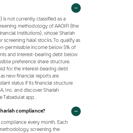
s not currently classified as a
screening methodology of AAOIFI (the
nancial Institutions), whose Shariah
 screening halal stocks. To qualify as
non-permissible income below 5% of
ents and interest-bearing debt below
sible preference share structure.
ld for the interest-bearing debt
s new financial reports are
t status if its financial structure
A, Inc. and discover Shariah
he Tabadulat app.
Shariah compliance?
h compliance every month. Each
 methodology, screening the