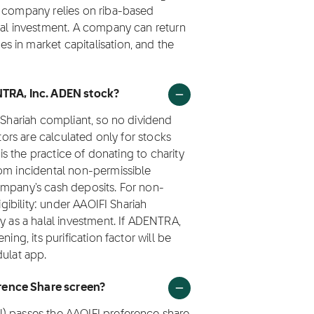
e company relies on riba-based
lal investment. A company can return
 in market capitalisation, and the
ENTRA, Inc. ADEN stock?
t Shariah compliant, so no dividend
ctors are calculated only for stocks
 is the practice of donating to charity
rom incidental non-permissible
ompany's cash deposits. For non-
igibility: under AAOIFI Shariah
y as a halal investment. If ADENTRA,
ing, its purification factor will be
dulat app.
rence Share screen?