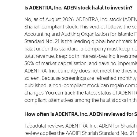
Is ADENTRA, Inc. ADEN stock halal to invest in?
No, as of August 2026, ADENTRA, Inc. stock (ADEN) i
Shariah compliant stock. This verdict follows the 
Accounting and Auditing Organization for Islamic Fi
Standard No. 21 is the leading global benchmark for
halal under this standard, a company must keep 
total revenue, keep both interest-bearing investm
30% of market capitalisation, and have no impermis
ADENTRA, Inc. currently does not meet the thresho
screen. Because screenings are refreshed monthly a
published, a non-compliant stock can regain complian
changes. You can track the latest status of ADENTR
compliant alternatives among the halal stocks in t
How often is ADENTRA, Inc. ADEN reviewed for 
Tabadulat reviews ADENTRA, Inc. ADEN for Sharia
review applies the AAOIFI Shariah Standard No. 21