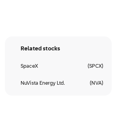
Related stocks
SpaceX
(
SPCX
)
NuVista Energy Ltd.
(
NVA
)