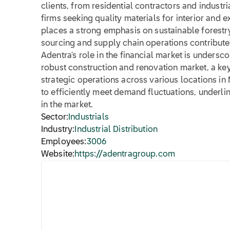
clients, from residential contractors and industr
firms seeking quality materials for interior and 
places a strong emphasis on sustainable forestry 
sourcing and supply chain operations contribute
Adentra's role in the financial market is undersco
robust construction and renovation market, a key
strategic operations across various locations in
to efficiently meet demand fluctuations, underlin
in the market.
Sector:
Industrials
Industry:
Industrial Distribution
Employees:
3006
Website:
https://adentragroup.com