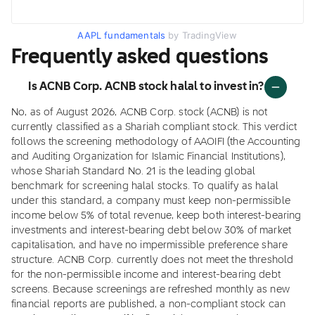
AAPL fundamentals
by TradingView
Frequently asked questions
Is ACNB Corp. ACNB stock halal to invest in?
No, as of August 2026, ACNB Corp. stock (ACNB) is not
currently classified as a Shariah compliant stock. This verdict
follows the screening methodology of AAOIFI (the Accounting
and Auditing Organization for Islamic Financial Institutions),
whose Shariah Standard No. 21 is the leading global
benchmark for screening halal stocks. To qualify as halal
under this standard, a company must keep non-permissible
income below 5% of total revenue, keep both interest-bearing
investments and interest-bearing debt below 30% of market
capitalisation, and have no impermissible preference share
structure. ACNB Corp. currently does not meet the threshold
for the non-permissible income and interest-bearing debt
screens. Because screenings are refreshed monthly as new
financial reports are published, a non-compliant stock can