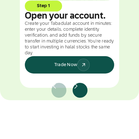
Step 1
Open your account.
Create your Tabadulat account in minutes:
enter your details, complete identity
verification, and add funds by secure
transfer in multiple currencies. You're ready
to start investing in halal stocks the same
day.
Trade Now