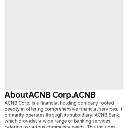
About
ACNB Corp.
ACNB
ACNB Corp. is a financial holding company rooted
deeply in offering comprehensive financial services. It
primarily operates through its subsidiary, ACNB Bank,
which provides a wide range of banking services
catering to various community needs. This includes