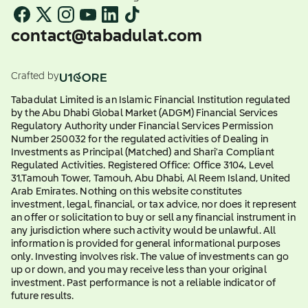
contact@tabadulat.com
Crafted by
Tabadulat Limited is an Islamic Financial Institution regulated
by the Abu Dhabi Global Market (ADGM) Financial Services
Regulatory Authority under Financial Services Permission
Number 250032 for the regulated activities of Dealing in
Investments as Principal (Matched) and Shari'a Compliant
Regulated Activities. Registered Office: Office 3104, Level
31,Tamouh Tower, Tamouh, Abu Dhabi, Al Reem Island, United
Arab Emirates. Nothing on this website constitutes
investment, legal, financial, or tax advice, nor does it represent
an offer or solicitation to buy or sell any financial instrument in
any jurisdiction where such activity would be unlawful. All
information is provided for general informational purposes
only. Investing involves risk. The value of investments can go
up or down, and you may receive less than your original
investment. Past performance is not a reliable indicator of
future results.