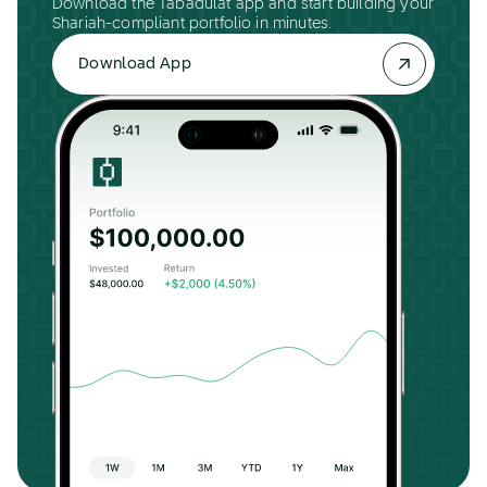
Download the Tabadulat app and start building your
Shariah-compliant portfolio in minutes.
Download App