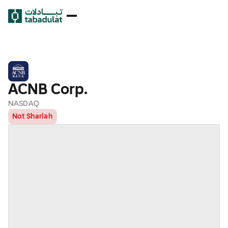
ACNB Corp.
NASDAQ
Not Shariah