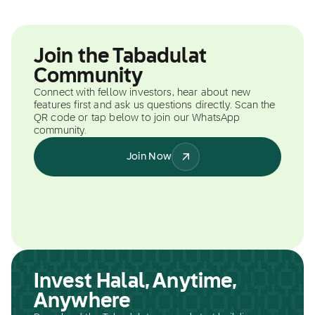
Join the Tabadulat
Community
Connect with fellow investors, hear about new
features first and ask us questions directly. Scan the
QR code or tap below to join our WhatsApp
community.
Join Now
Invest Halal, Anytime,
Anywhere