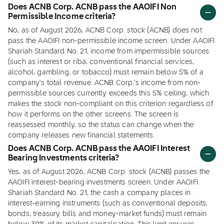
Does ACNB Corp. ACNB pass the AAOIFI Non
Permissible Income criteria?
No, as of August 2026, ACNB Corp. stock (ACNB) does not
pass the AAOIFI non-permissible income screen. Under AAOIFI
Shariah Standard No. 21, income from impermissible sources
(such as interest or riba, conventional financial services,
alcohol, gambling, or tobacco) must remain below 5% of a
company's total revenue. ACNB Corp.'s income from non-
permissible sources currently exceeds this 5% ceiling, which
makes the stock non-compliant on this criterion regardless of
how it performs on the other screens. The screen is
reassessed monthly, so the status can change when the
company releases new financial statements.
Does ACNB Corp. ACNB pass the AAOIFI Interest
Bearing Investments criteria?
Yes, as of August 2026, ACNB Corp. stock (ACNB) passes the
AAOIFI interest-bearing investments screen. Under AAOIFI
Shariah Standard No. 21, the cash a company places in
interest-earning instruments (such as conventional deposits,
bonds, treasury bills and money-market funds) must remain