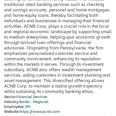
traditional retail banking services such as checking
and savings accounts, personal and home mortgages,
and home equity loans, thereby facilitating both
individuals and businesses in managing their financial
activities. ACNB Corp. plays a crucial role in the local
and regional economic landscape by supporting small
to medium enterprises, helping spur economic growth
through tailored loan offerings and financial
advisories. Originating from Pennsylvania, the firm
emphasizes personalized customer service and
community involvement, enhancing its reputation
within the markets it serves. Through its investment
subsidiary, ACNB also offers wealth management
services, aiding customers in investment planning and
asset management. This diversified offering allows
ACNB Corp. to maintain a stable growth trajectory
while sustaining its community banking ethos.
Sector:
Financial Services
Industry:
Banks - Regional
Employees:
391
Website:
https://www.acnb.com