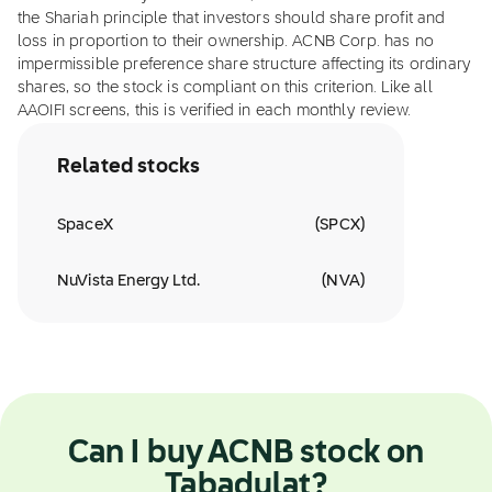
the Shariah principle that investors should share profit and
loss in proportion to their ownership. ACNB Corp. has no
impermissible preference share structure affecting its ordinary
shares, so the stock is compliant on this criterion. Like all
AAOIFI screens, this is verified in each monthly review.
Related stocks
SpaceX
(
SPCX
)
NuVista Energy Ltd.
(
NVA
)
Can I buy ACNB stock on
Tabadulat?