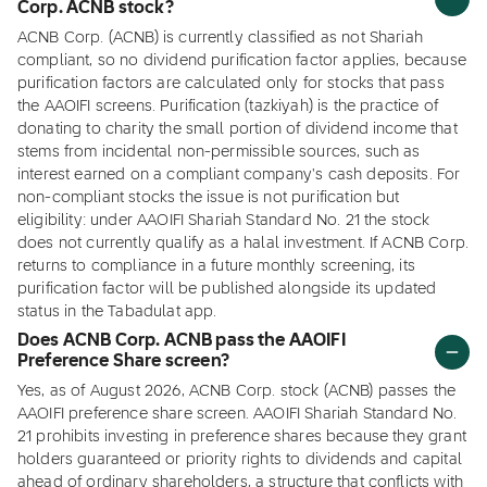
Corp. ACNB stock?
ACNB Corp. (ACNB) is currently classified as not Shariah
compliant, so no dividend purification factor applies, because
purification factors are calculated only for stocks that pass
the AAOIFI screens. Purification (tazkiyah) is the practice of
donating to charity the small portion of dividend income that
stems from incidental non-permissible sources, such as
interest earned on a compliant company's cash deposits. For
non-compliant stocks the issue is not purification but
eligibility: under AAOIFI Shariah Standard No. 21 the stock
does not currently qualify as a halal investment. If ACNB Corp.
returns to compliance in a future monthly screening, its
purification factor will be published alongside its updated
status in the Tabadulat app.
Does ACNB Corp. ACNB pass the AAOIFI
Preference Share screen?
Yes, as of August 2026, ACNB Corp. stock (ACNB) passes the
AAOIFI preference share screen. AAOIFI Shariah Standard No.
21 prohibits investing in preference shares because they grant
holders guaranteed or priority rights to dividends and capital
ahead of ordinary shareholders, a structure that conflicts with