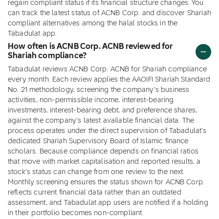
regain compliant status if its financial structure changes. You
can track the latest status of ACNB Corp. and discover Shariah
compliant alternatives among the halal stocks in the
Tabadulat app.
How often is ACNB Corp. ACNB reviewed for
Shariah compliance?
Tabadulat reviews ACNB Corp. ACNB for Shariah compliance
every month. Each review applies the AAOIFI Shariah Standard
No. 21 methodology, screening the company's business
activities, non-permissible income, interest-bearing
investments, interest-bearing debt, and preference shares,
against the company's latest available financial data. The
process operates under the direct supervision of Tabadulat's
dedicated Shariah Supervisory Board of Islamic finance
scholars. Because compliance depends on financial ratios
that move with market capitalisation and reported results, a
stock's status can change from one review to the next.
Monthly screening ensures the status shown for ACNB Corp.
reflects current financial data rather than an outdated
assessment, and Tabadulat app users are notified if a holding
in their portfolio becomes non-compliant.