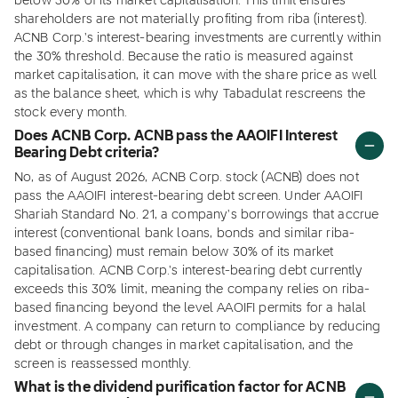
below 30% of its market capitalisation. This limit ensures
shareholders are not materially profiting from riba (interest).
ACNB Corp.'s interest-bearing investments are currently within
the 30% threshold. Because the ratio is measured against
market capitalisation, it can move with the share price as well
as the balance sheet, which is why Tabadulat rescreens the
stock every month.
Does ACNB Corp. ACNB pass the AAOIFI Interest
Bearing Debt criteria?
No, as of August 2026, ACNB Corp. stock (ACNB) does not
pass the AAOIFI interest-bearing debt screen. Under AAOIFI
Shariah Standard No. 21, a company's borrowings that accrue
interest (conventional bank loans, bonds and similar riba-
based financing) must remain below 30% of its market
capitalisation. ACNB Corp.'s interest-bearing debt currently
exceeds this 30% limit, meaning the company relies on riba-
based financing beyond the level AAOIFI permits for a halal
investment. A company can return to compliance by reducing
debt or through changes in market capitalisation, and the
screen is reassessed monthly.
What is the dividend purification factor for ACNB