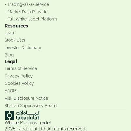
- Trading-as-a-Service
- Market Data Provider
- Full White-Label Platform
Resources
Learn
Stock Lists
Investor Dictionary
Blog
Legal
Terms of Service
Privacy Policy
Cookies Policy
AAOIFI
Risk Disclosure Notice
Shariah Supervisory Board
Where Muslims Trade!
2025 Tabadulat Ltd. All rights reserved.