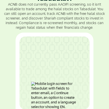
ACNB does not currently pass AAOIFI screening, so it isn't
available to trade among the halal stocks on Tabadulat. You
can still open an account, track ACNB with the free halal stock
screener, and discover Shariah compliant stocks to invest in
instead. Compliance is re-screened monthly, and stocks can
regain halal status when their financials change.