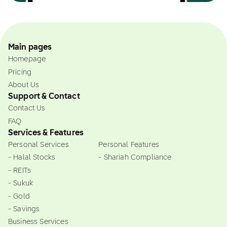
Main pages
Homepage
Pricing
About Us
Support & Contact
Contact Us
FAQ
Services & Features
Personal Services
Personal Features
- Halal Stocks
- Shariah Compliance
- REITs
- Sukuk
- Gold
- Savings
Business Services