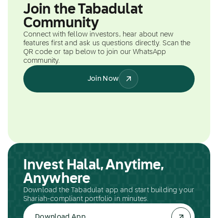
Join the Tabadulat
Community
Connect with fellow investors, hear about new
features first and ask us questions directly. Scan the
QR code or tap below to join our WhatsApp
community.
Join Now
Invest Halal, Anytime,
Anywhere
Download the Tabadulat app and start building your
Shariah-compliant portfolio in minutes.
Download App