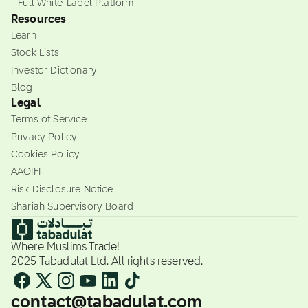
- Full White-Label Platform
Resources
Learn
Stock Lists
Investor Dictionary
Blog
Legal
Terms of Service
Privacy Policy
Cookies Policy
AAOIFI
Risk Disclosure Notice
Shariah Supervisory Board
Where Muslims Trade!
2025 Tabadulat Ltd. All rights reserved.
contact@tabadulat.com