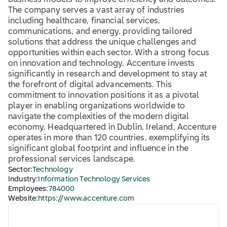
business models to improve efficiency and outcomes.
The company serves a vast array of industries
including healthcare, financial services,
communications, and energy, providing tailored
solutions that address the unique challenges and
opportunities within each sector. With a strong focus
on innovation and technology, Accenture invests
significantly in research and development to stay at
the forefront of digital advancements. This
commitment to innovation positions it as a pivotal
player in enabling organizations worldwide to
navigate the complexities of the modern digital
economy. Headquartered in Dublin, Ireland, Accenture
operates in more than 120 countries, exemplifying its
significant global footprint and influence in the
professional services landscape.
Sector:
Technology
Industry:
Information Technology Services
Employees:
784000
Website:
https://www.accenture.com