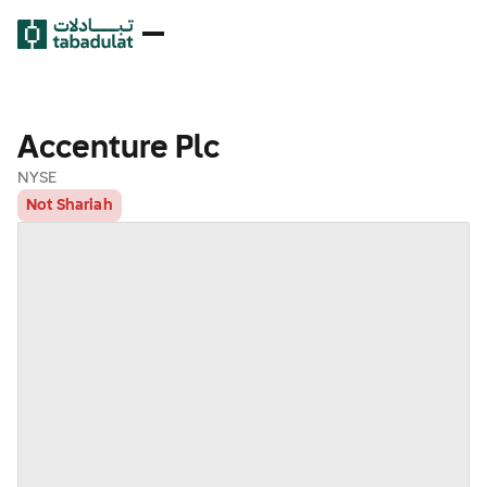
Accenture Plc
NYSE
Not Shariah