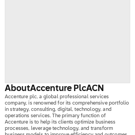
About
Accenture Plc
ACN
Accenture plc, a global professional services
company, is renowned for its comprehensive portfolio
in strategy, consulting, digital, technology, and
operations services. The primary function of
Accenture is to help its clients optimize business
processes, leverage technology, and transform