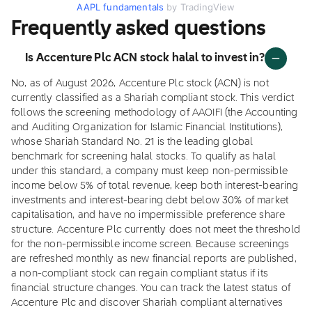
AAPL fundamentals
by TradingView
Frequently asked questions
Is Accenture Plc ACN stock halal to invest in?
No, as of August 2026, Accenture Plc stock (ACN) is not
currently classified as a Shariah compliant stock. This verdict
follows the screening methodology of AAOIFI (the Accounting
and Auditing Organization for Islamic Financial Institutions),
whose Shariah Standard No. 21 is the leading global
benchmark for screening halal stocks. To qualify as halal
under this standard, a company must keep non-permissible
income below 5% of total revenue, keep both interest-bearing
investments and interest-bearing debt below 30% of market
capitalisation, and have no impermissible preference share
structure. Accenture Plc currently does not meet the threshold
for the non-permissible income screen. Because screenings
are refreshed monthly as new financial reports are published,
a non-compliant stock can regain compliant status if its
financial structure changes. You can track the latest status of
Accenture Plc and discover Shariah compliant alternatives