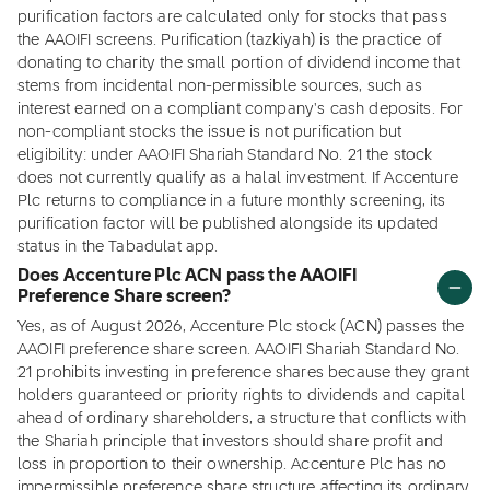
purification factors are calculated only for stocks that pass
the AAOIFI screens. Purification (tazkiyah) is the practice of
donating to charity the small portion of dividend income that
stems from incidental non-permissible sources, such as
interest earned on a compliant company's cash deposits. For
non-compliant stocks the issue is not purification but
eligibility: under AAOIFI Shariah Standard No. 21 the stock
does not currently qualify as a halal investment. If Accenture
Plc returns to compliance in a future monthly screening, its
purification factor will be published alongside its updated
status in the Tabadulat app.
Does Accenture Plc ACN pass the AAOIFI
Preference Share screen?
Yes, as of August 2026, Accenture Plc stock (ACN) passes the
AAOIFI preference share screen. AAOIFI Shariah Standard No.
21 prohibits investing in preference shares because they grant
holders guaranteed or priority rights to dividends and capital
ahead of ordinary shareholders, a structure that conflicts with
the Shariah principle that investors should share profit and
loss in proportion to their ownership. Accenture Plc has no
impermissible preference share structure affecting its ordinary