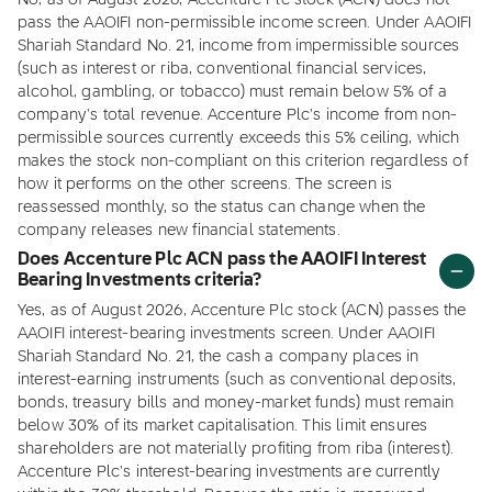
No, as of August 2026, Accenture Plc stock (ACN) does not
pass the AAOIFI non-permissible income screen. Under AAOIFI
Shariah Standard No. 21, income from impermissible sources
(such as interest or riba, conventional financial services,
alcohol, gambling, or tobacco) must remain below 5% of a
company's total revenue. Accenture Plc's income from non-
permissible sources currently exceeds this 5% ceiling, which
makes the stock non-compliant on this criterion regardless of
how it performs on the other screens. The screen is
reassessed monthly, so the status can change when the
company releases new financial statements.
Does Accenture Plc ACN pass the AAOIFI Interest
Bearing Investments criteria?
Yes, as of August 2026, Accenture Plc stock (ACN) passes the
AAOIFI interest-bearing investments screen. Under AAOIFI
Shariah Standard No. 21, the cash a company places in
interest-earning instruments (such as conventional deposits,
bonds, treasury bills and money-market funds) must remain
below 30% of its market capitalisation. This limit ensures
shareholders are not materially profiting from riba (interest).
Accenture Plc's interest-bearing investments are currently