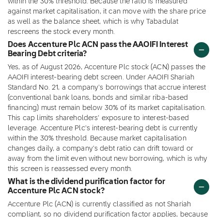
within the 30% threshold. Because the ratio is measured
against market capitalisation, it can move with the share price
as well as the balance sheet, which is why Tabadulat
rescreens the stock every month.
Does Accenture Plc ACN pass the AAOIFI Interest
Bearing Debt criteria?
Yes, as of August 2026, Accenture Plc stock (ACN) passes the
AAOIFI interest-bearing debt screen. Under AAOIFI Shariah
Standard No. 21, a company's borrowings that accrue interest
(conventional bank loans, bonds and similar riba-based
financing) must remain below 30% of its market capitalisation.
This cap limits shareholders' exposure to interest-based
leverage. Accenture Plc's interest-bearing debt is currently
within the 30% threshold. Because market capitalisation
changes daily, a company's debt ratio can drift toward or
away from the limit even without new borrowing, which is why
this screen is reassessed every month.
What is the dividend purification factor for
Accenture Plc ACN stock?
Accenture Plc (ACN) is currently classified as not Shariah
compliant, so no dividend purification factor applies, because