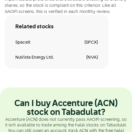
shares, so the stock is compliant on this criterion. Like all
AAOIFI screens, this is verified in each monthly review.
Related stocks
SpaceX
(
SPCX
)
NuVista Energy Ltd.
(
NVA
)
Can I buy Accenture (ACN)
stock on Tabadulat?
Accenture (ACN) does not currently pass AAOIFI screening, so
it isn't available to trade among the halal stocks on Tabadulat.
You can still open an account, track ACN with the free halal