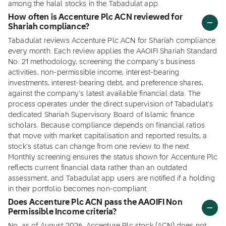
among the halal stocks in the Tabadulat app.
How often is Accenture Plc ACN reviewed for
Shariah compliance?
Tabadulat reviews Accenture Plc ACN for Shariah compliance
every month. Each review applies the AAOIFI Shariah Standard
No. 21 methodology, screening the company's business
activities, non-permissible income, interest-bearing
investments, interest-bearing debt, and preference shares,
against the company's latest available financial data. The
process operates under the direct supervision of Tabadulat's
dedicated Shariah Supervisory Board of Islamic finance
scholars. Because compliance depends on financial ratios
that move with market capitalisation and reported results, a
stock's status can change from one review to the next.
Monthly screening ensures the status shown for Accenture Plc
reflects current financial data rather than an outdated
assessment, and Tabadulat app users are notified if a holding
in their portfolio becomes non-compliant.
Does Accenture Plc ACN pass the AAOIFI Non
Permissible Income criteria?