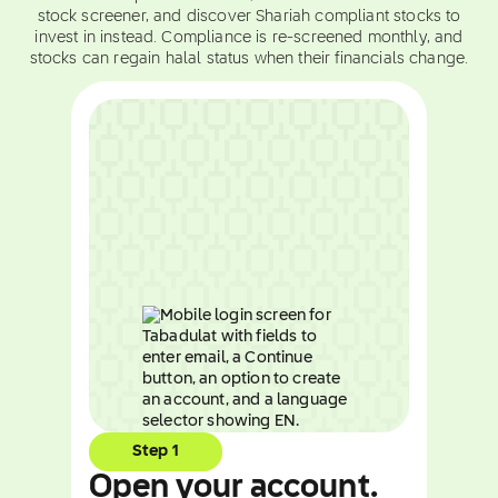
stock screener, and discover Shariah compliant stocks to
invest in instead. Compliance is re-screened monthly, and
stocks can regain halal status when their financials change.
Step 1
Open your account.