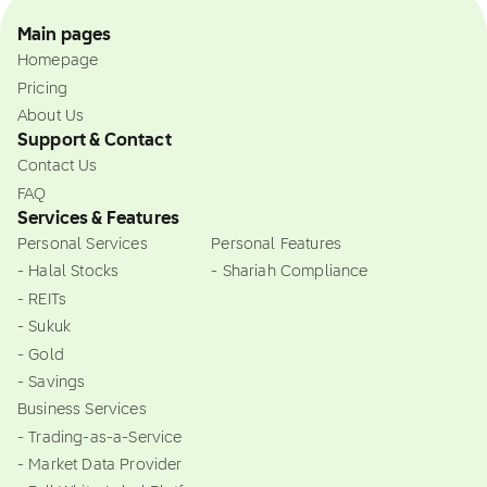
Main pages
Homepage
Pricing
About Us
Support & Contact
Contact Us
FAQ
Services & Features
Personal Services
Personal Features
- Halal Stocks
- Shariah Compliance
- REITs
- Sukuk
- Gold
- Savings
Business Services
- Trading-as-a-Service
- Market Data Provider