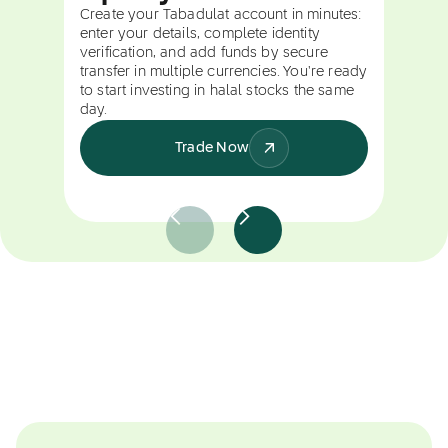
Create your Tabadulat account in minutes:
enter your details, complete identity
verification, and add funds by secure
transfer in multiple currencies. You're ready
to start investing in halal stocks the same
day.
Trade Now