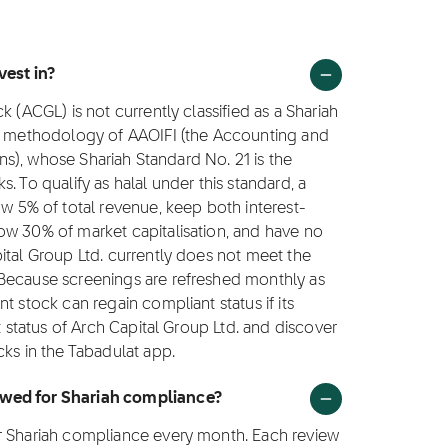
vest in?
 (ACGL) is not currently classified as a Shariah
ng methodology of AAOIFI (the Accounting and
ions), whose Shariah Standard No. 21 is the
. To qualify as halal under this standard, a
5% of total revenue, keep both interest-
ow 30% of market capitalisation, and have no
ital Group Ltd. currently does not meet the
 Because screenings are refreshed monthly as
t stock can regain compliant status if its
t status of Arch Capital Group Ltd. and discover
cks in the Tabadulat app.
ewed for Shariah compliance?
or Shariah compliance every month. Each review