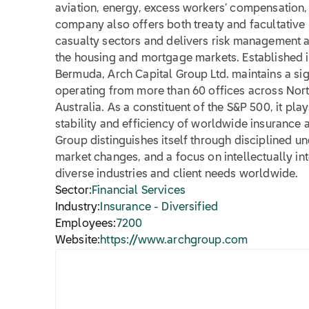
aviation, energy, excess workers’ compensation, 
company also offers both treaty and facultative
casualty sectors and delivers risk management a
the housing and mortgage markets. Established 
Bermuda, Arch Capital Group Ltd. maintains a sig
operating from more than 60 offices across Nort
Australia. As a constituent of the S&P 500, it play
stability and efficiency of worldwide insurance 
Group distinguishes itself through disciplined un
market changes, and a focus on intellectually in
diverse industries and client needs worldwide.
Sector:
Financial Services
Industry:
Insurance - Diversified
Employees:
7200
Website:
https://www.archgroup.com