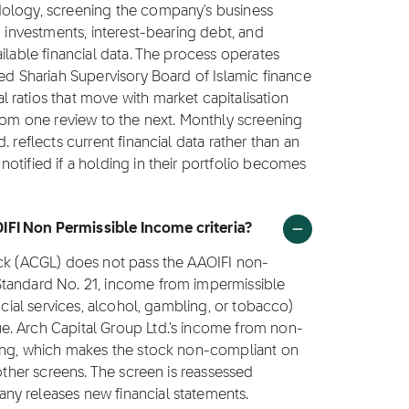
dology, screening the company's business
g investments, interest-bearing debt, and
ilable financial data. The process operates
ted Shariah Supervisory Board of Islamic finance
ratios that move with market capitalisation
from one review to the next. Monthly screening
 reflects current financial data rather than an
otified if a holding in their portfolio becomes
IFI Non Permissible Income criteria?
ock (ACGL) does not pass the AAOIFI non-
Standard No. 21, income from impermissible
ncial services, alcohol, gambling, or tobacco)
e. Arch Capital Group Ltd.'s income from non-
ling, which makes the stock non-compliant on
 other screens. The screen is reassessed
ny releases new financial statements.