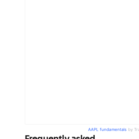
AAPL fundamentals
by Tr