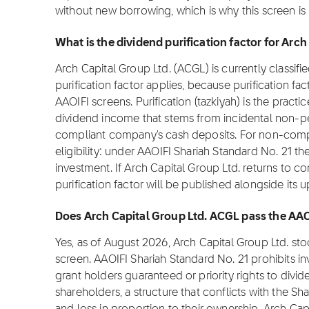
without new borrowing, which is why this screen i
What is the dividend purification factor for Arc
Arch Capital Group Ltd. (ACGL) is currently classif
purification factor applies, because purification fa
AAOIFI screens. Purification (tazkiyah) is the practi
dividend income that stems from incidental non-pe
compliant company's cash deposits. For non-complia
eligibility: under AAOIFI Shariah Standard No. 21 th
investment. If Arch Capital Group Ltd. returns to co
purification factor will be published alongside its 
Does Arch Capital Group Ltd. ACGL pass the AAO
Yes, as of August 2026, Arch Capital Group Ltd. s
screen. AAOIFI Shariah Standard No. 21 prohibits i
grant holders guaranteed or priority rights to divi
shareholders, a structure that conflicts with the Sha