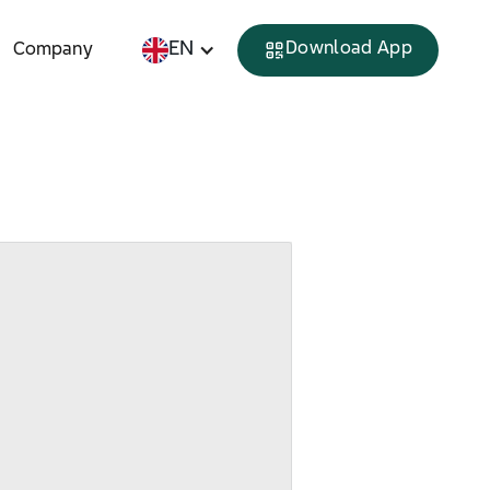
EN
Download App
Company