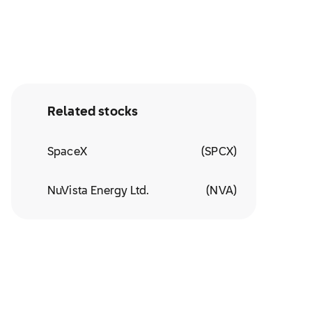
Related stocks
SpaceX
(
SPCX
)
NuVista Energy Ltd.
(
NVA
)