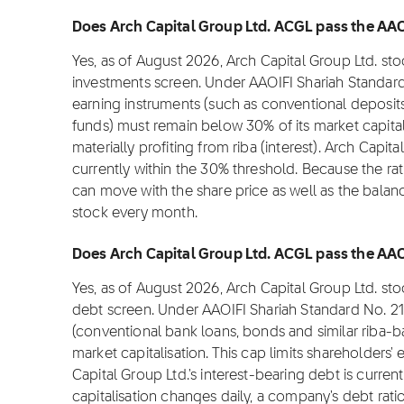
Does Arch Capital Group Ltd. ACGL pass the AAOI
Yes, as of August 2026, Arch Capital Group Ltd. st
investments screen. Under AAOIFI Shariah Standard
earning instruments (such as conventional deposit
funds) must remain below 30% of its market capitali
materially profiting from riba (interest). Arch Capit
currently within the 30% threshold. Because the rati
can move with the share price as well as the balan
stock every month.
Does Arch Capital Group Ltd. ACGL pass the AAOIF
Yes, as of August 2026, Arch Capital Group Ltd. st
debt screen. Under AAOIFI Shariah Standard No. 21
(conventional bank loans, bonds and similar riba-
market capitalisation. This cap limits shareholders
Capital Group Ltd.'s interest-bearing debt is curre
capitalisation changes daily, a company's debt rati