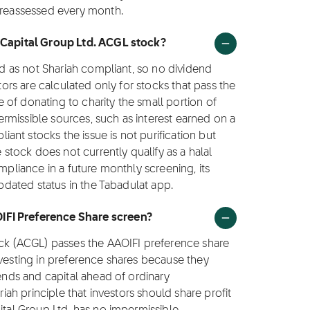
s reassessed every month.
h Capital Group Ltd. ACGL stock?
ied as not Shariah compliant, so no dividend
ctors are calculated only for stocks that pass the
ce of donating to charity the small portion of
rmissible sources, such as interest earned on a
nt stocks the issue is not purification but
e stock does not currently qualify as a halal
mpliance in a future monthly screening, its
updated status in the Tabadulat app.
IFI Preference Share screen?
tock (ACGL) passes the AAOIFI preference share
nvesting in preference shares because they
dends and capital ahead of ordinary
riah principle that investors should share profit