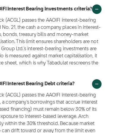
FI Interest Bearing Investments criteria?
ock (ACGL) passes the AAOIFI interest-bearing
 No. 21, the cash a company places in interest-
s, bonds, treasury bills and money-market
sation. This limit ensures shareholders are not
al Group Ltd.'s interest-bearing investments are
o is measured against market capitalisation, it
ce sheet, which is why Tabadulat rescreens the
I Interest Bearing Debt criteria?
ock (ACGL) passes the AAOIFI interest-bearing
, a company's borrowings that accrue interest
based financing) must remain below 30% of its
' exposure to interest-based leverage. Arch
ntly within the 30% threshold. Because market
o can drift toward or away from the limit even