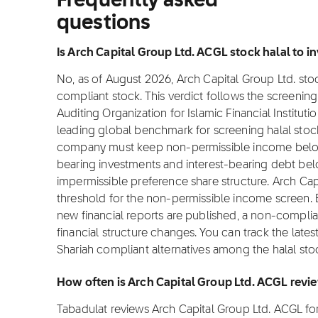
Frequently asked
questions
Is Arch Capital Group Ltd. ACGL stock halal to in
No, as of August 2026, Arch Capital Group Ltd. stock
compliant stock. This verdict follows the screeni
Auditing Organization for Islamic Financial Institut
leading global benchmark for screening halal stocks
company must keep non-permissible income below 
bearing investments and interest-bearing debt bel
impermissible preference share structure. Arch Cap
threshold for the non-permissible income screen.
new financial reports are published, a non-complian
financial structure changes. You can track the lates
Shariah compliant alternatives among the halal sto
How often is Arch Capital Group Ltd. ACGL revi
Tabadulat reviews Arch Capital Group Ltd. ACGL f