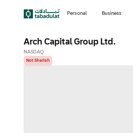
Personal
Business
Arch Capital Group Ltd.
NASDAQ
Not Shariah