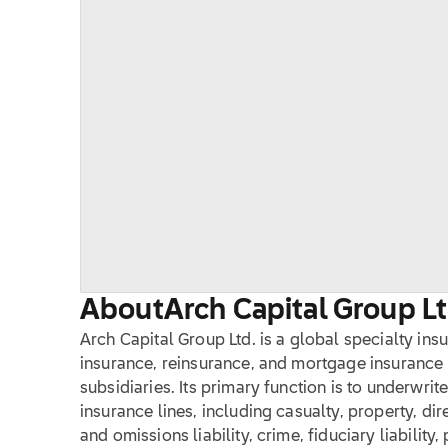
About
Arch Capital Group Lt
Arch Capital Group Ltd. is a global specialty in
insurance, reinsurance, and mortgage insurance 
subsidiaries. Its primary function is to underwri
insurance lines, including casualty, property, direc
and omissions liability, crime, fiduciary liability