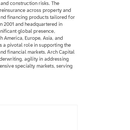
and construction risks. The
 reinsurance across property and
nd financing products tailored for
in 2001 and headquartered in
nificant global presence,
h America, Europe, Asia, and
s a pivotal role in supporting the
and financial markets. Arch Capital
derwriting, agility in addressing
tensive specialty markets, serving