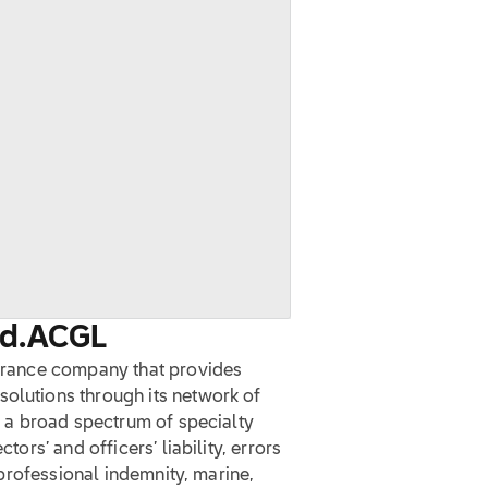
d.
ACGL
surance company that provides
solutions through its network of
te a broad spectrum of specialty
tors’ and officers’ liability, errors
, professional indemnity, marine,