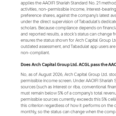
applies the AAOIFI Shariah Standard No. 21 metho
activities, non-permissible income, interest-bearin
preference shares, against the company's latest ava
under the direct supervision of Tabadulat's dedica
scholars. Because compliance depends on financial 
and reported results, a stock's status can change 
ensures the status shown for Arch Capital Group Ltd.
outdated assessment, and Tabadulat app users are n
non-compliant.
Does Arch Capital Group Ltd. ACGL pass the AAO
No, as of August 2026, Arch Capital Group Ltd. st
permissible income screen. Under AAOIFI Shariah 
sources (such as interest or riba, conventional fina
must remain below 5% of a company's total revenu
permissible sources currently exceeds this 5% cei
this criterion regardless of how it performs on the
monthly, so the status can change when the compa