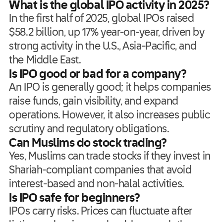
What is the global IPO activity in 2025?
In the first half of 2025, global IPOs raised
$58.2 billion, up 17% year-on-year, driven by
strong activity in the U.S., Asia-Pacific, and
the Middle East.
Is IPO good or bad for a company?
An IPO is generally good; it helps companies
raise funds, gain visibility, and expand
operations. However, it also increases public
scrutiny and regulatory obligations.
Can Muslims do stock trading?
Yes, Muslims can trade stocks if they invest in
Shariah-compliant companies that avoid
interest-based and non-halal activities.
Is IPO safe for beginners?
IPOs carry risks. Prices can fluctuate after