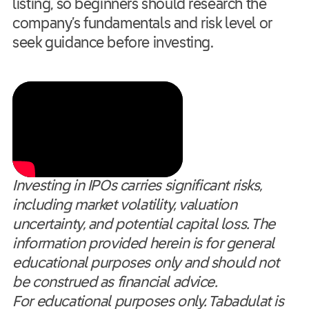
listing, so beginners should research the
company’s fundamentals and risk level or
seek guidance before investing.
Investing in IPOs carries significant risks,
including market volatility, valuation
uncertainty, and potential capital loss. The
information provided herein is for general
educational purposes only and should not
be construed as financial advice.
For educational purposes only. Tabadulat is