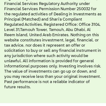
Financial Services Regulatory Authority under
Financial Services Permission Number 250032 for
the regulated activities of Dealing in Investments as
Principal (Matched) and Shari'a Compliant
Regulated Activities. Registered Office: Office 3104,
Level 31,Tamouh Tower, Tamouh, Abu Dhabi, Al
Reem Island, United Arab Emirates. Nothing on this
website constitutes investment, legal, financial, or
tax advice, nor does it represent an offer or
solicitation to buy or sell any financial instrument in
any jurisdiction where such activity would be
unlawful. All information is provided for general
informational purposes only. Investing involves risk.
The value of investments can go up or down, and
you may receive less than your original investment.
Past performance is not a reliable indicator of
future results.