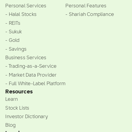
Personal Services
Personal Features
- Halal Stocks
- Shariah Compliance
- REITs
- Sukuk
- Gold
- Savings
Business Services
- Trading-as-a-Service
- Market Data Provider
- Full White-Label Platform
Resources
Learn
Stock Lists
Investor Dictionary
Blog