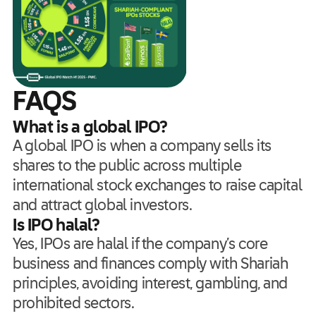
FAQS
What is a global IPO?
A global IPO is when a company sells its
shares to the public across multiple
international stock exchanges to raise capital
and attract global investors.
Is IPO halal?
Yes, IPOs are halal if the company’s core
business and finances comply with Shariah
principles, avoiding interest, gambling, and
prohibited sectors.