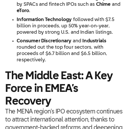
by SPACs and fintech IPOs such as
Chime
and
eToro
.
Information Technology
followed with $7.5
billion in proceeds, up 50% year-on-year,
powered by strong U.S. and Indian listings.
Consumer Discretionary
and
Industrials
rounded out the top four sectors, with
proceeds of $6.7 billion and $6.5 billion,
respectively.
The Middle East: A Key
Force in EMEA’s
Recovery
The MENA region’s IPO ecosystem continues
to attract international attention, thanks to
government-backed reforms and deepening