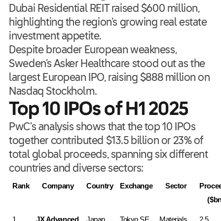
Dubai Residential REIT raised $600 million,
highlighting the region’s growing real estate
investment appetite.
Despite broader European weakness,
Sweden’s Asker Healthcare stood out as the
largest European IPO, raising $888 million on
Nasdaq Stockholm.
Top 10 IPOs of H1 2025
PwC’s analysis shows that the top 10 IPOs
together contributed $13.5 billion or 23% of
total global proceeds, spanning six different
countries and diverse sectors:
Rank
Company
Country
Exchange
Sector
Procee
($bn
1
JX Advanced 
Japan
Tokyo SE
Materials
2.5