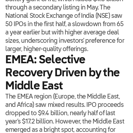
through a secondary listing in May. The
National Stock Exchange of India (NSE) saw
50 IPOs in the first half, a slowdown from 65
a year earlier but with higher average deal
sizes, underscoring investors’ preference for
larger, higher-quality offerings.
EMEA: Selective
Recovery Driven by the
Middle East
The EMEA region (Europe, the Middle East,
and Africa) saw mixed results. IPO proceeds
dropped to $9.4 billion, nearly half of last
year’s $17.2 billion. However, the Middle East
emerged as a bright spot, accounting for