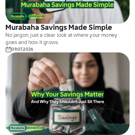
Murabaha Savings Made Simple
No jargon, just a clear look at where your money
goes and how it grows.
09.07.2026