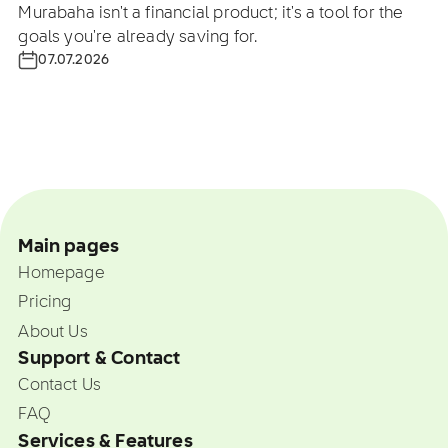
Murabaha isn't a financial product; it's a tool for the
goals you're already saving for.
07.07.2026
Main pages
Homepage
Pricing
About Us
Support & Contact
Contact Us
FAQ
Services & Features