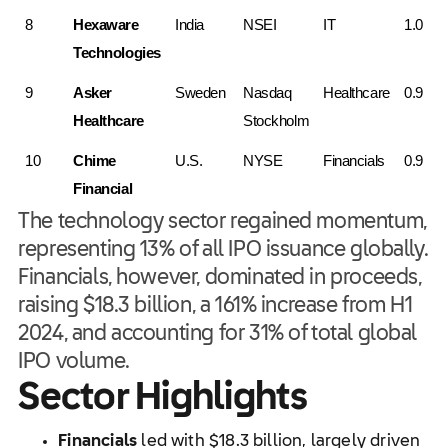
8
Hexaware 
India
NSEI
IT
1.0
Technologies
9
Asker 
Sweden
Nasdaq 
Healthcare
0.9
Healthcare
Stockholm
10
Chime 
U.S.
NYSE
Financials
0.9
Financial
The technology sector regained momentum,
representing 13% of all IPO issuance globally.
Financials, however, dominated in proceeds,
raising $18.3 billion, a 161% increase from H1
2024, and accounting for 31% of total global
IPO volume.
Sector Highlights
Financials
led with $18.3 billion, largely driven