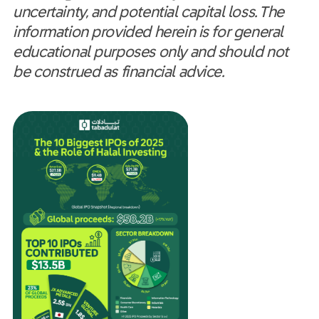
uncertainty, and potential capital loss. The
information provided herein is for general
educational purposes only and should not
be construed as financial advice.