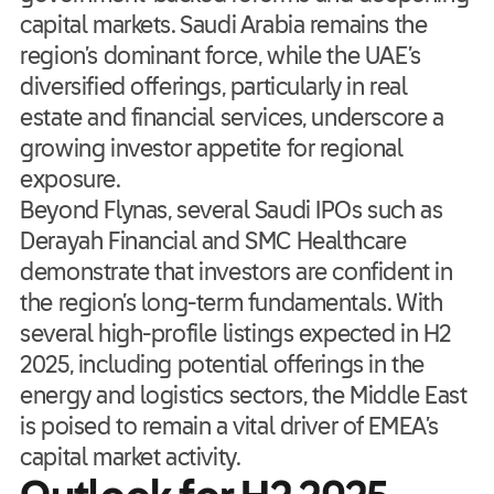
capital markets. Saudi Arabia remains the
region’s dominant force, while the UAE’s
diversified offerings, particularly in real
estate and financial services, underscore a
growing investor appetite for regional
exposure.
Beyond Flynas, several Saudi IPOs such as
Derayah Financial and SMC Healthcare
demonstrate that investors are confident in
the region’s long-term fundamentals. With
several high-profile listings expected in H2
2025, including potential offerings in the
energy and logistics sectors, the Middle East
is poised to remain a vital driver of EMEA’s
capital market activity.