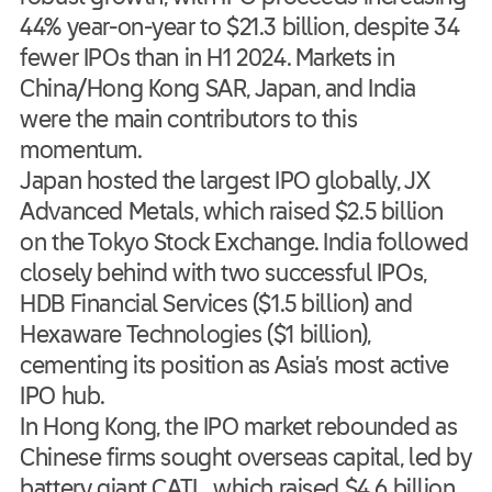
44% year-on-year to $21.3 billion, despite 34
fewer IPOs than in H1 2024. Markets in
China/Hong Kong SAR, Japan, and India
were the main contributors to this
momentum.
Japan hosted the largest IPO globally, JX
Advanced Metals, which raised $2.5 billion
on the Tokyo Stock Exchange. India followed
closely behind with two successful IPOs,
HDB Financial Services ($1.5 billion) and
Hexaware Technologies ($1 billion),
cementing its position as Asia’s most active
IPO hub.
In Hong Kong, the IPO market rebounded as
Chinese firms sought overseas capital, led by
battery giant CATL, which raised $4.6 billion