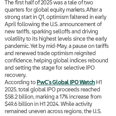
The first half of 2025 was a tale of two
quarters for global equity markets. After a
strong start in Q1, optimism faltered in early
April following the U.S. announcement of
new tariffs, sparking selloffs and driving
volatility to its highest levels since the early
pandemic. Yet by mid-May, a pause on tariffs
and renewed trade optimism reignited
confidence, helping global indices rebound
and setting the stage for selective IPO
recovery.
According to
PwC’s Global IPO Watch
H1
2025, total global IPO proceeds reached
$58.2 billion, marking a 17% increase from
$49.6 billion in H1 2024. While activity
remained uneven across regions, the U.S.