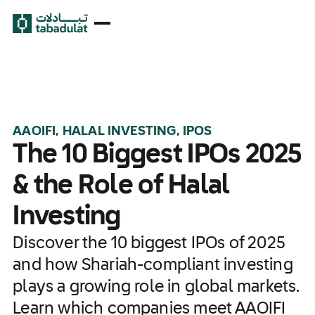
AAOIFI, HALAL INVESTING, IPOS
The 10 Biggest IPOs 2025
& the Role of Halal
Investing
Discover the 10 biggest IPOs of 2025
and how Shariah-compliant investing
plays a growing role in global markets.
Learn which companies meet AAOIFI