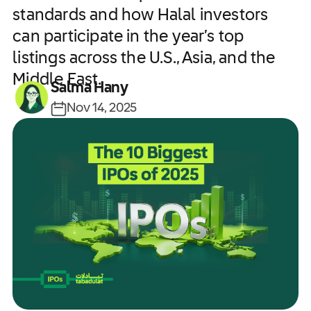
standards and how Halal investors
can participate in the year’s top
listings across the U.S., Asia, and the
Middle East.
Salma Hany
Nov 14, 2025