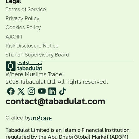
Legal
Terms of Service
Privacy Policy
Cookies Policy
AAOIFI
Risk Disclosure Notice
Shariah Supervisory Board
Where Muslims Trade!
2025 Tabadulat Ltd. All rights reserved.
contact@tabadulat.com
Crafted by
Tabadulat Limited is an Islamic Financial Institution
regulated by the Abu Dhabi Global Market (ADGM)