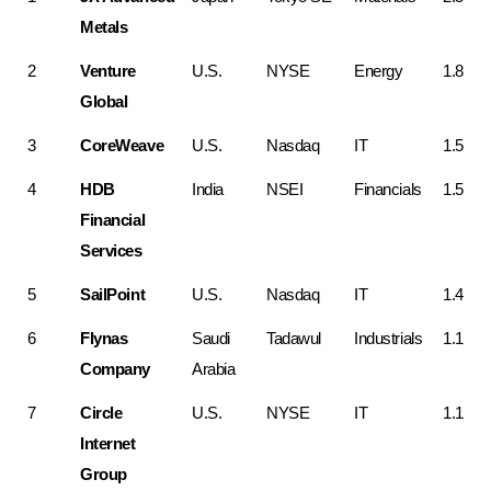
Metals
2
Venture 
U.S.
NYSE
Energy
1.8
Global
3
CoreWeave
U.S.
Nasdaq
IT
1.5
4
HDB 
India
NSEI
Financials
1.5
Financial 
Services
5
SailPoint
U.S.
Nasdaq
IT
1.4
6
Flynas 
Saudi 
Tadawul
Industrials
1.1
Company
Arabia
7
Circle 
U.S.
NYSE
IT
1.1
Internet 
Group