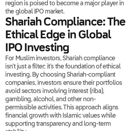
region is poised to become a major player in
the global IPO market.
Shariah Compliance: The
Ethical Edge in Global
IPO Investing
For Muslim investors, Shariah compliance
isn’t just a filter; it’s the foundation of ethical
investing. By choosing Shariah-compliant
companies, investors ensure their portfolios
avoid sectors involving interest (riba),
gambling, alcohol, and other non-
permissible activities. This approach aligns
financial growth with Islamic values while
supporting transparency and long-term