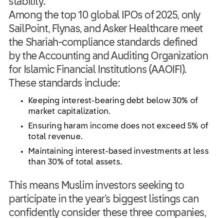
stability.
Among the top 10 global IPOs of 2025, only
SailPoint, Flynas, and Asker Healthcare meet
the Shariah-compliance standards defined
by the Accounting and Auditing Organization
for Islamic Financial Institutions (AAOIFI).
These standards include:
Keeping interest-bearing debt below 30% of
market capitalization.
Ensuring haram income does not exceed 5% of
total revenue.
Maintaining interest-based investments at less
than 30% of total assets.
This means Muslim investors seeking to
participate in the year’s biggest listings can
confidently consider these three companies,