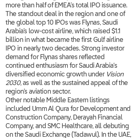
more than half of EMEA’s total IPO issuance.
The standout deal in the region and one of
the global top 10 IPOs was Flynas, Saudi
Arabia’s low-cost airline, which raised $1.1
billion in what became the first Gulf airline
IPO in nearly two decades. Strong investor
demand for Flynas shares reflected
continued enthusiasm for Saudi Arabia’s
diversified economic growth under
Vision
2030
, as well as the sustained appeal of the
region’s aviation sector.
Other notable Middle Eastern listings
included Umm Al Qura for Development and
Construction Company, Derayah Financial
Company, and SMC Healthcare, all debuting
on the Saudi Exchange (Tadawul). In the UAE,