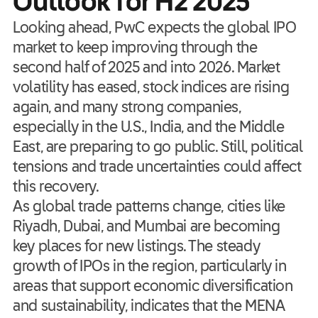
Outlook for H2 2025
Looking ahead, PwC expects the global IPO
market to keep improving through the
second half of 2025 and into 2026. Market
volatility has eased, stock indices are rising
again, and many strong companies,
especially in the U.S., India, and the Middle
East, are preparing to go public. Still, political
tensions and trade uncertainties could affect
this recovery.
As global trade patterns change, cities like
Riyadh, Dubai, and Mumbai are becoming
key places for new listings. The steady
growth of IPOs in the region, particularly in
areas that support economic diversification
and sustainability, indicates that the MENA