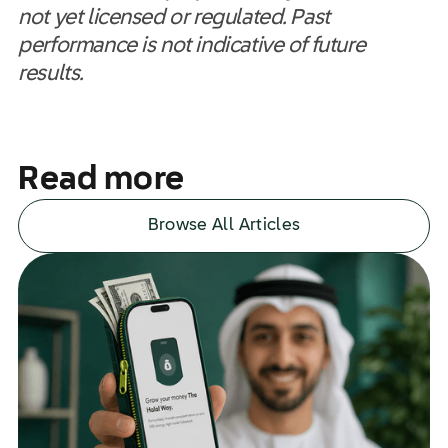
not yet licensed or regulated. Past
performance is not indicative of future
results.
Read more
Browse All Articles