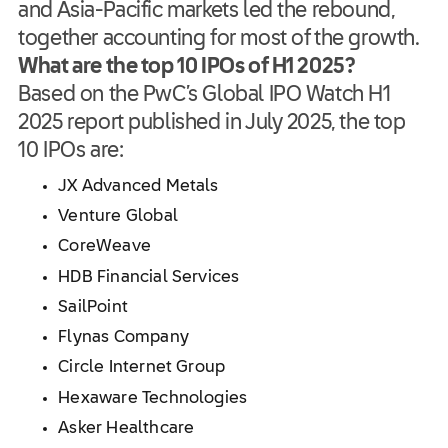
and Asia-Pacific markets led the rebound,
together accounting for most of the growth.
What are the top 10 IPOs of H1 2025?
Based on the PwC’s Global IPO Watch H1
2025 report published in July 2025, the top
10 IPOs are:
JX Advanced Metals
Venture Global
CoreWeave
HDB Financial Services
SailPoint
Flynas Company
Circle Internet Group
Hexaware Technologies
Asker Healthcare