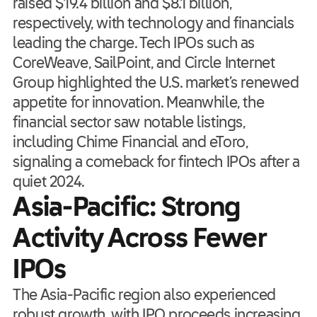
raised $19.4 billion and $8.1 billion,
respectively, with technology and financials
leading the charge. Tech IPOs such as
CoreWeave, SailPoint, and Circle Internet
Group highlighted the U.S. market’s renewed
appetite for innovation. Meanwhile, the
financial sector saw notable listings,
including Chime Financial and eToro,
signaling a comeback for fintech IPOs after a
quiet 2024.
Asia-Pacific: Strong
Activity Across Fewer
IPOs
The Asia-Pacific region also experienced
robust growth, with IPO proceeds increasing