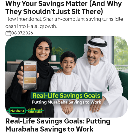
Why Your Savings Matter (And Why
They Shouldn't Just Sit There)
How intentional, Shariah-compliant saving turns idle
cash into Halal growth.
08.07.2026
Real-Life Savings Goals: Putting
Murabaha Savings to Work