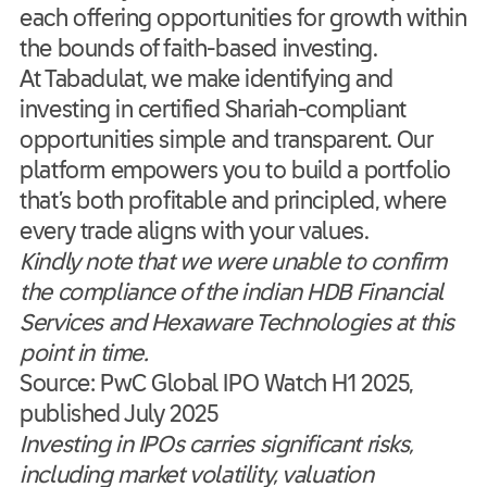
each offering opportunities for growth within
the bounds of faith-based investing.
At Tabadulat, we make identifying and
investing in certified Shariah-compliant
opportunities simple and transparent. Our
platform empowers you to build a portfolio
that’s both profitable and principled, where
every trade aligns with your values.
Kindly note that we were unable to confirm
the compliance of the indian HDB Financial
Services and Hexaware Technologies at this
point in time.
Source: PwC Global IPO Watch H1 2025,
published July 2025
Investing in IPOs carries significant risks,
including market volatility, valuation