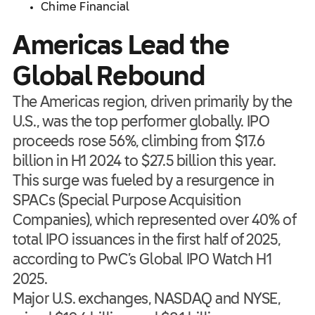
Chime Financial
Americas Lead the
Global Rebound
The Americas region, driven primarily by the
U.S., was the top performer globally. IPO
proceeds rose 56%, climbing from $17.6
billion in H1 2024 to $27.5 billion this year.
This surge was fueled by a resurgence in
SPACs (Special Purpose Acquisition
Companies), which represented over 40% of
total IPO issuances in the first half of 2025,
according to PwC’s Global IPO Watch H1
2025.
Major U.S. exchanges, NASDAQ and NYSE,