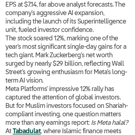
EPS at $7.14, far above analyst forecasts. The
company’s aggressive AI expansion,
including the launch of its Superintelligence
unit, fueled investor confidence.
The stock soared 12%, marking one of the
year’s most significant single-day gains for a
tech giant. Mark Zuckerberg’s net worth
surged by nearly $29 billion, reflecting Wall
Street’s growing enthusiasm for Meta’s long-
term AI vision.
Meta Platforms’ impressive 12% rally has
captured the attention of global investors.
But for Muslim investors focused on Shariah-
compliant investing, one question matters
more than any earnings report:
Is Meta halal?
At
Tabadulat
, where Islamic finance meets