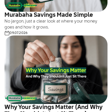
Murabaha Savings Made Simple
No jargon, just a clear look at where your money
goes and how it grows.
09.07.2026
Why Your Savings Matter (And Why