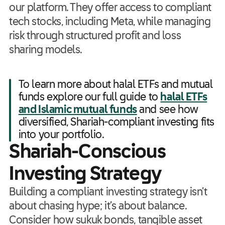
our platform. They offer access to compliant
tech stocks, including Meta, while managing
risk through structured profit and loss
sharing models.
To learn more about halal ETFs and mutual
funds explore our full guide to
halal ETFs
and Islamic mutual funds
and see how
diversified, Shariah-compliant investing fits
into your portfolio.
Shariah-Conscious
Investing Strategy
Building a compliant investing strategy isn’t
about chasing hype; it’s about balance.
Consider how sukuk bonds, tangible asset