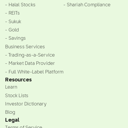
- Halal Stocks
- Shariah Compliance
- REITs
- Sukuk
- Gold
- Savings
Business Services
- Trading-as-a-Service
- Market Data Provider
- Full White-Label Platform
Resources
Learn
Stock Lists
Investor Dictionary
Blog
Legal
Terms of Service