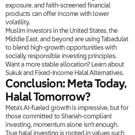
exposure, and faith-screened financial
products can offer income with lower
volatility.
Muslim investors in the United States, the
Middle East, and beyond are using Tabadulat
to blend high-growth opportunities with
socially responsible investing principles.
Want a more stable allocation? Learn about
Sukuk and Fixed-Income Halal Alternatives.
Conclusion: Meta Today,
Halal Tomorrow?
Meta’s AI-fueled growth is impressive, but for
those committed to Shariah-compliant
investing, momentum alone isn’t enough.
True halal investing is rooted in values such