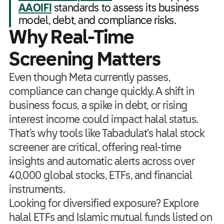
AAOIFI
standards to assess its business
model, debt, and compliance risks.
Why Real-Time
Screening Matters
Even though Meta currently passes,
compliance can change quickly. A shift in
business focus, a spike in debt, or rising
interest income could impact halal status.
That’s why tools like Tabadulat’s halal stock
screener are critical, offering real-time
insights and automatic alerts across over
40,000 global stocks, ETFs, and financial
instruments.
Looking for diversified exposure? Explore
halal ETFs and Islamic mutual funds listed on