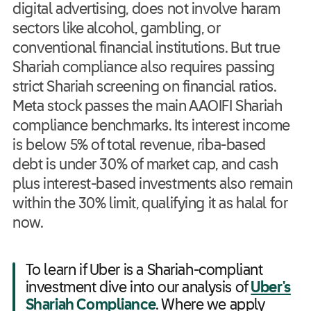
digital advertising, does not involve haram
sectors like alcohol, gambling, or
conventional financial institutions. But true
Shariah compliance also requires passing
strict Shariah screening on financial ratios.
Meta stock passes the main AAOIFI Shariah
compliance benchmarks. Its interest income
is below 5% of total revenue, riba-based
debt is under 30% of market cap, and cash
plus interest-based investments also remain
within the 30% limit, qualifying it as halal for
now.
To learn if Uber is a Shariah-compliant
investment dive into our analysis of
Uber's
Shariah Compliance
. Where we apply