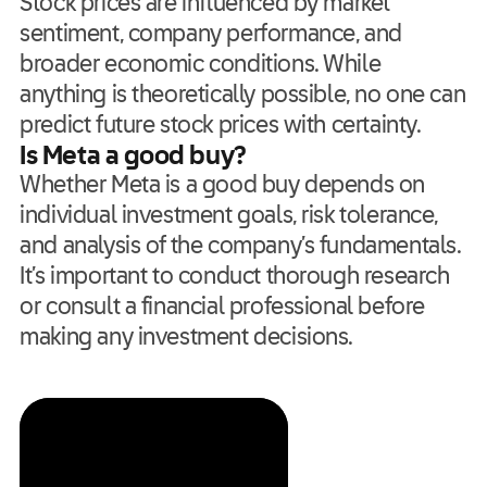
Stock prices are influenced by market
sentiment, company performance, and
broader economic conditions. While
anything is theoretically possible, no one can
predict future stock prices with certainty.
Is Meta a good buy?
Whether Meta is a good buy depends on
individual investment goals, risk tolerance,
and analysis of the company’s fundamentals.
It’s important to conduct thorough research
or consult a financial professional before
making any investment decisions.