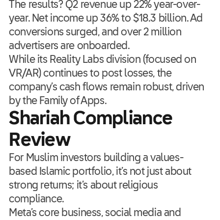
The results? Q2 revenue up 22% year-over-
year. Net income up 36% to $18.3 billion. Ad
conversions surged, and over 2 million
advertisers are onboarded.
While its Reality Labs division (focused on
VR/AR) continues to post losses, the
company’s cash flows remain robust, driven
by the Family of Apps.
Shariah Compliance
Review
For Muslim investors building a values-
based Islamic portfolio, it’s not just about
strong returns; it’s about religious
compliance.
Meta’s core business, social media and