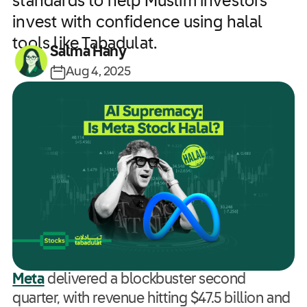
standards to help Muslim investors
invest with confidence using halal
tools like Tabadulat.
Salma Hany
Aug 4, 2025
Meta
delivered a blockbuster second
quarter, with revenue hitting $47.5 billion and