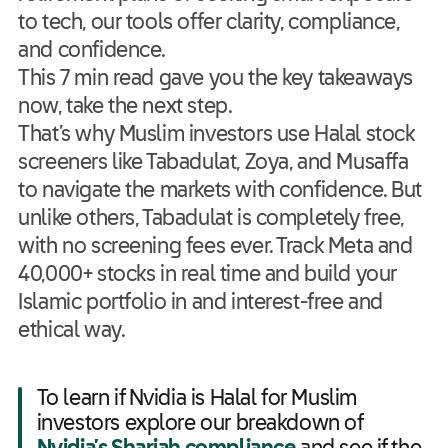
to tech, our tools offer clarity, compliance,
and confidence.
This 7 min read gave you the key takeaways
now, take the next step.
That’s why Muslim investors use Halal stock
screeners like Tabadulat, Zoya, and Musaffa
to navigate the markets with confidence. But
unlike others, Tabadulat is completely free,
with no screening fees ever. Track Meta and
40,000+ stocks in real time and build your
Islamic portfolio in and interest-free and
ethical way.
To learn if Nvidia is Halal for Muslim
investors explore our breakdown of