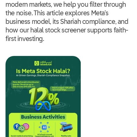
modern markets, we help you filter through
the noise. This article explores Meta’s
business model, its Shariah compliance, and
how our halal stock screener supports faith-
first investing.