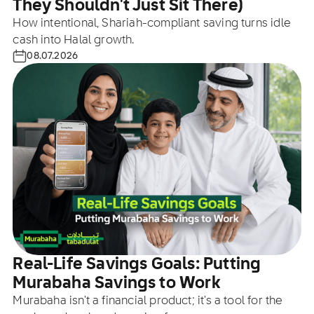
They Shouldn't Just Sit There)
How intentional, Shariah-compliant saving turns idle
cash into Halal growth.
08.07.2026
Real-Life Savings Goals: Putting
Murabaha Savings to Work
Murabaha isn't a financial product; it's a tool for the