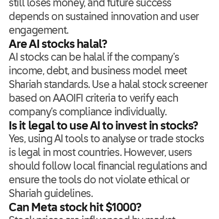
still loses money, and future success
depends on sustained innovation and user
engagement.
Are AI stocks halal?
AI stocks can be halal if the company’s
income, debt, and business model meet
Shariah standards. Use a halal stock screener
based on AAOIFI criteria to verify each
company’s compliance individually.
Is it legal to use AI to invest in stocks?
Yes, using AI tools to analyse or trade stocks
is legal in most countries. However, users
should follow local financial regulations and
ensure the tools do not violate ethical or
Shariah guidelines.
Can Meta stock hit $1000?