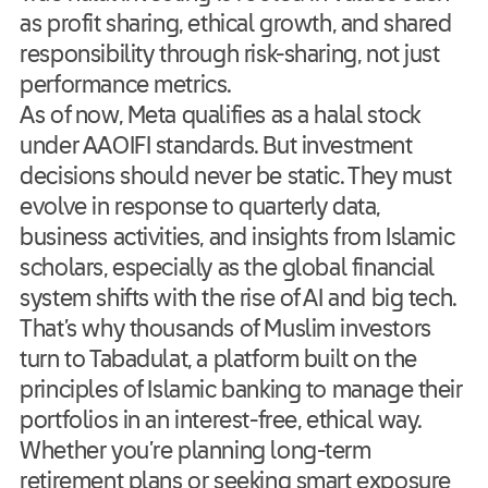
as profit sharing, ethical growth, and shared
responsibility through risk-sharing, not just
performance metrics.
As of now, Meta qualifies as a halal stock
under AAOIFI standards. But investment
decisions should never be static. They must
evolve in response to quarterly data,
business activities, and insights from Islamic
scholars, especially as the global financial
system shifts with the rise of AI and big tech.
That’s why thousands of Muslim investors
turn to Tabadulat, a platform built on the
principles of Islamic banking to manage their
portfolios in an interest-free, ethical way.
Whether you’re planning long-term
retirement plans or seeking smart exposure