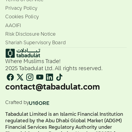
Privacy Policy
Cookies Policy
AAOIFI
Risk Disclosure Notice
Shariah Supervisory Board
Where Muslims Trade!
2025 Tabadulat Ltd. All rights reserved.
contact@tabadulat.com
Crafted by
Tabadulat Limited is an Islamic Financial Institution
regulated by the Abu Dhabi Global Market (ADGM)
Financial Services Regulatory Authority under