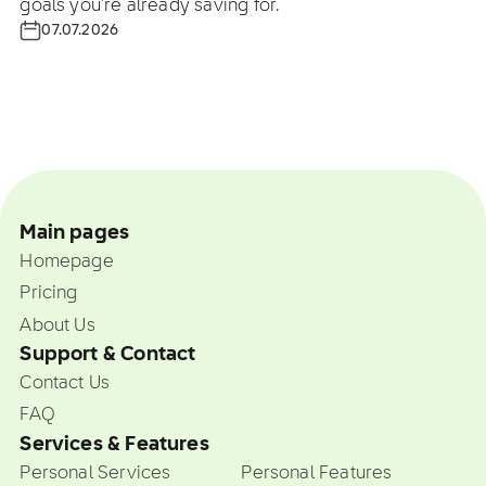
goals you're already saving for.
07.07.2026
Main pages
Homepage
Pricing
About Us
Support & Contact
Contact Us
FAQ
Services & Features
Personal Services
Personal Features