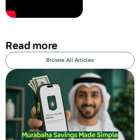
Read more
Browse All Articles