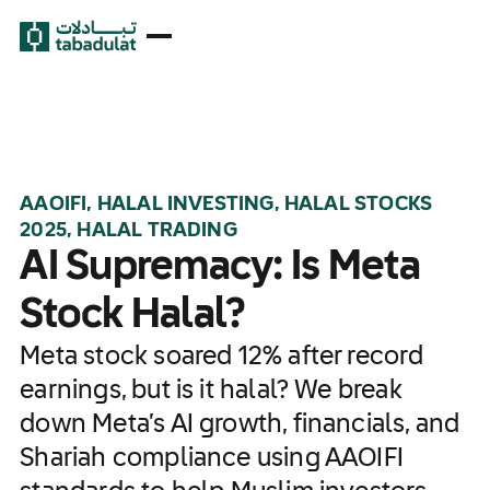
AAOIFI, HALAL INVESTING, HALAL STOCKS
2025, HALAL TRADING
AI Supremacy: Is Meta
Stock Halal?
Meta stock soared 12% after record
earnings, but is it halal? We break
down Meta’s AI growth, financials, and
Shariah compliance using AAOIFI