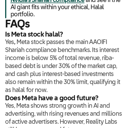
Nvidia’s Shariah compliance
and see if the
AI giant fits within your ethical, Halal
portfolio.
FAQs
Is Meta stock halal?
Yes
,
Meta stock passes the main AAOIFI
Shariah compliance benchmarks. Its interest
income is below 5% of total revenue, riba-
based debt is under 30% of the market cap,
and cash plus interest-based investments
also remain within the 30% limit, qualifying it
as halal for now.
Does Meta have a good future?
Yes, Meta shows strong growth in AI and
advertising, with rising revenues and millions
of active advertisers. However, Reality Labs