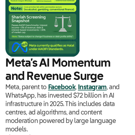
Meta’s AI Momentum
and Revenue Surge
Meta, parent to
Facebook
,
Instagram
, and
WhatsApp, has invested $72 billion in AI
infrastructure in 2025. This includes data
centres, ad algorithms, and content
moderation powered by large language
models.